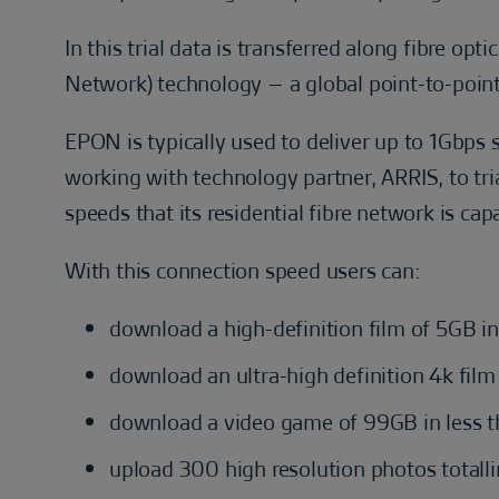
In this trial data is transferred along fibre op
Network) technology – a global point-to-poin
EPON is typically used to deliver up to 1Gbps
working with technology partner, ARRIS, to tr
speeds that its residential fibre network is cap
With this connection speed users can:
download a high-definition film of 5GB in
download an ultra-high definition 4k fil
download a video game of 99GB in less 
upload 300 high resolution photos totall