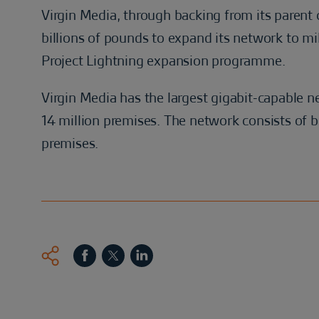
Virgin Media, through backing from its parent 
billions of pounds to expand its network to mi
Project Lightning expansion programme.
Virgin Media has the largest gigabit-capable 
14 million premises. The network consists of bo
premises.