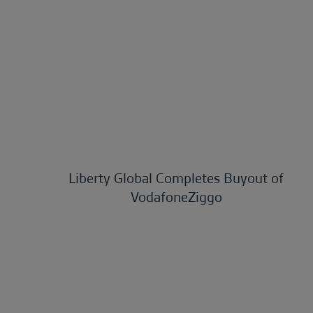
Liberty Global Completes Buyout of
VodafoneZiggo