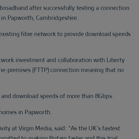
e broadband after successfully testing a connection
 in Papworth, Cambridgeshire.
existing fibre network to provide download speeds
twork investment and collaboration with Liberty
o-the-premises (FTTP) connection meaning that no
d and download speeds of more than 8Gbps.
0 homes in Papworth.
vity at Virgin Media, said: “As the UK’s fastest
mitted to making Britain faster and this trial