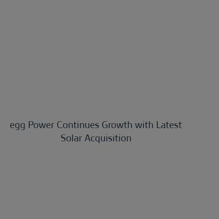
egg Power Continues Growth with Latest
Solar Acquisition