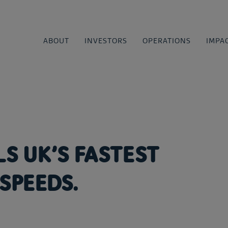
ABOUT
INVESTORS
OPERATIONS
IMPA
LS UK’S FASTEST
SPEEDS.