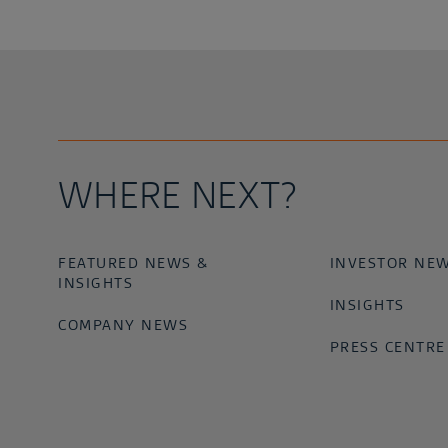
WHERE NEXT?
FEATURED NEWS &
INVESTOR NE
INSIGHTS
INSIGHTS
COMPANY NEWS
PRESS CENTRE