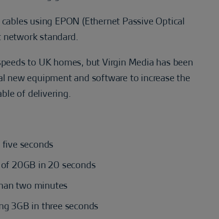
tic cables using EPON (Ethernet Passive Optical
t network standard.
 speeds to UK homes, but Virgin Media has been
ial new equipment and software to increase the
able of delivering.
 five seconds
m of 20GB in 20 seconds
than two minutes
ing 3GB in three seconds