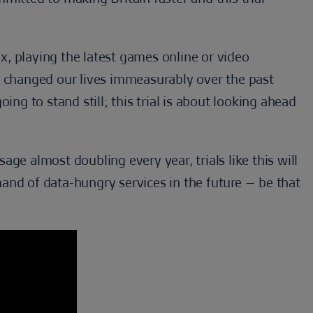
, playing the latest games online or video
e changed our lives immeasurably over the past
ing to stand still; this trial is about looking ahead
ge almost doubling every year, trials like this will
and of data-hungry services in the future – be that