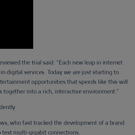
viewed the trial said: “Each new leap in internet
 digital services. Today we are just starting to
tainment opportunities that speeds like this will
s together into a rich, interactive environment.”
dently
ows, who fast tracked the development of a brand
 test multi-gigabit connections.