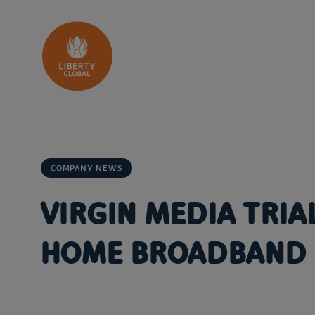
Skip to content
COMPANY NEWS
VIRGIN MEDIA TRIA
HOME BROADBAND 