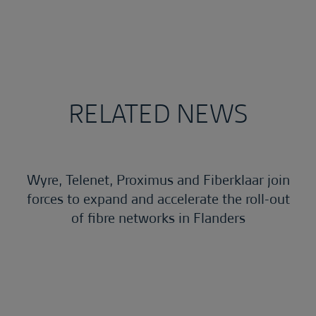
RELATED NEWS
Wyre, Telenet, Proximus and Fiberklaar join
forces to expand and accelerate the roll-out
of fibre networks in Flanders