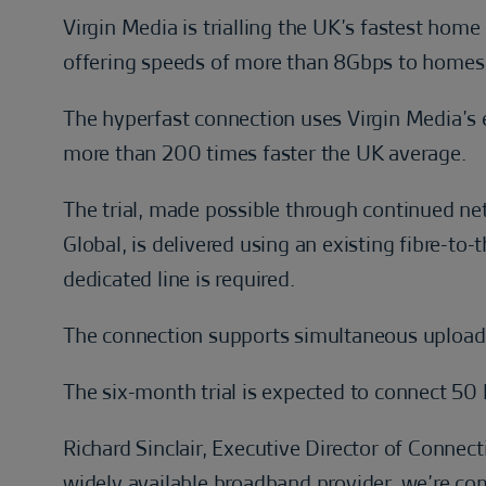
Virgin Media is trialling the UK’s fastest hom
offering speeds of more than 8Gbps to homes
The hyperfast connection uses Virgin Media’s 
more than 200 times faster the UK average.
The trial, made possible through continued ne
Global, is delivered using an existing fibre-t
dedicated line is required.
The connection supports simultaneous uploa
The six-month trial is expected to connect 5
Richard Sinclair, Executive Director of Connecti
widely available broadband provider, we’re com