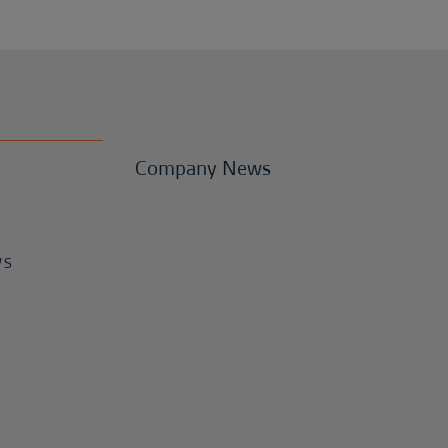
Company News
WS