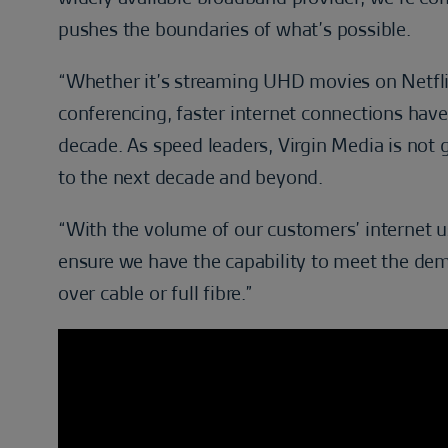
pushes the boundaries of what’s possible.
“Whether it’s streaming UHD movies on Netflix
conferencing, faster internet connections hav
decade. As speed leaders, Virgin Media is not go
to the next decade and beyond.
“With the volume of our customers’ internet usa
ensure we have the capability to meet the dem
over cable or full fibre.”