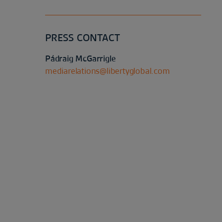
PRESS CONTACT
Pádraig McGarrigle
mediarelations@libertyglobal.com