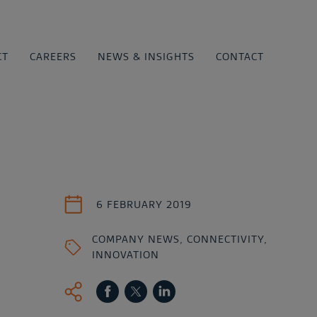
CT
CAREERS
NEWS & INSIGHTS
CONTACT
6 FEBRUARY 2019
COMPANY NEWS
,
CONNECTIVITY
,
INNOVATION