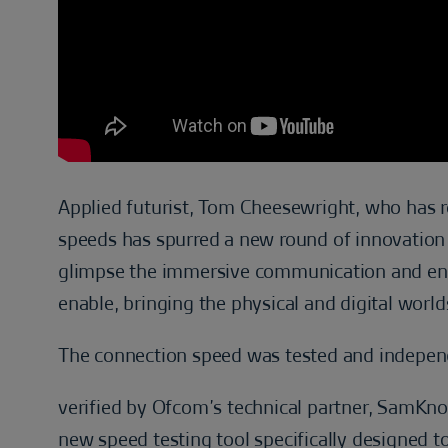
Applied futurist, Tom Cheesewright, who has re
speeds has spurred a new round of innovation in
glimpse the immersive communication and enter
enable, bringing the physical and digital world
The connection speed was tested and indepen
verified by Ofcom’s technical partner, SamKn
new speed testing tool specifically designed to