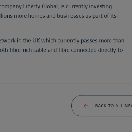
company Liberty Global, is currently investing
llions more homes and businesses as part of its
network in the UK which currently passes more than
th fibre-rich cable and fibre connected directly to
BACK TO ALL N