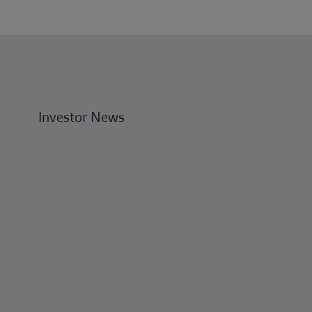
Investor News