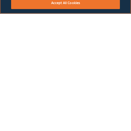
Accept All Cookies
May 2018
2017 Annual Report
DOWNLOAD PDF
May 2018
U.K. Companies Act Annual Report 2017
DOWNLOAD PDF
May 2017
2016 Annual Report
DOWNLOAD PDF