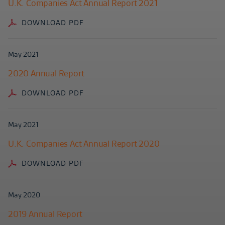
U.K. Companies Act Annual Report 2021
DOWNLOAD PDF
May 2021
2020 Annual Report
DOWNLOAD PDF
May 2021
U.K. Companies Act Annual Report 2020
DOWNLOAD PDF
May 2020
2019 Annual Report