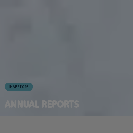
INVESTORS
ANNUAL REPORTS