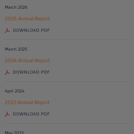
March 2026
2025 Annual Report
DOWNLOAD PDF
March 2025
2024 Annual Report
DOWNLOAD PDF
April 2024
2023 Annual Report
DOWNLOAD PDF
May 2023