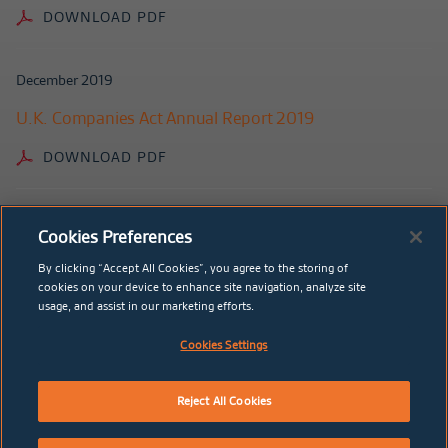
DOWNLOAD PDF
December 2019
U.K. Companies Act Annual Report 2019
DOWNLOAD PDF
May 2019
Cookies Preferences
2018 Annual Report
By clicking “Accept All Cookies”, you agree to the storing of
cookies on your device to enhance site navigation, analyze site
DOWNLOAD PDF
usage, and assist in our marketing efforts.
Cookies Settings
December 2018
U.K. Companies Act Annual Report 2018
Reject All Cookies
DOWNLOAD PDF