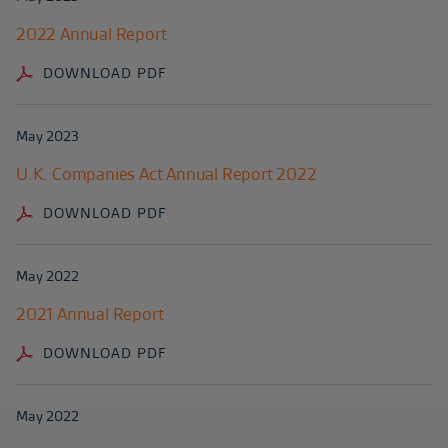
2022 Annual Report
DOWNLOAD PDF
May 2023
U.K. Companies Act Annual Report 2022
DOWNLOAD PDF
May 2022
2021 Annual Report
DOWNLOAD PDF
May 2022