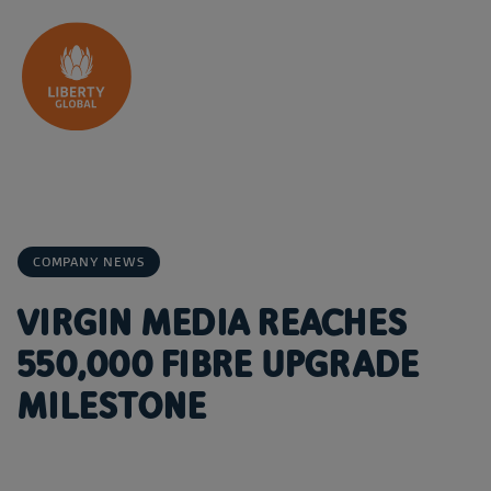
Skip to content
COMPANY NEWS
VIRGIN MEDIA REACHES
550,000 FIBRE UPGRADE
MILESTONE