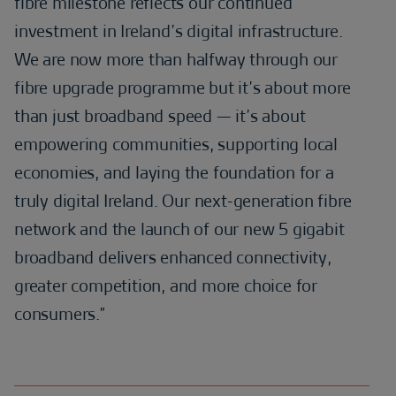
fibre milestone reflects our continued
investment in Ireland’s digital infrastructure.
We are now more than halfway through our
fibre upgrade programme but it’s about more
than just broadband speed — it’s about
empowering communities, supporting local
economies, and laying the foundation for a
truly digital Ireland. Our next-generation fibre
network and the launch of our new 5 gigabit
broadband delivers enhanced connectivity,
greater competition, and more choice for
consumers.”