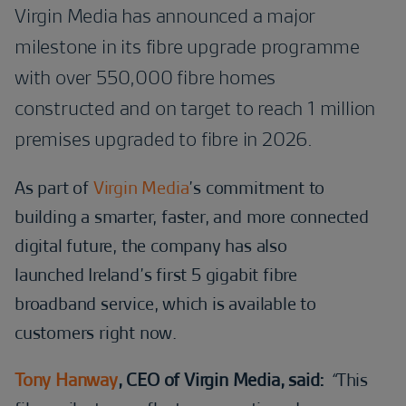
Virgin Media has announced a major
milestone in its fibre upgrade programme
with over 550,000 fibre homes
constructed and on target to reach 1 million
premises upgraded to fibre in 2026.
As part of
Virgin Media
’s commitment to
building a smarter, faster, and more connected
digital future, the company has also
launched Ireland’s first 5 gigabit fibre
broadband service, which is available to
customers right now.
Tony Hanway
, CEO of Virgin Media, said:
“
This