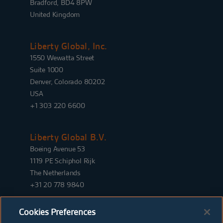
Bradford, BD4 8PW
United Kingdom
Liberty Global, Inc.
1550 Wewatta Street
Suite 1000
Denver, Colorado 80202
USA
+1 303 220 6600
Liberty Global B.V.
Boeing Avenue 53
1119 PE Schiphol Rijk
The Netherlands
+31 20 778 9840
Cookies Preferences