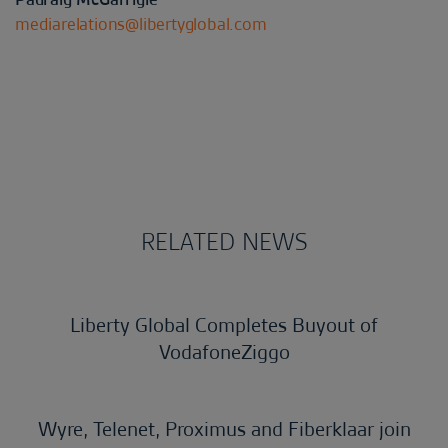
mediarelations@libertyglobal.com
RELATED NEWS
Liberty Global Completes Buyout of
VodafoneZiggo
Wyre, Telenet, Proximus and Fiberklaar join