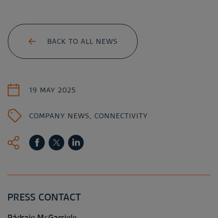
BACK TO ALL NEWS
19 MAY 2025
COMPANY NEWS
,
CONNECTIVITY
PRESS CONTACT
Pádraig McGarrigle