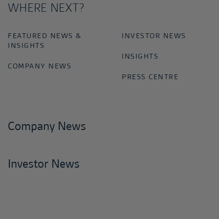
WHERE NEXT?
FEATURED NEWS &
INVESTOR NEWS
INSIGHTS
INSIGHTS
COMPANY NEWS
PRESS CENTRE
Company News
Investor News