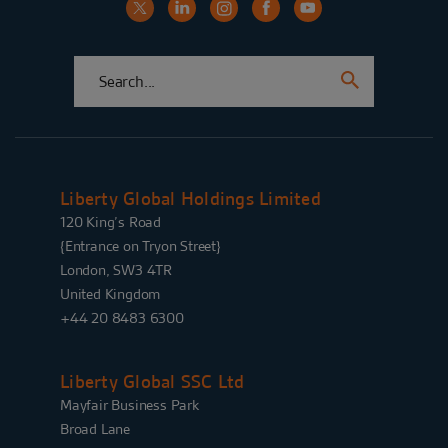
Liberty Global Holdings Limited
120 King’s Road
{Entrance on Tryon Street}
London, SW3 4TR
United Kingdom
+44 20 8483 6300
Liberty Global SSC Ltd
Mayfair Business Park
Broad Lane