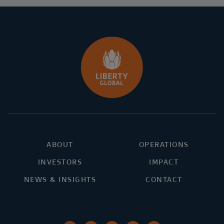
ABOUT
OPERATIONS
INVESTORS
IMPACT
NEWS & INSIGHTS
CONTACT