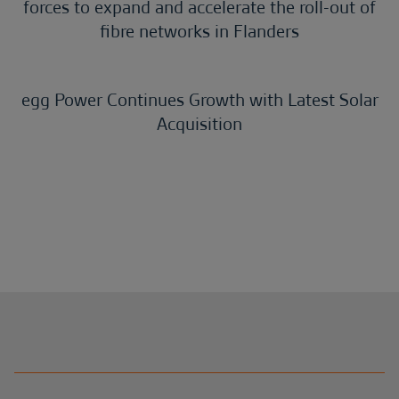
forces to expand and accelerate the roll-out of
fibre networks in Flanders
egg Power Continues Growth with Latest Solar
Acquisition