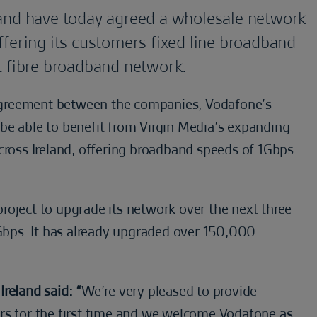
and have today agreed a wholesale network
fering its customers fixed line broadband
t fibre broadband network.
agreement between the companies, Vodafone’s
be able to benefit from Virgin Media’s expanding
cross Ireland, offering broadband speeds of 1Gbps
roject to upgrade its network over the next three
0Gbps. It has already upgraded over 150,000
reland said: “
We’re very pleased to provide
rs for the first time and we welcome Vodafone as