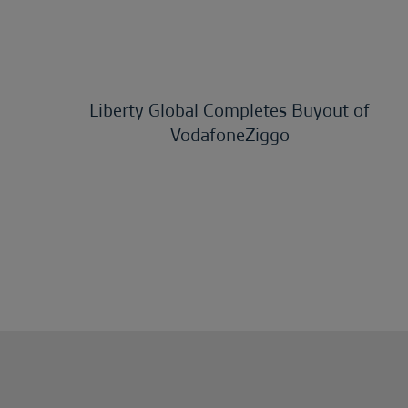
Liberty Global Completes Buyout of
VodafoneZiggo