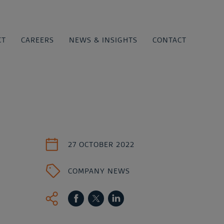
CT
CAREERS
NEWS & INSIGHTS
CONTACT
27 OCTOBER 2022
COMPANY NEWS