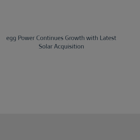
egg Power Continues Growth with Latest
Solar Acquisition