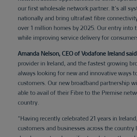
our first wholesale network partner. It’s all 
nationally and bring ultrafast fibre connecti
over 1 million homes by 2025. Our entry into 
while improving service delivery for consumer
Amanda Nelson, CEO of Vodafone Ireland said
provider in Ireland, and the fastest growing b
always looking for new and innovative ways to
customers. Our new broadband partnership wi
able to avail of their Fibre to the Premise net
country.
“Having recently celebrated 21 years in Irelan
customers and businesses across the country l