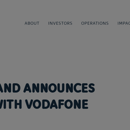
ABOUT
INVESTORS
OPERATIONS
IMPA
LAND ANNOUNCES
WITH VODAFONE