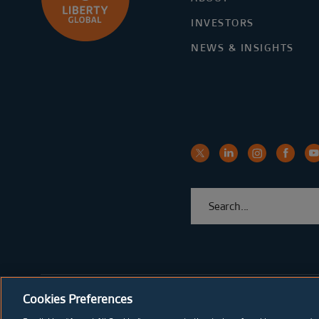
INVESTORS
NEWS & INSIGHTS
Cookies Preferences
© Copyright Liberty Global 2026
Privacy & Security
Cooki