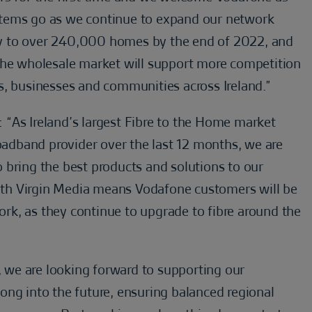
systems go as we continue to expand our network
vity to over 240,000 homes by the end of 2022, and
the wholesale market will support more competition
s, businesses and communities across Ireland.”
: “As Ireland’s largest Fibre to the Home market
roadband provider over the last 12 months, we are
 bring the best products and solutions to our
th Virgin Media means Vodafone customers will be
work, as they continue to upgrade to fibre around the
d, we are looking forward to supporting our
ong into the future, ensuring balanced regional