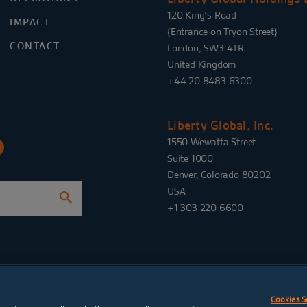
120 King’s Road
IMPACT
{Entrance on Tryon Street}
CONTACT
London, SW3 4TR
United Kingdom
+44 20 8483 6300
Liberty Global, Inc.
1550 Wewatta Street
Suite 1000
Denver, Colorado 80202
USA
+1 303 220 6600
e settings
Legal notices
Website
by
TWK
Cookies S