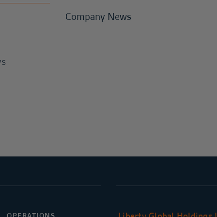
Company News
WS
Liberty Global Holdings 
OPERATIONS