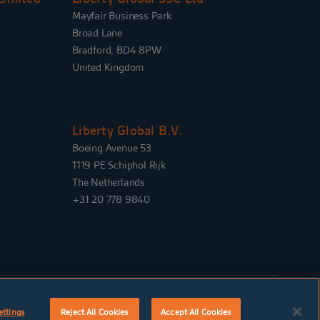
Mayfair Business Park
Broad Lane
Bradford, BD4 8PW
United Kingdom
Liberty Global B.V.
Boeing Avenue 53
1119 PE Schiphol Rijk
The Netherlands
+31 20 778 9840
SIGN UP FOR ALERTS
ettings
Reject All Cookies
Accept All Cookies