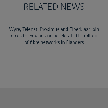
RELATED NEWS
Wyre, Telenet, Proximus and Fiberklaar join
forces to expand and accelerate the roll-out
of fibre networks in Flanders