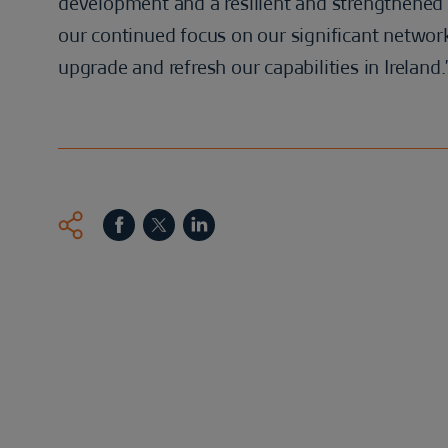
development and a resilient and strengthened
our continued focus on our significant network
upgrade and refresh our capabilities in Ireland.