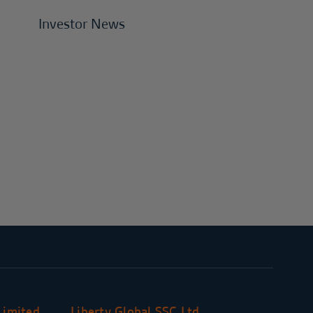
Investor News
Limited
Liberty Global SSC Ltd