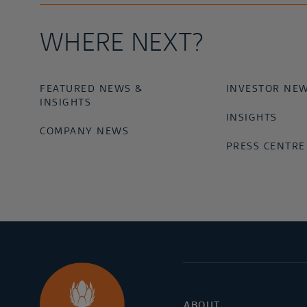
WHERE NEXT?
FEATURED NEWS &
INVESTOR NE
INSIGHTS
INSIGHTS
COMPANY NEWS
PRESS CENTRE
ABOUT