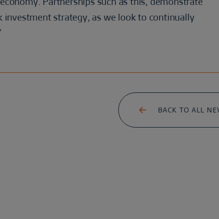
 economy. Partnerships such as this, demonstrate
 investment strategy, as we look to continually
”
BACK TO ALL N