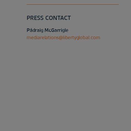
PRESS CONTACT
Pádraig McGarrigle
mediarelations@libertyglobal.com