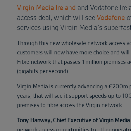
Virgin Media Ireland
and Vodafone Irel
access deal, which will see
Vodafone
of
services using Virgin Media’s superfas
Through this new wholesale network access 
customers will now have more choice and will 
Fibre network that passes 1 million premises a
(gigabits per second).
Virgin Media is currently advancing a €200m p
years, that will see it support speeds up to 1
premises to fibre across the Virgin network.
Tony Hanway, Chief Executive of Virgin Media I
network access opportunities to other operato