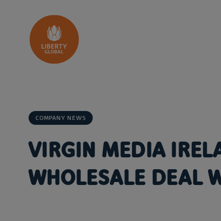
Skip to content
COMPANY NEWS
VIRGIN MEDIA IRE
WHOLESALE DEAL 