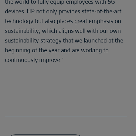
the world to fully equip employees with 5G
devices. HP not only provides state-of-the-art
technology but also places great emphasis on
sustainability, which aligns well with our own
sustainability strategy that we launched at the
beginning of the year and are working to
continuously improve.”