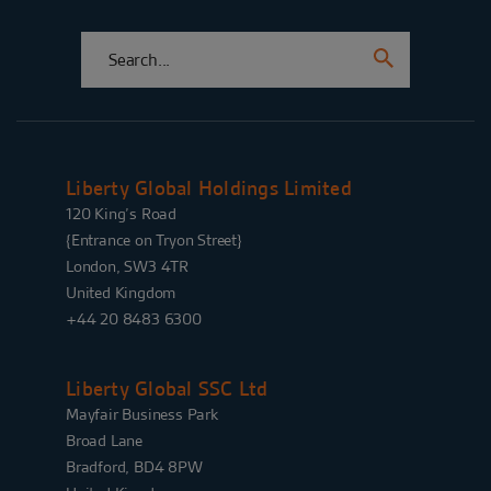
Liberty Global Holdings Limited
120 King’s Road
{Entrance on Tryon Street}
London, SW3 4TR
United Kingdom
+44 20 8483 6300
Liberty Global SSC Ltd
Mayfair Business Park
Broad Lane
Bradford, BD4 8PW