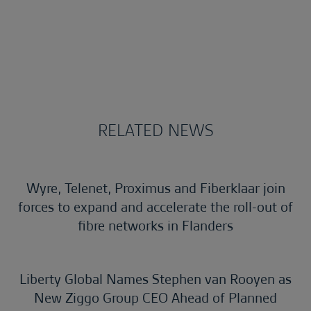
RELATED NEWS
Wyre, Telenet, Proximus and Fiberklaar join
forces to expand and accelerate the roll-out of
fibre networks in Flanders
Liberty Global Names Stephen van Rooyen as
New Ziggo Group CEO Ahead of Planned