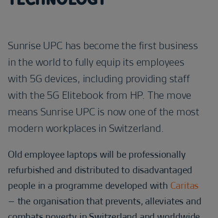
Sunrise UPC has become the first business
in the world to fully equip its employees
with 5G devices, including providing staff
with the 5G Elitebook from HP. The move
means Sunrise UPC is now one of the most
modern workplaces in Switzerland.
Old employee laptops will be professionally
refurbished and distributed to disadvantaged
people in a programme developed with
Caritas
– the organisation that prevents, alleviates and
combats poverty in Switzerland and worldwide