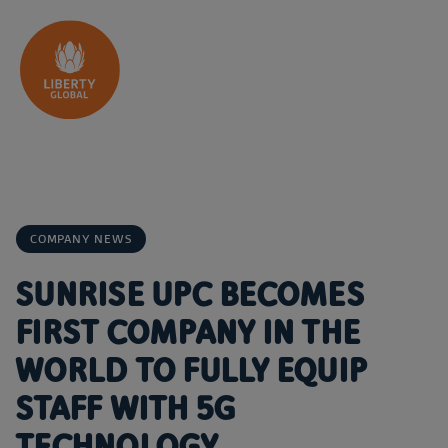
Skip to content
COMPANY NEWS
SUNRISE UPC BECOMES
FIRST COMPANY IN THE
WORLD TO FULLY EQUIP
STAFF WITH 5G
TECHNOLOGY