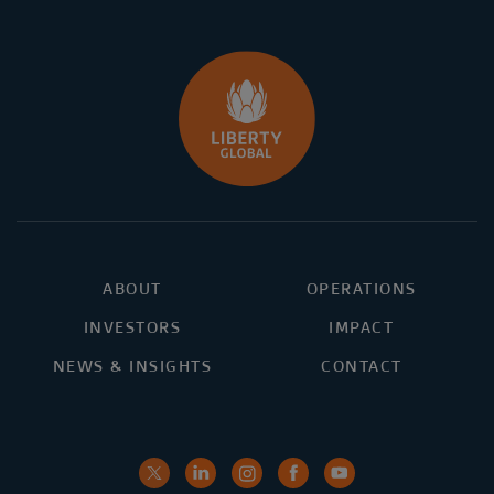
ABOUT
OPERATIONS
INVESTORS
IMPACT
NEWS & INSIGHTS
CONTACT