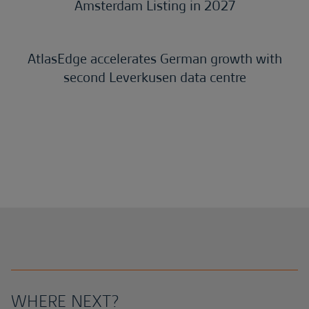
Amsterdam Listing in 2027
AtlasEdge accelerates German growth with
second Leverkusen data centre
WHERE NEXT?