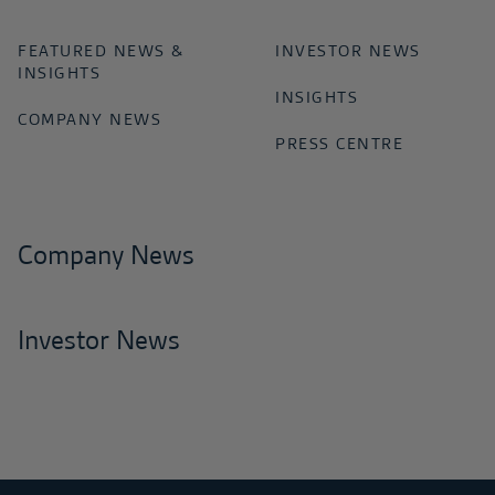
FEATURED NEWS &
INVESTOR NEWS
INSIGHTS
INSIGHTS
COMPANY NEWS
PRESS CENTRE
Company News
Investor News