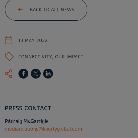
BACK TO ALL NEWS
13 MAY 2022
CONNECTIVITY
,
OUR IMPACT
PRESS CONTACT
Pádraig McGarrigle
mediarelations@libertyglobal.com