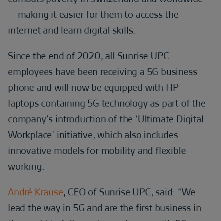
–
making it easier for them to access the
internet and learn digital skills.
Since the end of 2020, all Sunrise UPC
employees have been receiving a 5G business
phone and will now be equipped with HP
laptops containing 5G technology as part of the
company’s introduction of the ‘Ultimate Digital
Workplace’ initiative, which also includes
innovative models for mobility and flexible
working.
André Krause
, CEO of Sunrise UPC, said: “We
lead the way in 5G and are the first business in