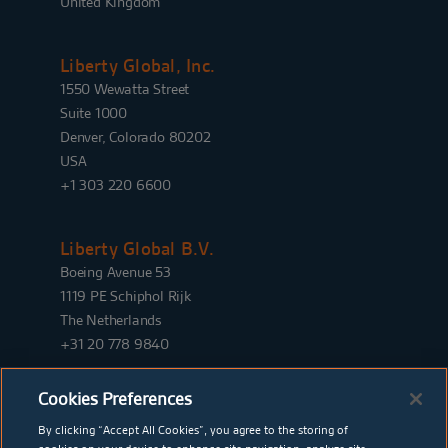
United Kingdom
Liberty Global, Inc.
1550 Wewatta Street
Suite 1000
Denver, Colorado 80202
USA
+1 303 220 6600
Liberty Global B.V.
Boeing Avenue 53
1119 PE Schiphol Rijk
The Netherlands
+31 20 778 9840
Cookies Preferences
By clicking “Accept All Cookies”, you agree to the storing of