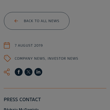
BACK TO ALL NEWS
7 AUGUST 2019
COMPANY NEWS
,
INVESTOR NEWS
PRESS CONTACT
Pádraig McGarrigle