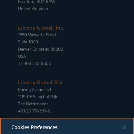
Bradford, BD4 8PW
United Kingdom
Liberty Global, Inc.
1550 Wewatta Street
Suite 1000
Denver, Colorado 80202
USA
+1 303 220 6600
Liberty Global B.V.
Boeing Avenue 53
1119 PE Schiphol Rijk
The Netherlands
+31 20 778 9840
Cookies Preferences