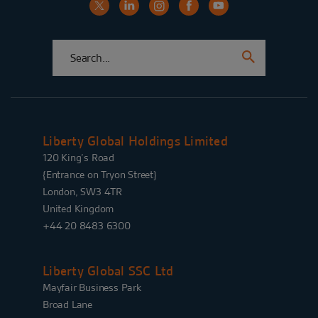
Liberty Global Holdings Limited
120 King’s Road
{Entrance on Tryon Street}
London, SW3 4TR
United Kingdom
+44 20 8483 6300
Liberty Global SSC Ltd
Mayfair Business Park
Broad Lane