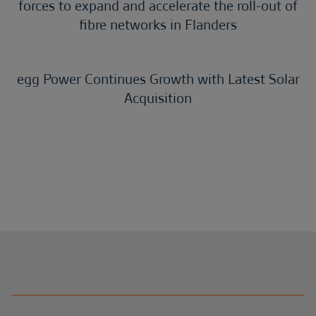
forces to expand and accelerate the roll-out of
fibre networks in Flanders
egg Power Continues Growth with Latest Solar
Acquisition