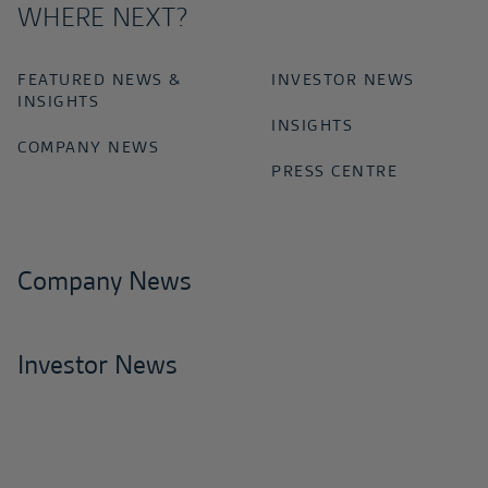
WHERE NEXT?
FEATURED NEWS &
INVESTOR NEWS
INSIGHTS
INSIGHTS
COMPANY NEWS
PRESS CENTRE
Company News
Investor News