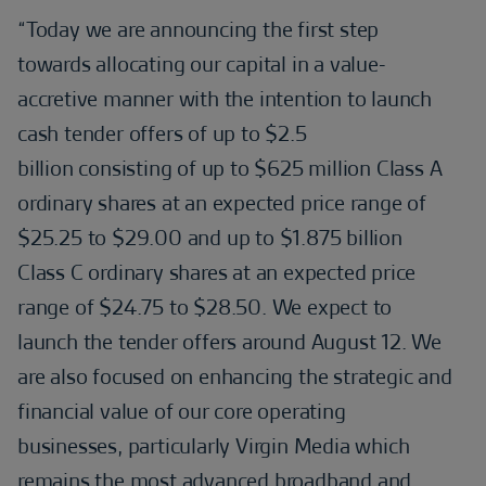
“Today we are announcing the first step
towards allocating our capital in a value-
accretive manner with the intention to launch
cash tender offers of up to $2.5
billion consisting of up to $625 million Class A
ordinary shares at an expected price range of
$25.25 to $29.00 and up to $1.875 billion
Class C ordinary shares at an expected price
range of $24.75 to $28.50. We expect to
launch the tender offers around August 12. We
are also focused on enhancing the strategic and
financial value of our core operating
businesses, particularly Virgin Media which
remains the most advanced broadband and