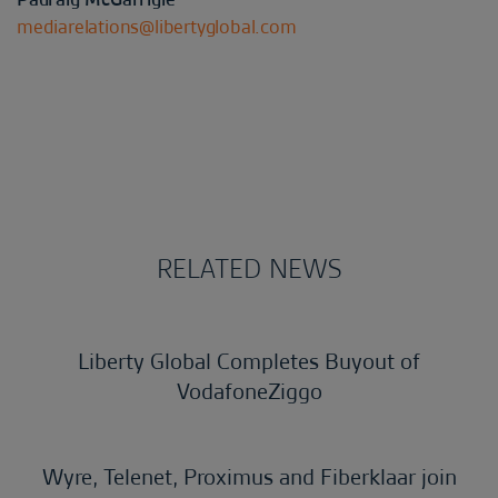
mediarelations@libertyglobal.com
RELATED NEWS
Liberty Global Completes Buyout of
VodafoneZiggo
Wyre, Telenet, Proximus and Fiberklaar join