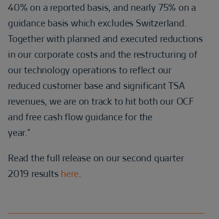
40% on a reported basis, and nearly 75% on a
guidance basis which excludes Switzerland.
Together with planned and executed reductions
in our corporate costs and the restructuring of
our technology operations to reflect our
reduced customer base and significant TSA
revenues, we are on track to hit both our OCF
and free cash flow guidance for the
year.”
Read the full release on our second quarter
2019 results
here
.