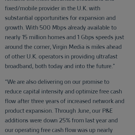
fixed/mobile provider in the U.K. with
substantial opportunities for expansion and
growth. With 500 Mbps already available to
nearly 15 million homes and 1 Gbps speeds just
around the corner, Virgin Media is miles ahead
of other U.K. operators in providing ultrafast
broadband, both today and into the future.”
“We are also delivering on our promise to
reduce capital intensity and optimize free cash
flow after three years of increased network and
product expansion. Through June, our P&E
additions were down 25% from last year and
our operating free cash flow was up nearly