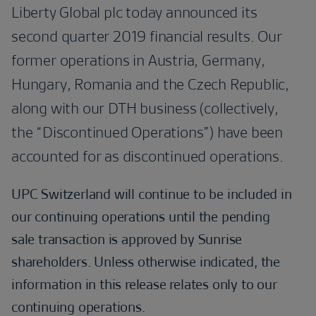
Liberty Global plc today announced its
second quarter 2019 financial results. Our
former operations in Austria, Germany,
Hungary, Romania and the Czech Republic,
along with our DTH business (collectively,
the “Discontinued Operations”) have been
accounted for as discontinued operations.
UPC Switzerland will continue to be included in
our continuing operations until the pending
sale transaction is approved by Sunrise
shareholders. Unless otherwise indicated, the
information in this release relates only to our
continuing operations.