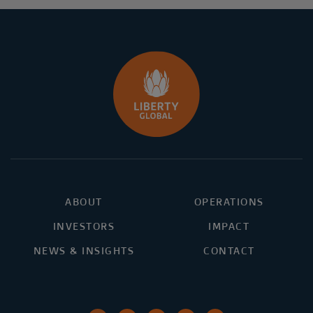
ABOUT
OPERATIONS
INVESTORS
IMPACT
NEWS & INSIGHTS
CONTACT