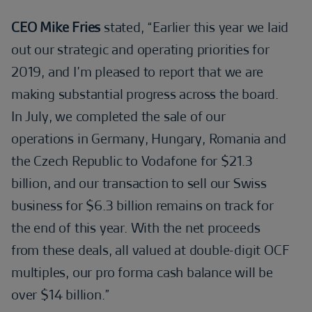
CEO Mike Fries
stated, “Earlier this year we laid
out our strategic and operating priorities for
2019, and I’m pleased to report that we are
making substantial progress across the board.
In July, we completed the sale of our
operations in Germany, Hungary, Romania and
the Czech Republic to Vodafone for $21.3
billion, and our transaction to sell our Swiss
business for $6.3 billion remains on track for
the end of this year. With the net proceeds
from these deals, all valued at double-digit OCF
multiples, our pro forma cash balance will be
over $14 billion.”