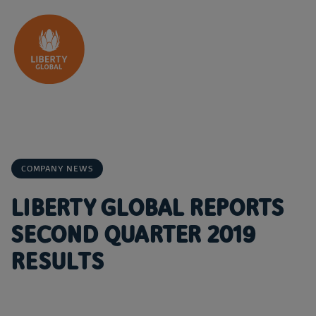
Skip to content
COMPANY NEWS
LIBERTY GLOBAL REPORTS
SECOND QUARTER 2019
RESULTS