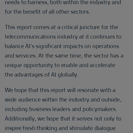
needs to harness, both within the industry and
for the benefit of all other sectors.
This report comes at a critical juncture for the
telecommunications industry at it continues to
balance AI’s significant impacts on operations
and services. At the same time, the sector has a
unique opportunity to enable and accelerate
the advantages of AI globally.
We hope that this report will resonate with a
wide audience within the industry and outside,
including business leaders and policymakers.
Additionally, we hope that it serves not only to
inspire fresh thinking and stimulate dialogue