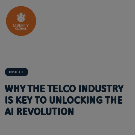
Skip to content
INSIGHT
WHY THE TELCO INDUSTRY
IS KEY TO UNLOCKING THE
AI REVOLUTION