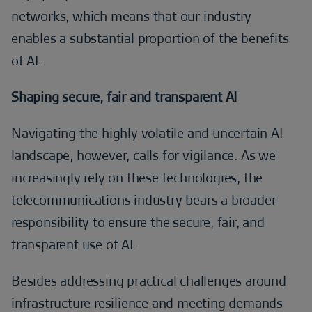
networks, which means that our industry
enables a substantial proportion of the benefits
of AI.
Shaping secure, fair and transparent AI
Navigating the highly volatile and uncertain AI
landscape, however, calls for vigilance. As we
increasingly rely on these technologies, the
telecommunications industry bears a broader
responsibility to ensure the secure, fair, and
transparent use of AI.
Besides addressing practical challenges around
infrastructure resilience and meeting demands