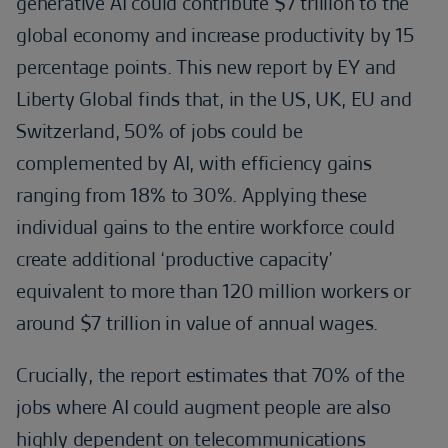
generative AI could contribute $7 trillion to the
global economy and increase productivity by 15
percentage points. This new report by EY and
Liberty Global finds that, in the US, UK, EU and
Switzerland, 50% of jobs could be
complemented by AI, with efficiency gains
ranging from 18% to 30%. Applying these
individual gains to the entire workforce could
create additional ‘productive capacity’
equivalent to more than 120 million workers or
around $7 trillion in value of annual wages.
Crucially, the report estimates that 70% of the
jobs where AI could augment people are also
highly dependent on telecommunications