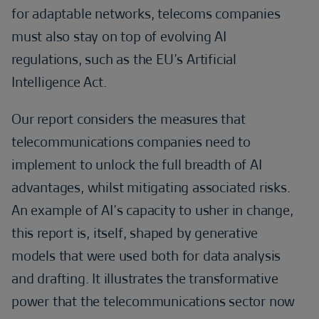
for adaptable networks, telecoms companies
must also stay on top of evolving AI
regulations, such as the EU’s Artificial
Intelligence Act.
Our report considers the measures that
telecommunications companies need to
implement to unlock the full breadth of AI
advantages, whilst mitigating associated risks.
An example of AI’s capacity to usher in change,
this report is, itself, shaped by generative
models that were used both for data analysis
and drafting. It illustrates the transformative
power that the telecommunications sector now