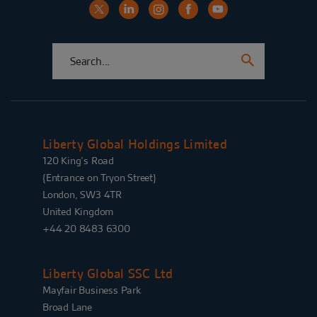
Liberty Global Holdings Limited
120 King’s Road
{Entrance on Tryon Street}
London, SW3 4TR
United Kingdom
+44 20 8483 6300
Liberty Global SSC Ltd
Mayfair Business Park
Broad Lane