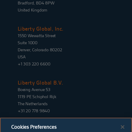
Bradford, BD4 8PW
United Kingdom
Liberty Global, Inc.
1550 Wewatta Street
Suite 1000
Denver, Colorado 80202
USA
+1 303 220 6600
Liberty Global B.V.
Boeing Avenue 53
1119 PE Schiphol Rijk
The Netherlands
+31 20 778 9840
Cookies Preferences