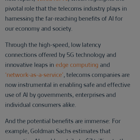
pivotal role that the telecoms industry plays in
harnessing the far-reaching benefits of AI for
our economy and society.
Through the high-speed, low latency
connections offered by 5G technology and
innovative leaps in
edge computing
and
‘network-as-a-service’
, telecoms companies are
now instrumental in enabling safe and effective
use of AI by governments, enterprises and
individual consumers alike.
And the potential benefits are immense: For
example, Goldman Sachs estimates that