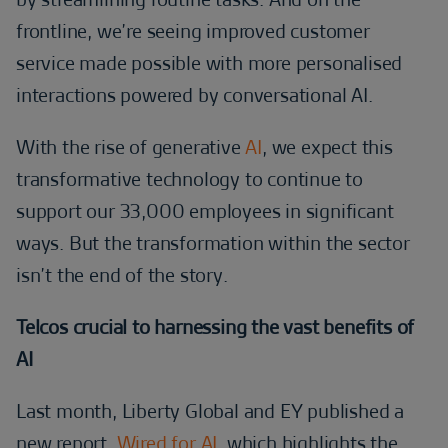
frontline, we’re seeing improved customer
service made possible with more personalised
interactions powered by conversational AI.
With the rise of generative
AI
, we expect this
transformative technology to continue to
support our 33,000 employees in significant
ways. But the transformation within the sector
isn’t the end of the story.
Telcos crucial to harnessing the vast benefits of
AI
Last month, Liberty Global and EY published a
new report,
Wired for AI
, which highlights the