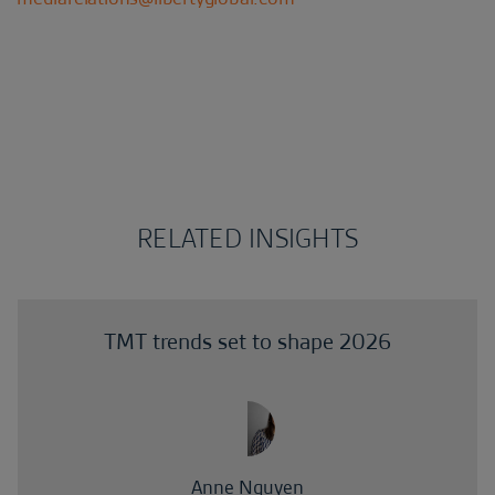
RELATED INSIGHTS
TMT trends set to shape 2026
Anne Nguyen