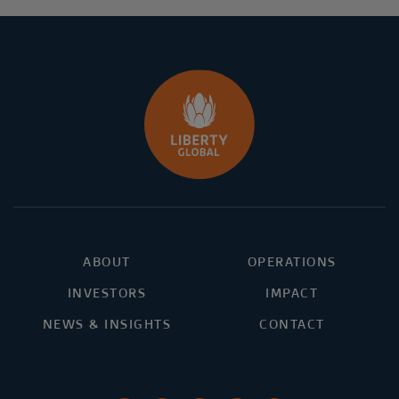
ABOUT
OPERATIONS
INVESTORS
IMPACT
NEWS & INSIGHTS
CONTACT