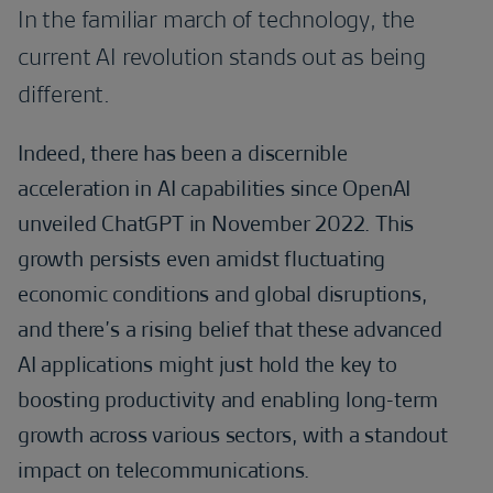
In the familiar march of technology, the
current AI revolution stands out as being
different.
Indeed, there has been a discernible
acceleration in AI capabilities since OpenAI
unveiled ChatGPT in November 2022. This
growth persists even amidst fluctuating
economic conditions and global disruptions,
and there’s a rising belief that these advanced
AI applications might just hold the key to
boosting productivity and enabling long-term
growth across various sectors, with a standout
impact on telecommunications.