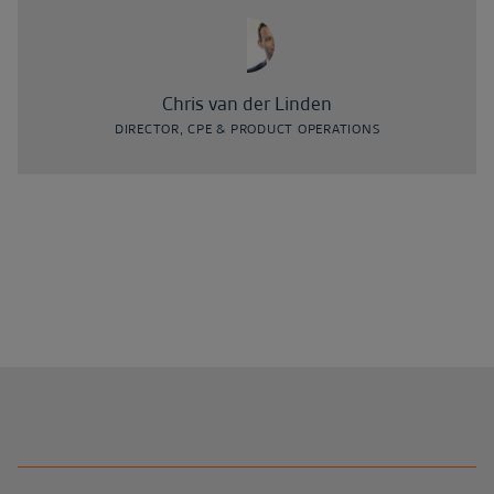
Chris van der Linden
DIRECTOR, CPE & PRODUCT OPERATIONS