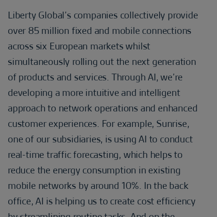
Liberty Global’s companies collectively provide
over 85 million fixed and mobile connections
across six European markets whilst
simultaneously rolling out the next generation
of products and services. Through AI, we’re
developing a more intuitive and intelligent
approach to network operations and enhanced
customer experiences. For example, Sunrise,
one of our subsidiaries, is using AI to conduct
real-time traffic forecasting, which helps to
reduce the energy consumption in existing
mobile networks by around 10%. In the back
office, AI is helping us to create cost efficiency
by streamlining routine tasks. And on the