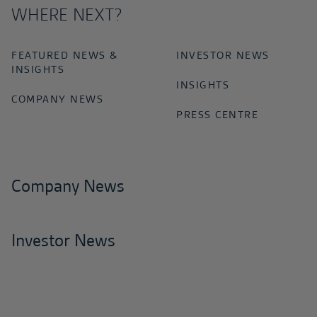
WHERE NEXT?
FEATURED NEWS &
INVESTOR NEWS
INSIGHTS
INSIGHTS
COMPANY NEWS
PRESS CENTRE
Company News
Investor News