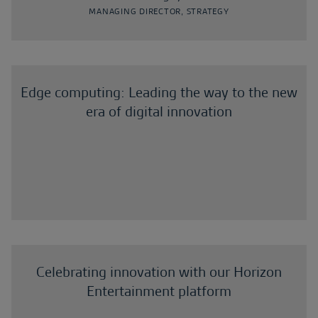
MANAGING DIRECTOR, STRATEGY
Edge computing: Leading the way to the new
era of digital innovation
Celebrating innovation with our Horizon
Entertainment platform