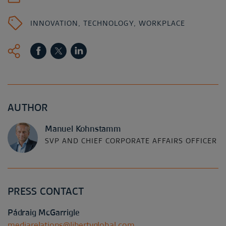
INNOVATION
,
TECHNOLOGY
,
WORKPLACE
AUTHOR
Manuel Kohnstamm
SVP AND CHIEF CORPORATE AFFAIRS OFFICER
PRESS CONTACT
Pádraig McGarrigle
mediarelations@libertyglobal.com