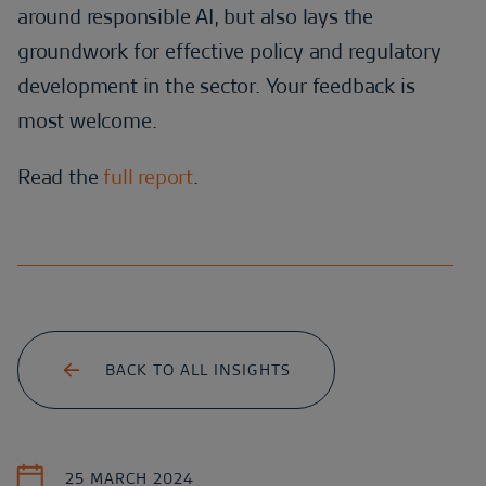
around responsible AI, but also lays the
groundwork for effective policy and regulatory
development in the sector. Your feedback is
most welcome.
Read the
full report
.
BACK TO ALL INSIGHTS
25 MARCH 2024