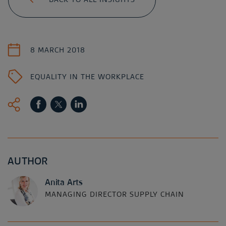
8 MARCH 2018
EQUALITY IN THE WORKPLACE
AUTHOR
Anita Arts
MANAGING DIRECTOR SUPPLY CHAIN