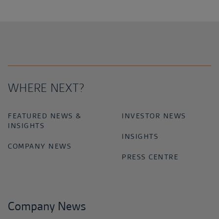
WHERE NEXT?
FEATURED NEWS &
INVESTOR NEWS
INSIGHTS
INSIGHTS
COMPANY NEWS
PRESS CENTRE
Company News