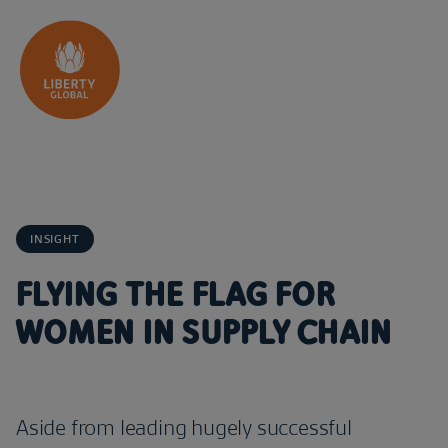
Skip to content
INSIGHT
FLYING THE FLAG FOR
WOMEN IN SUPPLY CHAIN
Aside from leading hugely successful