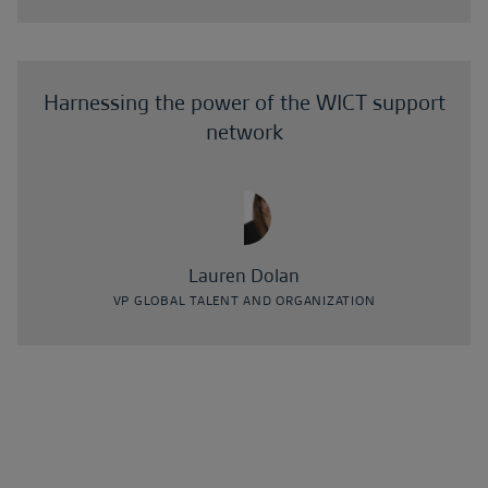
Harnessing the power of the WICT support
network
Lauren Dolan
VP GLOBAL TALENT AND ORGANIZATION