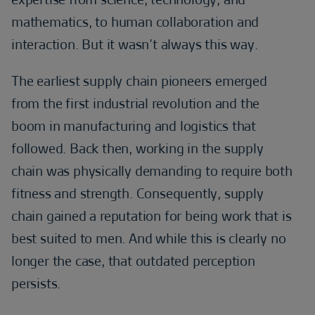
mathematics, to human collaboration and
interaction. But it wasn’t always this way.
The earliest supply chain pioneers emerged
from the first industrial revolution and the
boom in manufacturing and logistics that
followed. Back then, working in the supply
chain was physically demanding to require both
fitness and strength. Consequently, supply
chain gained a reputation for being work that is
best suited to men. And while this is clearly no
longer the case, that outdated perception
persists.