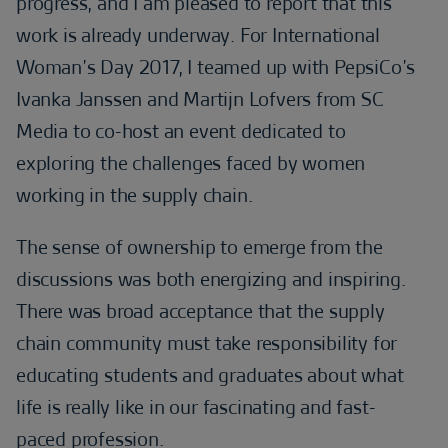
progress, and I am pleased to report that this
work is already underway. For International
Woman’s Day 2017, I teamed up with PepsiCo’s
Ivanka Janssen and Martijn Lofvers from SC
Media to co-host an event dedicated to
exploring the challenges faced by women
working in the supply chain.
The sense of ownership to emerge from the
discussions was both energizing and inspiring.
There was broad acceptance that the supply
chain community must take responsibility for
educating students and graduates about what
life is really like in our fascinating and fast-
paced profession.