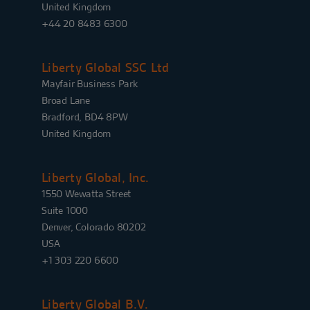
United Kingdom
+44 20 8483 6300
Liberty Global SSC Ltd
Mayfair Business Park
Broad Lane
Bradford, BD4 8PW
United Kingdom
Liberty Global, Inc.
1550 Wewatta Street
Suite 1000
Denver, Colorado 80202
USA
+1 303 220 6600
Liberty Global B.V.