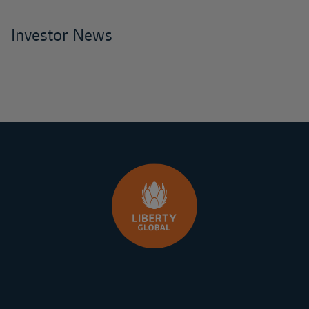
Investor News