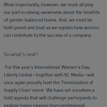
Most importantly, however, we must all play
our part in raising awareness about the benefits
of gender-balanced teams. And, we must be
both proud and loud as we explain how women
can contribute to the success of a company.
So what’s next?
For this year’s International Women’s Day,
Liberty Global—together with SC Media—will
once again proudly host the ‘Feminization of
Supply Chain’ event. We have set ourselves a
bold agenda that will challenge participants to
explore topics ranging from professional