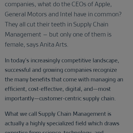
companies, what do the CEOs of Apple,
General Motors and Intel have in common?
They all cut their teeth in Supply Chain
Management – but only one of them is
female, says Anita Arts.
In today’s increasingly competitive landscape,
successful and growing companies recognize
the many benefits that come with managing an
efficient, cost-effective, digital, and—most
importantly—customer-centric supply chain.
What we call Supply Chain Management is
actually a highly specialized field which draws
expertise from science, technology, and