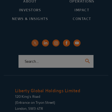
ABOUT
OPERATIONS
INVESTORS
IMPACT
NEWS & INSIGHTS
CONTACT
Liberty Global Holdings Limited
120 King’s Road
{Entrance on Tryon Street}
London, SW3 4TR