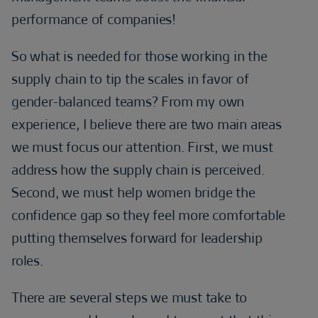
performance of companies!
So what is needed for those working in the
supply chain to tip the scales in favor of
gender-balanced teams? From my own
experience, I believe there are two main areas
we must focus our attention. First, we must
address how the supply chain is perceived.
Second, we must help women bridge the
confidence gap so they feel more comfortable
putting themselves forward for leadership
roles.
There are several steps we must take to