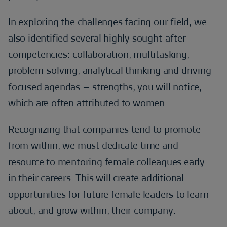
In exploring the challenges facing our field, we
also identified several highly sought-after
competencies: collaboration, multitasking,
problem-solving, analytical thinking and driving
focused agendas – strengths, you will notice,
which are often attributed to women.
Recognizing that companies tend to promote
from within, we must dedicate time and
resource to mentoring female colleagues early
in their careers. This will create additional
opportunities for future female leaders to learn
about, and grow within, their company.