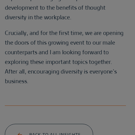
development to the benefits of thought
diversity in the workplace.
Crucially, and for the first time, we are opening
the doors of this growing event to our male
counterparts and I am looking forward to
exploring these important topics together.
After all, encouraging diversity is everyone’s
business.
BACK TO ALL INSIGHTS