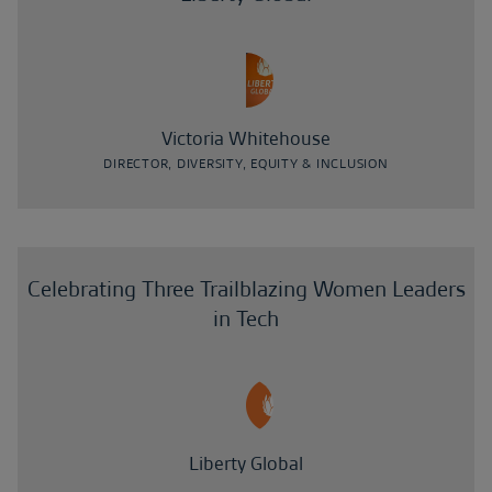
Victoria Whitehouse
DIRECTOR, DIVERSITY, EQUITY & INCLUSION
Celebrating Three Trailblazing Women Leaders
in Tech
Liberty Global