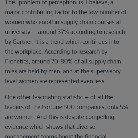
This ‘problem of perception’ is, I believe, a
major contributing factor to the low number of
women who enroll in supply chain courses at
university – around 37% according to research
by Gartner. It is a trend which continues into
the workplace. According to research by
Fronetics, around 70-80% of all supply chain
roles are held by men, and at the supervisory
level women are represented even less.
One other fascinating statistic – of all the
leaders of the Fortune 500 companies, only 5%
are women. And this is despite compelling
evidence which shows that diverse
management teams boost the financial