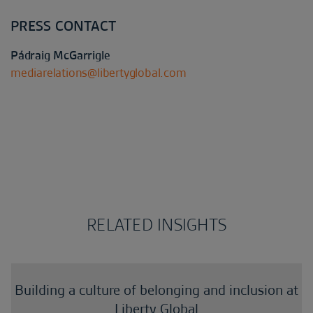
PRESS CONTACT
Pádraig McGarrigle
mediarelations@libertyglobal.com
RELATED INSIGHTS
Building a culture of belonging and inclusion at
Liberty Global