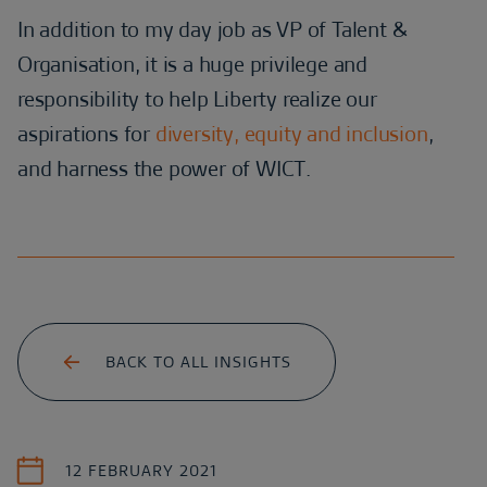
In addition to my day job as VP of Talent &
Organisation, it is a huge privilege and
responsibility to help Liberty realize our
aspirations for
diversity, equity and inclusion
,
and harness the power of WICT.
BACK TO ALL INSIGHTS
12 FEBRUARY 2021