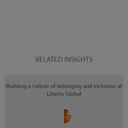
RELATED INSIGHTS
Building a culture of belonging and inclusion at
Liberty Global