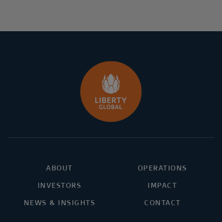
ABOUT
OPERATIONS
INVESTORS
IMPACT
NEWS & INSIGHTS
CONTACT