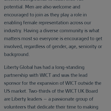
potential. Men are also welcome and
encouraged to join as they play a role in
enabling female representation across our
industry. Having a diverse community is what
matters most so everyone is encouraged to get
involved, regardless of gender, age, seniority or
background.
Liberty Global has had a long-standing
partnership with WICT and was the lead
sponsor for the expansion of WICT outside the
US market. Two-thirds of the WICT UK Board
are Liberty leaders – a passionate group of
volunteers that dedicate their time to making