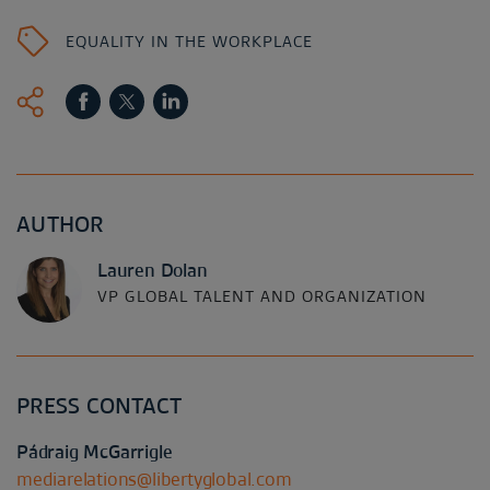
EQUALITY IN THE WORKPLACE
AUTHOR
Lauren Dolan
VP GLOBAL TALENT AND ORGANIZATION
PRESS CONTACT
Pádraig McGarrigle
mediarelations@libertyglobal.com