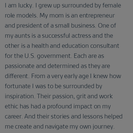
I am lucky. I grew up surrounded by female
role models. My mom is an entrepreneur
and president of a small business. One of
my aunts is a successful actress and the
other is a health and education consultant
for the U.S. government. Each are as
passionate and determined as they are
different. From a very early age I knew how
fortunate I was to be surrounded by
inspiration. Their passion, grit and work
ethic has had a profound impact on my
career. And their stories and lessons helped
me create and navigate my own journey.