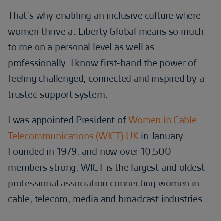
That’s why enabling an inclusive culture where
women thrive at Liberty Global means so much
to me on a personal level as well as
professionally. I know first-hand the power of
feeling challenged, connected and inspired by a
trusted support system.
I was appointed President of
Women in Cable
Telecommunications (WICT) UK
in January.
Founded in 1979, and now over 10,500
members strong, WICT is the largest and oldest
professional association connecting women in
cable, telecom, media and broadcast industries.