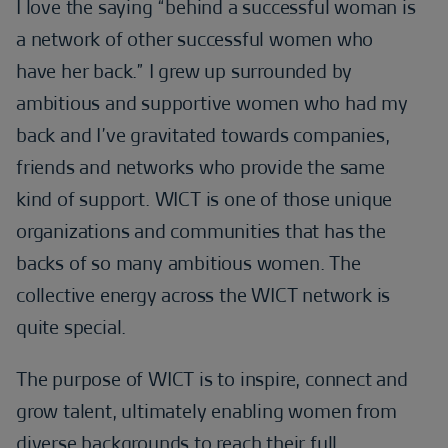
I love the saying “behind a successful woman is
a network of other successful women who
have her back.” I grew up surrounded by
ambitious and supportive women who had my
back and I’ve gravitated towards companies,
friends and networks who provide the same
kind of support. WICT is one of those unique
organizations and communities that has the
backs of so many ambitious women. The
collective energy across the WICT network is
quite special.
The purpose of WICT is to inspire, connect and
grow talent, ultimately enabling women from
diverse backgrounds to reach their full