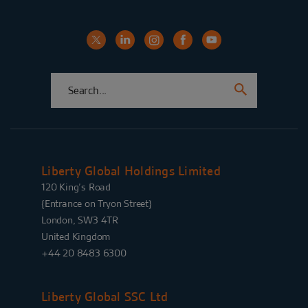
Liberty Global Holdings Limited
120 King’s Road
{Entrance on Tryon Street}
London, SW3 4TR
United Kingdom
+44 20 8483 6300
Liberty Global SSC Ltd