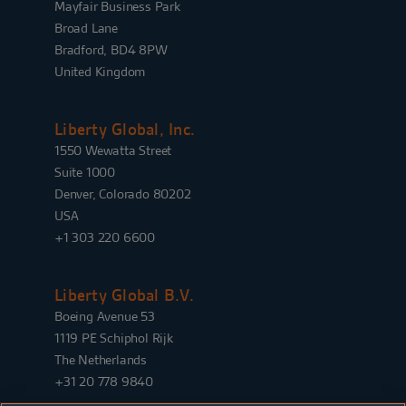
Mayfair Business Park
Broad Lane
Bradford, BD4 8PW
United Kingdom
Liberty Global, Inc.
1550 Wewatta Street
Suite 1000
Denver, Colorado 80202
USA
+1 303 220 6600
Liberty Global B.V.
Boeing Avenue 53
1119 PE Schiphol Rijk
The Netherlands
+31 20 778 9840