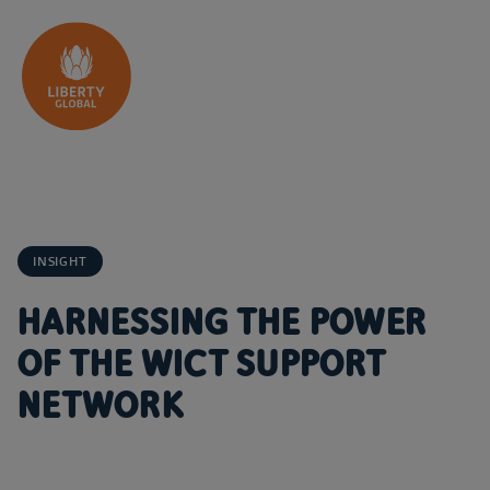
Skip to content
INSIGHT
HARNESSING THE POWER
OF THE WICT SUPPORT
NETWORK