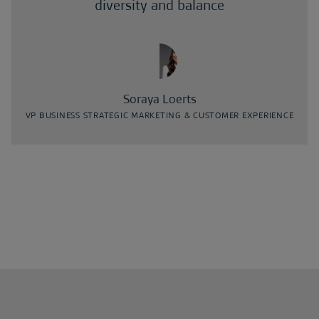
diversity and balance
Soraya Loerts
VP BUSINESS STRATEGIC MARKETING & CUSTOMER EXPERIENCE