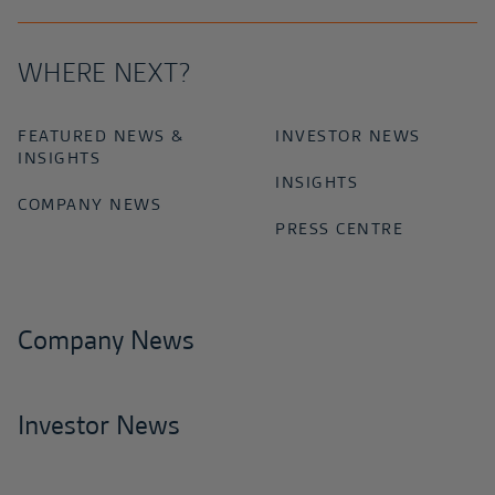
WHERE NEXT?
FEATURED NEWS &
INVESTOR NEWS
INSIGHTS
INSIGHTS
COMPANY NEWS
PRESS CENTRE
Company News
Investor News