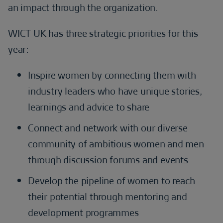
an impact through the organization.
WICT UK has three strategic priorities for this
year:
Inspire women by connecting them with
industry leaders who have unique stories,
learnings and advice to share
Connect and network with our diverse
community of ambitious women and men
through discussion forums and events
Develop the pipeline of women to reach
their potential through mentoring and
development programmes