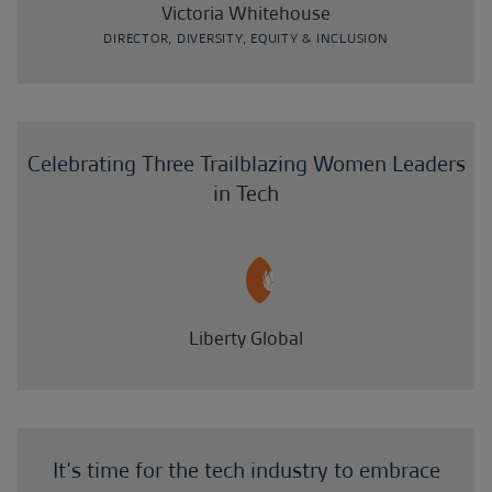
Victoria Whitehouse
DIRECTOR, DIVERSITY, EQUITY & INCLUSION
Celebrating Three Trailblazing Women Leaders
in Tech
Liberty Global
It’s time for the tech industry to embrace