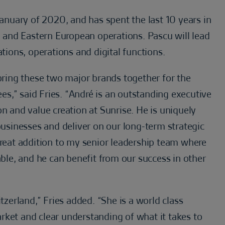
nuary of 2020, and has spent the last 10 years in
al and Eastern European operations. Pascu will lead
ons, operations and digital functions.
 bring these two major brands together for the
s,” said Fries. “André is an outstanding executive
on and value creation at Sunrise. He is uniquely
 businesses and deliver on our long-term strategic
great addition to my senior leadership team where
able, and he can benefit from our success in other
tzerland,” Fries added. “She is a world class
rket and clear understanding of what it takes to