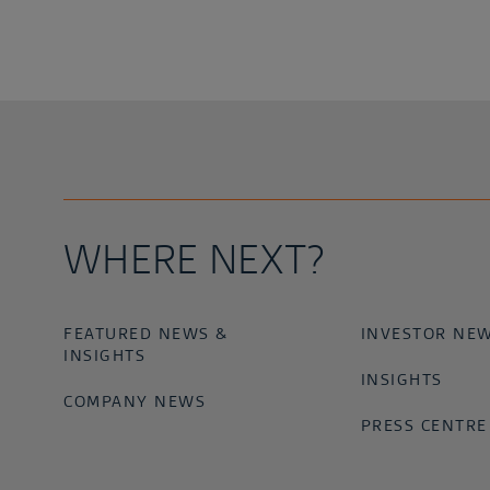
WHERE NEXT?
FEATURED NEWS &
INVESTOR NE
INSIGHTS
INSIGHTS
COMPANY NEWS
PRESS CENTRE