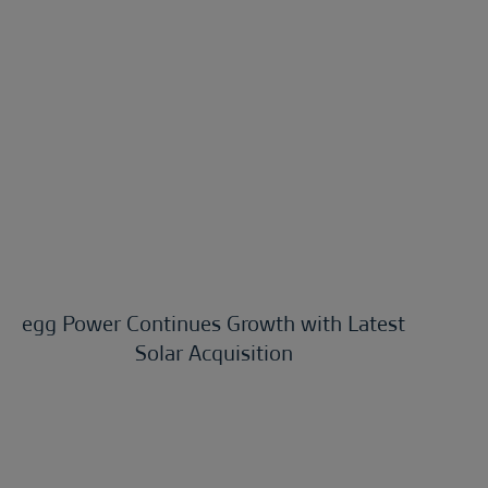
egg Power Continues Growth with Latest
Solar Acquisition