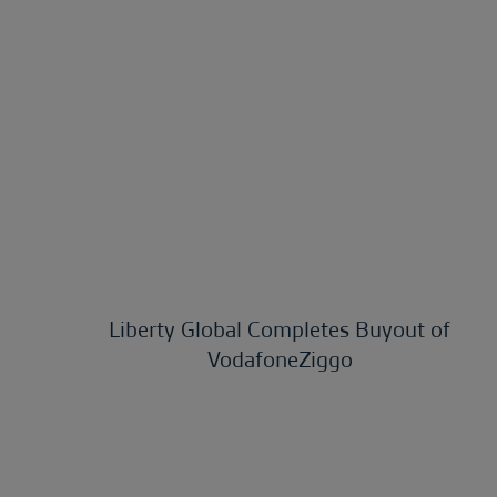
Liberty Global Completes Buyout of
VodafoneZiggo