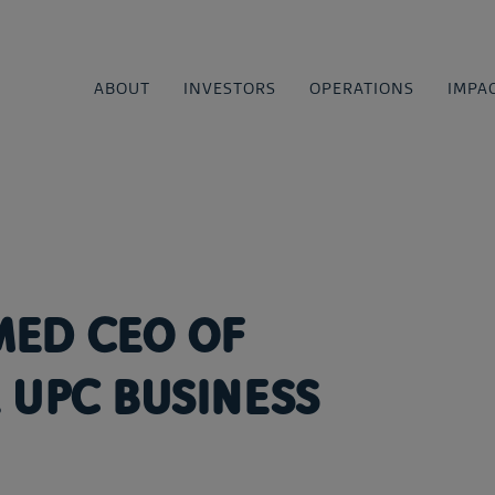
ABOUT
INVESTORS
OPERATIONS
IMPA
MED CEO OF
 UPC BUSINESS