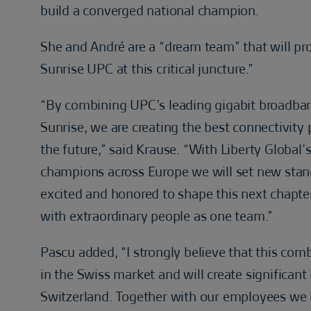
build a converged national champion.
She and André are a “dream team” that will prov
Sunrise UPC at this critical juncture.”
“By combining UPC’s leading gigabit broadba
Sunrise, we are creating the best connectivit
the future,” said Krause. “With Liberty Global’
champions across Europe we will set new stand
excited and honored to shape this next chapt
with extraordinary people as one team.”
Pascu added, “I strongly believe that this co
in the Swiss market and will create significan
Switzerland. Together with our employees we h