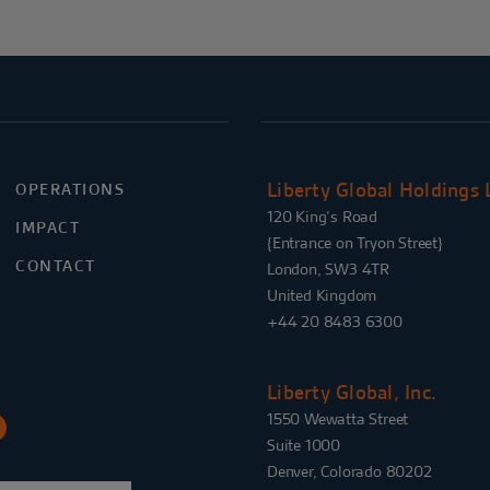
Liberty Global Holdings 
OPERATIONS
120 King’s Road
IMPACT
{Entrance on Tryon Street}
CONTACT
London, SW3 4TR
United Kingdom
+44 20 8483 6300
Liberty Global, Inc.
1550 Wewatta Street
Suite 1000
Denver, Colorado 80202