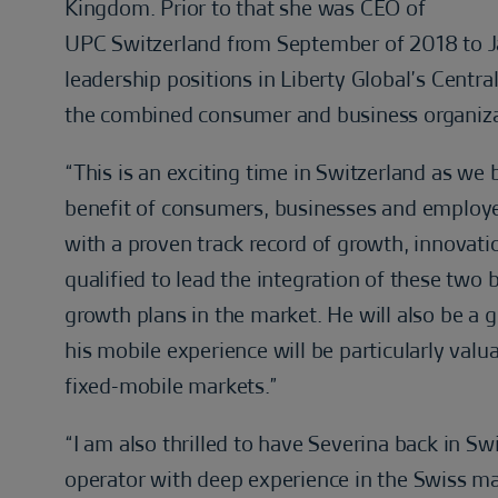
Kingdom. Prior to that she was CEO of
UPC Switzerland from September of 2018 to Ja
leadership positions in Liberty Global’s Centr
the combined consumer and business organizati
“This is an exciting time in Switzerland as we
benefit of consumers, businesses and employee
with a proven track record of growth, innovati
qualified to lead the integration of these two
growth plans in the market. He will also be a 
his mobile experience will be particularly valu
fixed-mobile markets.”
“I am also thrilled to have Severina back in Swi
operator with deep experience in the Swiss ma