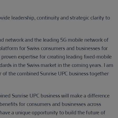
ide leadership, continuity and strategic clarity to
nd network and the leading 5G mobile network of
y platform for Swiss consumers and businesses for
s proven expertise for creating leading fixed-mobile
ards in the Swiss market in the coming years. I am
er of the combined Sunrise UPC business together
mbined Sunrise UPC business will make a difference
t benefits for consumers and businesses across
ave a unique opportunity to build the future of