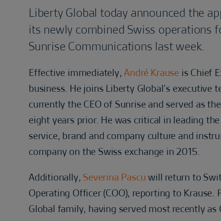
Liberty Global today announced the ap
its newly combined Swiss operations fol
Sunrise Communications last week.
Effective immediately,
André Krause
is Chief 
business. He joins Liberty Global’s executive 
currently the CEO of Sunrise and served as the
eight years prior. He was critical in leading t
service, brand and company culture and instrum
company on the Swiss exchange in 2015.
Additionally,
Severina Pascu
will return to Sw
Operating Officer (COO), reporting to Krause.
Global family, having served most recently as