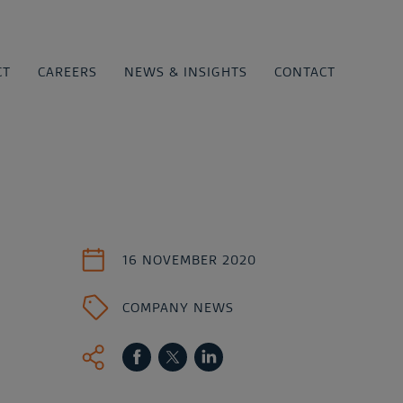
CT
CAREERS
NEWS & INSIGHTS
CONTACT
16 NOVEMBER 2020
COMPANY NEWS