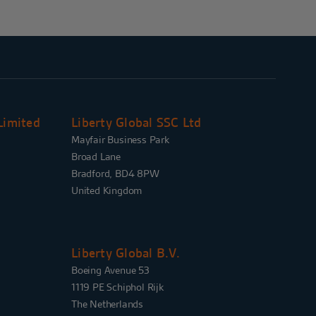
Limited
Liberty Global SSC Ltd
Mayfair Business Park
Broad Lane
Bradford, BD4 8PW
United Kingdom
Liberty Global B.V.
Boeing Avenue 53
1119 PE Schiphol Rijk
The Netherlands