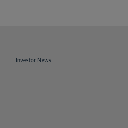
Investor News