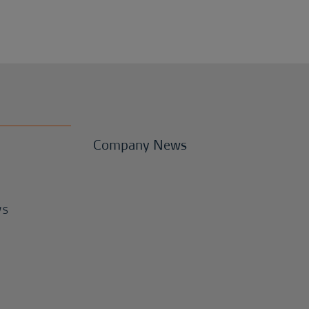
Company News
WS