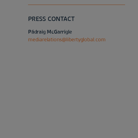
PRESS CONTACT
Pádraig McGarrigle
mediarelations@libertyglobal.com