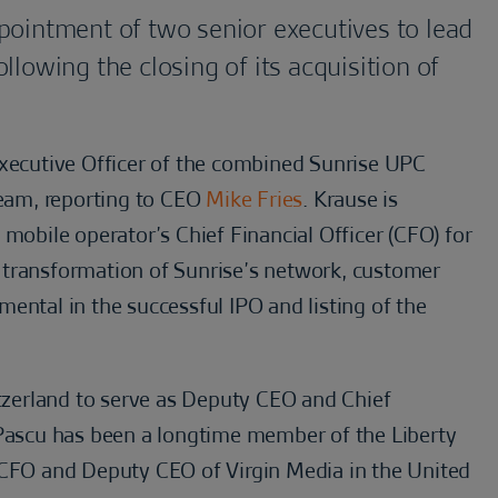
pointment of two senior executives to lead
lowing the closing of its acquisition of
Executive Officer of the combined Sunrise UPC
team, reporting to CEO
Mike Fries
. Krause is
 mobile operator’s Chief Financial Officer (CFO) for
he transformation of Sunrise’s network, customer
ental in the successful IPO and listing of the
itzerland to serve as Deputy CEO and Chief
 Pascu has been a longtime member of the Liberty
 CFO and Deputy CEO of Virgin Media in the United