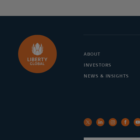
ABOUT
INVESTORS
NEWS & INSIGHTS