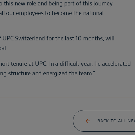
 this new role and being part of this journey
all our employees to become the national
UPC Switzerland for the last 10 months, will
bal.
short tenure at UPC. In a difficult year, he accelerated
g structure and energized the team.”
BACK TO ALL N