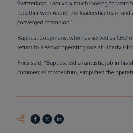
Switzerland. I am very much looking forward to
together with André, the leadership team and 
converged champion.”
Baptiest Coopmans, who has served as CEO of 
return to a senior operating role at Liberty Glo
Fries said, “Baptiest did a fantastic job in his 
commercial momentum, simplified the operatin