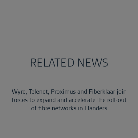
RELATED NEWS
Wyre, Telenet, Proximus and Fiberklaar join
forces to expand and accelerate the roll-out
of fibre networks in Flanders