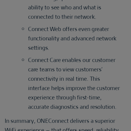
ability to see who and what is
connected to their network.
Connect Web offers even greater
functionality and advanced network
settings.
Connect Care enables our customer
care teams to view customers’
connectivity in real time. This
interface helps improve the customer
experience through first-time,
accurate diagnostics and resolution.
In summary, ONEConnect delivers a superior
WiFi experience – that offers speed, reliability,