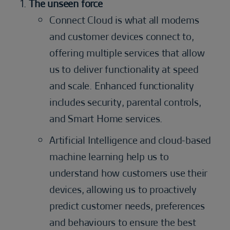
The unseen force
Connect Cloud is what all modems
and customer devices connect to,
offering multiple services that allow
us to deliver functionality at speed
and scale. Enhanced functionality
includes security, parental controls,
and Smart Home services.
Artificial Intelligence and cloud-based
machine learning help us to
understand how customers use their
devices, allowing us to proactively
predict customer needs, preferences
and behaviours to ensure the best