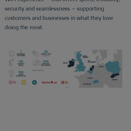
security and seamlessness – supporting
customers and businesses in what they love
doing the most.