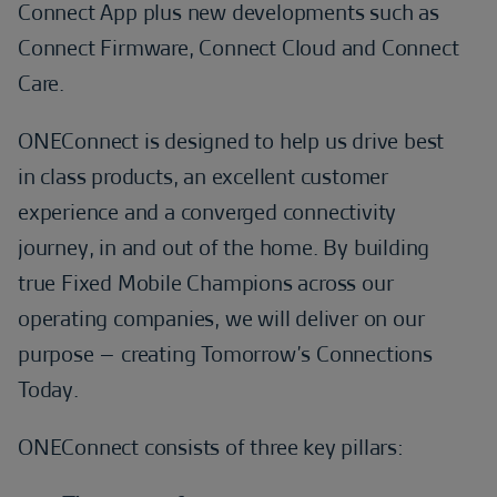
Connect App plus new developments such as
Connect Firmware, Connect Cloud and Connect
Care.
ONEConnect is designed to help us drive best
in class products, an excellent customer
experience and a converged connectivity
journey, in and out of the home. By building
true Fixed Mobile Champions across our
operating companies, we will deliver on our
purpose – creating Tomorrow’s Connections
Today.
ONEConnect consists of three key pillars: