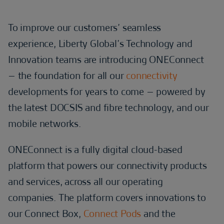
To improve our customers’ seamless
experience, Liberty Global’s Technology and
Innovation teams are introducing ONEConnect
– the foundation for all our
connectivity
developments for years to come – powered by
the latest DOCSIS and fibre technology, and our
mobile networks.
ONEConnect is a fully digital cloud-based
platform that powers our connectivity products
and services, across all our operating
companies. The platform covers innovations to
our Connect Box,
Connect Pods
and the