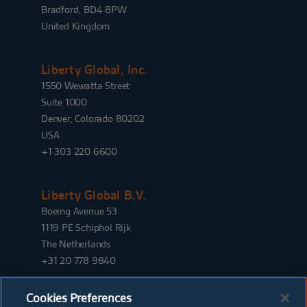
Bradford, BD4 8PW
United Kingdom
Liberty Global, Inc.
1550 Wewatta Street
Suite 1000
Denver, Colorado 80202
USA
+1 303 220 6600
Liberty Global B.V.
Boeing Avenue 53
1119 PE Schiphol Rijk
The Netherlands
+31 20 778 9840
Cookies Preferences