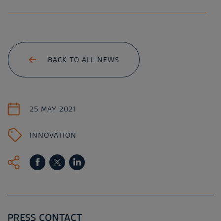
BACK TO ALL NEWS
25 MAY 2021
INNOVATION
PRESS CONTACT