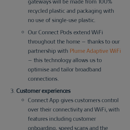
gateways will be made from 100%
recycled plastic and packaging with
no use of single-use plastic.
Our Connect Pods extend WiFi
throughout the home – thanks to our
partnership with
Plume Adaptive WiFi
– this technology allows us to
optimise and tailor broadband
connections.
Customer experiences
Connect App gives customers control
over their connectivity and WiFi, with
features including customer
onboarding, speed scans and the