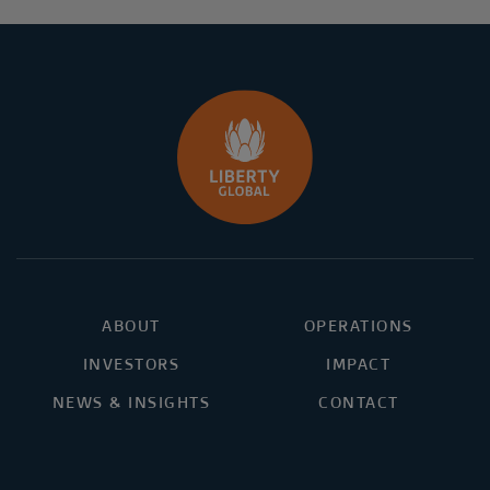
ABOUT
OPERATIONS
INVESTORS
IMPACT
NEWS & INSIGHTS
CONTACT