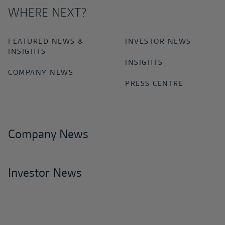
WHERE NEXT?
FEATURED NEWS &
INVESTOR NEWS
INSIGHTS
INSIGHTS
COMPANY NEWS
PRESS CENTRE
Company News
Investor News