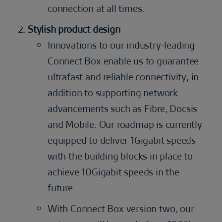
connection at all times.
Stylish product design
Innovations to our industry-leading
Connect Box enable us to guarantee
ultrafast and reliable connectivity, in
addition to supporting network
advancements such as Fibre, Docsis
and Mobile. Our roadmap is currently
equipped to deliver 1Gigabit speeds
with the building blocks in place to
achieve 10Gigabit speeds in the
future.
With Connect Box version two, our