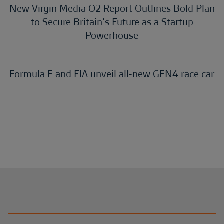
New Virgin Media O2 Report Outlines Bold Plan
to Secure Britain’s Future as a Startup
Powerhouse
Formula E and FIA unveil all-new GEN4 race car