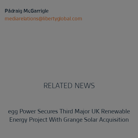
Pádraig McGarrigle
mediarelations@libertyglobal.com
RELATED NEWS
egg Power Secures Third Major UK Renewable
Energy Project With Grange Solar Acquisition