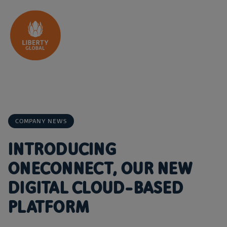
Skip to content
COMPANY NEWS
INTRODUCING
ONECONNECT, OUR NEW
DIGITAL CLOUD-BASED
PLATFORM