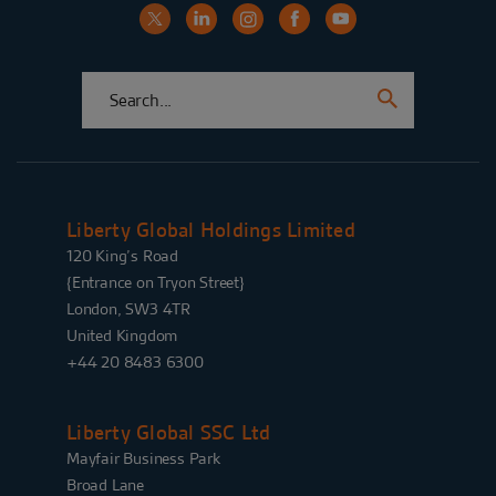
Liberty Global Holdings Limited
120 King’s Road
{Entrance on Tryon Street}
London, SW3 4TR
United Kingdom
+44 20 8483 6300
Liberty Global SSC Ltd
Mayfair Business Park
Broad Lane