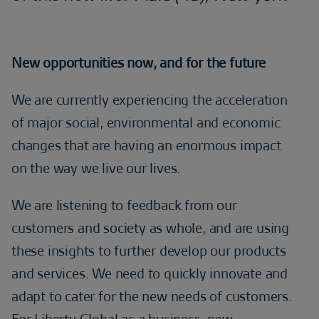
New opportunities now, and for the future
We are currently experiencing the acceleration
of major social, environmental and economic
changes that are having an enormous impact
on the way we live our lives.
We are listening to feedback from our
customers and society as whole, and are using
these insights to further develop our products
and services. We need to quickly innovate and
adapt to cater for the new needs of customers.