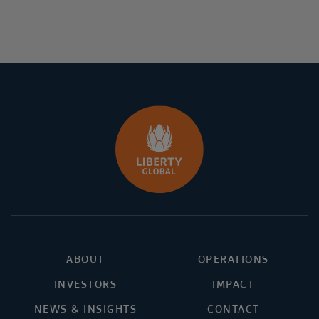
ABOUT
OPERATIONS
INVESTORS
IMPACT
NEWS & INSIGHTS
CONTACT