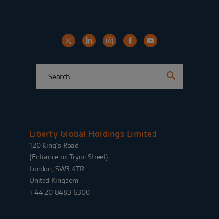
Liberty Global Holdings Limited
120 King’s Road
{Entrance on Tryon Street}
London, SW3 4TR
United Kingdom
+44 20 8483 6300