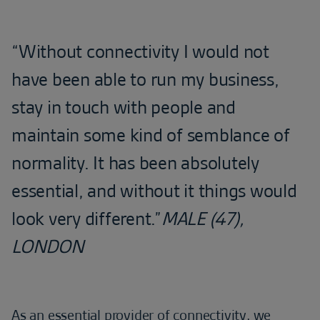
“Without connectivity I would not
have been able to run my business,
stay in touch with people and
maintain some kind of semblance of
normality. It has been absolutely
essential, and without it things would
look very different.”
MALE (47),
LONDON
As an essential provider of connectivity, we