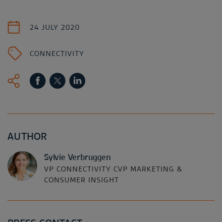
24 JULY 2020
CONNECTIVITY
AUTHOR
Sylvie Verbruggen
VP CONNECTIVITY CVP MARKETING &
CONSUMER INSIGHT