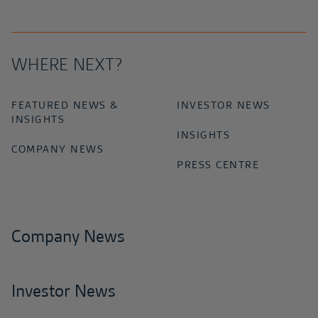
WHERE NEXT?
FEATURED NEWS &
INVESTOR NEWS
INSIGHTS
INSIGHTS
COMPANY NEWS
PRESS CENTRE
Company News
Investor News