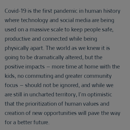
Covid-19 is the first pandemic in human history
where technology and social media are being
used on a massive scale to keep people safe,
productive and connected while being
physically apart. The world as we knew it is
going to be dramatically altered, but the
positive impacts – more time at home with the
kids, no commuting and greater community
focus – should not be ignored, and while we
are still in uncharted territory, I’m optimistic
that the prioritization of human values and
creation of new opportunities will pave the way
for a better future.