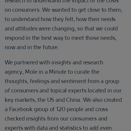
research to understand the impact of the crisis
on consumers. We wanted to get close to them,
to understand how they felt, how their needs
and attitudes were changing, so that we could
respond in the best way to meet those needs,
now and in the future.
We partnered with insights and research
agency, Mole in a Minute to curate the
thoughts, feelings and sentiment from a group
of consumers and topical experts located in our
key markets, the US and China. We also created
a Facebook group of 120 people and cross
checked insights from our consumers and
experts with data and statistics to add even