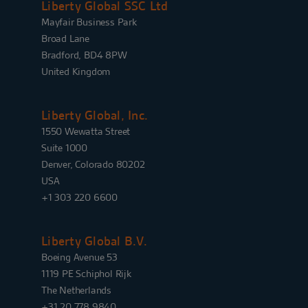
Liberty Global SSC Ltd
Mayfair Business Park
Broad Lane
Bradford, BD4 8PW
United Kingdom
Liberty Global, Inc.
1550 Wewatta Street
Suite 1000
Denver, Colorado 80202
USA
+1 303 220 6600
Liberty Global B.V.
Boeing Avenue 53
1119 PE Schiphol Rijk
The Netherlands
+31 20 778 9840