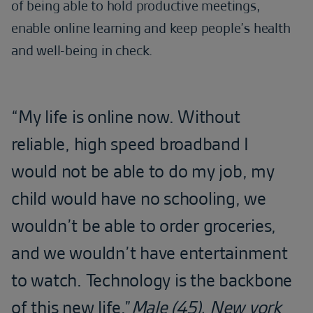
of being able to hold productive meetings,
enable online learning and keep people’s health
and well-being in check.
“My life is online now. Without
reliable, high speed broadband I
would not be able to do my job, my
child would have no schooling, we
wouldn’t be able to order groceries,
and we wouldn’t have entertainment
to watch. Technology is the backbone
of this new life.”
Male (45), New york