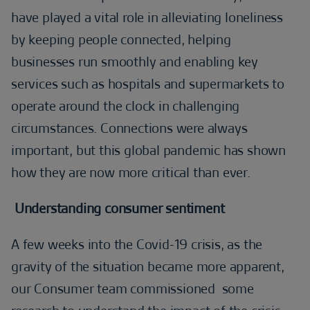
have played a vital role in alleviating loneliness
by keeping people connected, helping
businesses run smoothly and enabling key
services such as hospitals and supermarkets to
operate around the clock in challenging
circumstances. Connections were always
important, but this global pandemic has shown
how they are now more critical than ever.
Understanding consumer sentiment
A few weeks into the Covid-19 crisis, as the
gravity of the situation became more apparent,
our Consumer team commissioned some