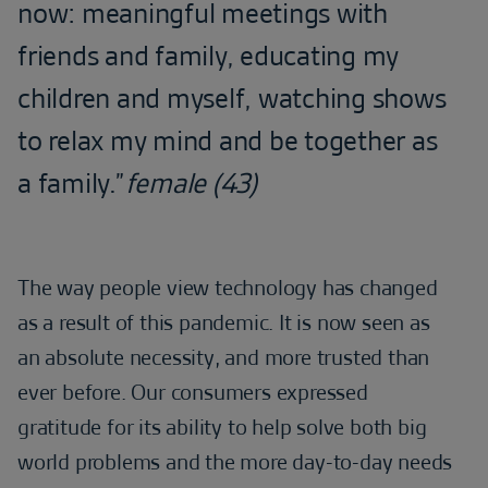
now: meaningful meetings with
friends and family, educating my
children and myself, watching shows
to relax my mind and be together as
a family.”
female (43)
The way people view technology has changed
as a result of this pandemic. It is now seen as
an absolute necessity, and more trusted than
ever before. Our consumers expressed
gratitude for its ability to help solve both big
world problems and the more day-to-day needs