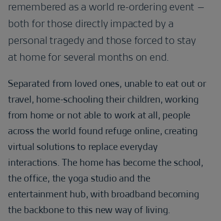
remembered as a world re-ordering event –
both for those directly impacted by a
personal tragedy and those forced to stay
at home for several months on end.
Separated from loved ones, unable to eat out or
travel, home-schooling their children, working
from home or not able to work at all, people
across the world found refuge online, creating
virtual solutions to replace everyday
interactions. The home has become the school,
the office, the yoga studio and the
entertainment hub, with broadband becoming
the backbone to this new way of living.