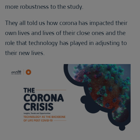
more robustness to the study.
They all told us how corona has impacted their
own lives and lives of their close ones and the
role that technology has played in adjusting to
their new lives.