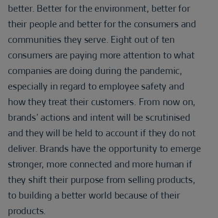
better. Better for the environment, better for
their people and better for the consumers and
communities they serve. Eight out of ten
consumers are paying more attention to what
companies are doing during the pandemic,
especially in regard to employee safety and
how they treat their customers. From now on,
brands’ actions and intent will be scrutinised
and they will be held to account if they do not
deliver. Brands have the opportunity to emerge
stronger, more connected and more human if
they shift their purpose from selling products,
to building a better world because of their
products.