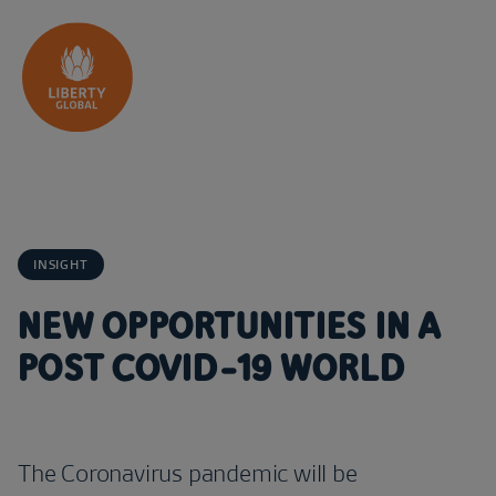
Skip to content
INSIGHT
NEW OPPORTUNITIES IN A
POST COVID-19 WORLD
The Coronavirus pandemic will be