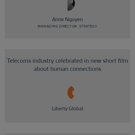
Anne Nguyen
MANAGING DIRECTOR, STRATEGY
Telecoms industry celebrated in new short film
about human connections
Liberty Global