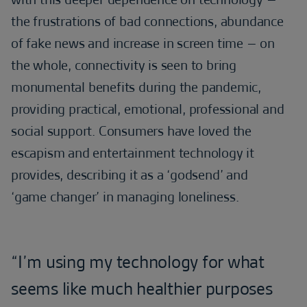
the frustrations of bad connections, abundance
of fake news and increase in screen time – on
the whole, connectivity is seen to bring
monumental benefits during the pandemic,
providing practical, emotional, professional and
social support. Consumers have loved the
escapism and entertainment technology it
provides, describing it as a ‘godsend’ and
‘game changer’ in managing loneliness.
“I’m using my technology for what
seems like much healthier purposes