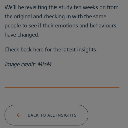
We’ll be revisiting this study ten weeks on from
the original and checking in with the same
people to see if their emotions and behaviours
have changed.
Check back here for the latest insights.
Image credit: MiaM.
BACK TO ALL INSIGHTS