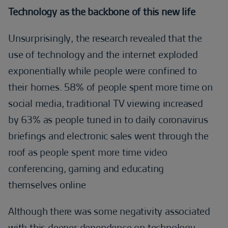
Technology as the backbone of this new life
Unsurprisingly, the research revealed that the
use of technology and the internet exploded
exponentially while people were confined to
their homes. 58% of people spent more time on
social media, traditional TV viewing increased
by 63% as people tuned in to daily coronavirus
briefings and electronic sales went through the
roof as people spent more time video
conferencing, gaming and educating
themselves online
Although there was some negativity associated
with this deeper dependence on technology –