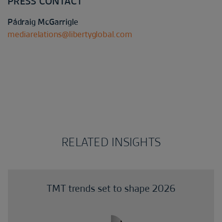
PRESS CONTACT
Pádraig McGarrigle
mediarelations@libertyglobal.com
RELATED INSIGHTS
TMT trends set to shape 2026