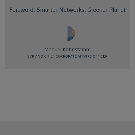
Foreword: Smarter Networks, Greener Planet
Manuel Kohnstamm
SVP AND CHIEF CORPORATE AFFAIRS OFFICER