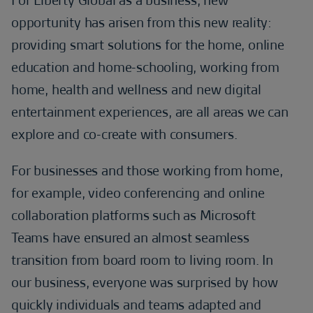
For Liberty Global as a business, new
opportunity has arisen from this new reality:
providing smart solutions for the home, online
education and home-schooling, working from
home, health and wellness and new digital
entertainment experiences, are all areas we can
explore and co-create with consumers.
For businesses and those working from home,
for example, video conferencing and online
collaboration platforms such as Microsoft
Teams have ensured an almost seamless
transition from board room to living room. In
our business, everyone was surprised by how
quickly individuals and teams adapted and