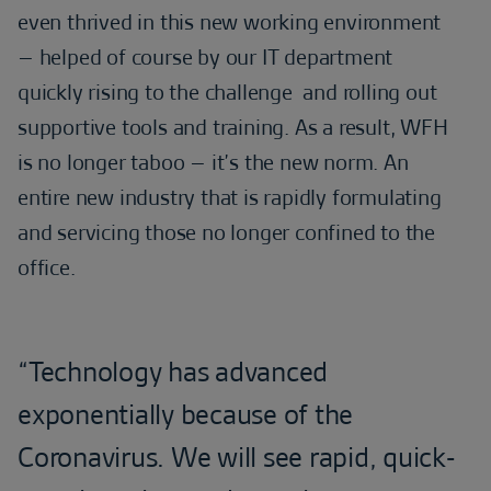
even thrived in this new working environment
– helped of course by our IT department
quickly rising to the challenge and rolling out
supportive tools and training. As a result, WFH
is no longer taboo – it’s the new norm. An
entire new industry that is rapidly formulating
and servicing those no longer confined to the
office.
“Technology has advanced
exponentially because of the
Coronavirus. We will see rapid, quick-