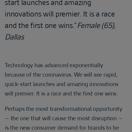
start launches and amazing
innovations will premier. It is a race
and the first one wins.”
Female (65),
Dallas
Technology has advanced exponentially
because of the coronavirus. We will see rapid,
quick-start launches and amazing innovations
will premier. It is a race and the first one wins.
Perhaps the most transformational opportunity
– the one that will cause the most disruption –
is the new consumer demand for brands to be