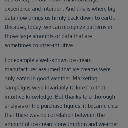
experience and intuition. And this is where big
data now brings us firmly back down to earth.
Because, today, we can recognize patterns in
those large amounts of data that are
sometimes counter-intuitive.
For example a well-known ice cream
manufacturer assumed that ice creams were
only eaten in good weather. Marketing
campaigns were invariably tailored to that
intuitive knowledge. But thanks to a thorough
analysis of the purchase figures, it became clear
that there was no correlation between the
amount of ice cream consumption and weather