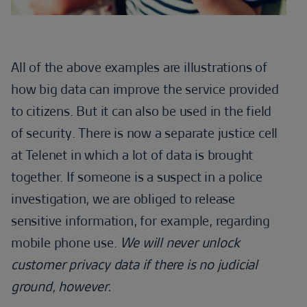
All of the above examples are illustrations of
how big data can improve the service provided
to citizens. But it can also be used in the field
of security. There is now a separate justice cell
at Telenet in which a lot of data is brought
together. If someone is a suspect in a police
investigation, we are obliged to release
sensitive information, for example, regarding
mobile phone use.
We will never unlock
customer privacy data if there is no judicial
ground, however.