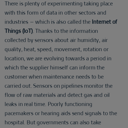
There is plenty of experimenting taking place
with this form of data in other sectors and
industries – which is also called the
Internet of
Things (IoT)
. Thanks to the information
collected by sensors about air humidity, air
quality, heat, speed, movement, rotation or
location, we are evolving towards a period in
which the supplier himself can inform the
customer when maintenance needs to be
carried out. Sensors on pipelines monitor the
flow of raw materials and detect gas and oil
leaks in real time. Poorly functioning
pacemakers or hearing aids send signals to the
hospital. But governments can also take