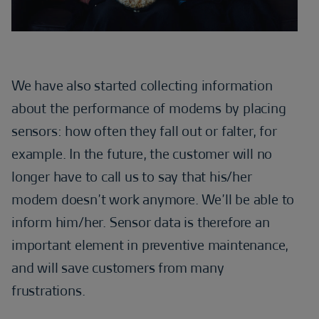
We have also started collecting information
about the performance of modems by placing
sensors: how often they fall out or falter, for
example. In the future, the customer will no
longer have to call us to say that his/her
modem doesn’t work anymore. We’ll be able to
inform him/her. Sensor data is therefore an
important element in preventive maintenance,
and will save customers from many
frustrations.