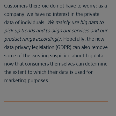
Customers therefore do not have to worry: as a
company, we have no interest in the private
data of individuals.
We mainly use big data to
pick up trends and to align our services and our
product range accordingly.
Hopefully, the new
data privacy legislation (GDPR) can also remove
some of the existing suspicion about big data,
now that consumers themselves can determine
the extent to which their data is used for
marketing purposes.