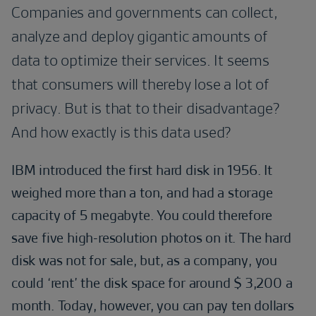
Companies and governments can collect,
analyze and deploy gigantic amounts of
data to optimize their services. It seems
that consumers will thereby lose a lot of
privacy. But is that to their disadvantage?
And how exactly is this data used?
IBM introduced the first hard disk in 1956. It
weighed more than a ton, and had a storage
capacity of 5 megabyte. You could therefore
save five high-resolution photos on it. The hard
disk was not for sale, but, as a company, you
could ‘rent’ the disk space for around $ 3,200 a
month. Today, however, you can pay ten dollars