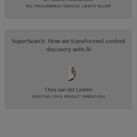
MD, PROCUREMENT SERVICES, LIBERTY BLUME
SuperSearch: How we transformed content
discovery with AI
Chris van der Linden
DIRECTOR, CPE & PRODUCT OPERATIONS