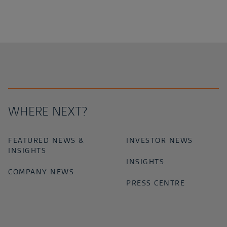
WHERE NEXT?
FEATURED NEWS &
INVESTOR NEWS
INSIGHTS
INSIGHTS
COMPANY NEWS
PRESS CENTRE