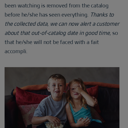
been watching is removed from the catalog
before he/she has seen everything.
Thanks to
the collected data, we can now alert a customer
about that out-of-catalog date in good time,
so
that he/she will not be faced with a fait
accompli.