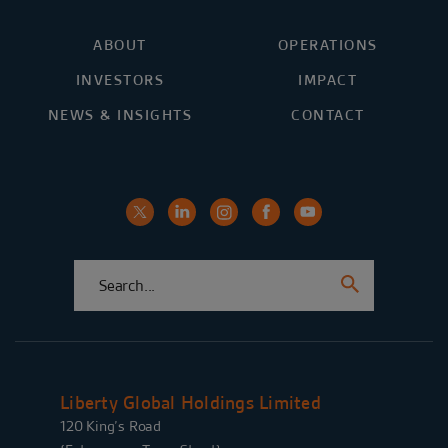
ABOUT
OPERATIONS
INVESTORS
IMPACT
NEWS & INSIGHTS
CONTACT
Liberty Global Holdings Limited
120 King’s Road