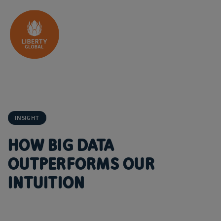
Skip to content
INSIGHT
HOW BIG DATA
OUTPERFORMS OUR
INTUITION