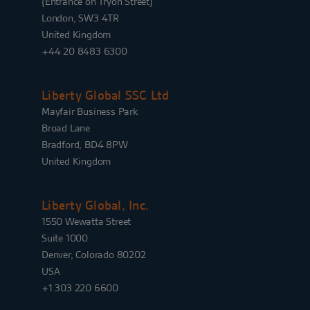
{Entrance on Tryon Street}
London, SW3 4TR
United Kingdom
+44 20 8483 6300
Liberty Global SSC Ltd
Mayfair Business Park
Broad Lane
Bradford, BD4 8PW
United Kingdom
Liberty Global, Inc.
1550 Wewatta Street
Suite 1000
Denver, Colorado 80202
USA
+1 303 220 6600