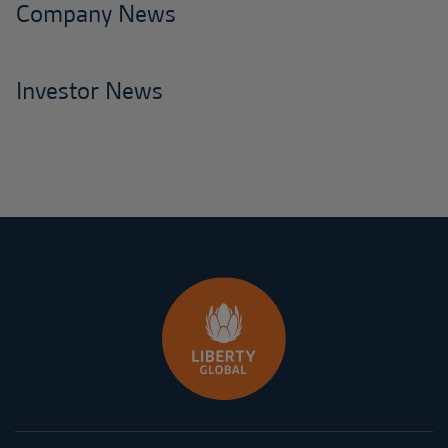
Company News
Investor News