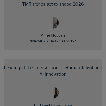
TMT trends set to shape 2026
Anne Nguyen
MANAGING DIRECTOR, STRATEGY
Leading at the Intersection of Human Talent and
AI Innovation
Dr. David Feavearyear