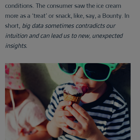
conditions. The consumer saw the ice cream
more as a ‘treat’ or snack, like, say, a Bounty. In
short,
big data sometimes contradicts our
intuition and can lead us to new, unexpected
insights.