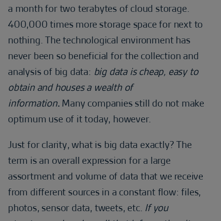
a month for two terabytes of cloud storage.
400,000 times more storage space for next to
nothing. The technological environment has
never been so beneficial for the collection and
analysis of big data:
big data is cheap, easy to
obtain and houses a wealth of
information
.
Many companies still do not make
optimum use of it today, however.
Just for clarity, what is big data exactly? The
term is an overall expression for a large
assortment and volume of data that we receive
from different sources in a constant flow: files,
photos, sensor data, tweets, etc.
If you