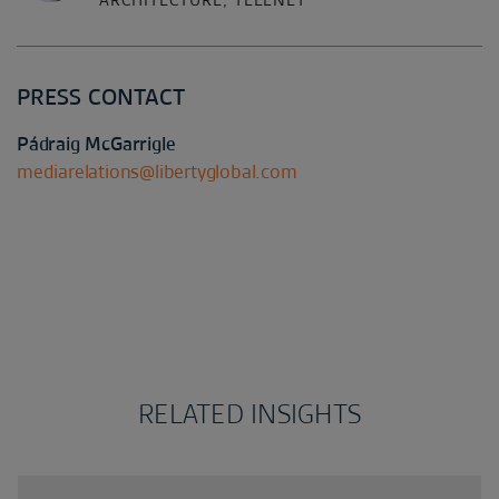
ARCHITECTURE, TELENET
PRESS CONTACT
Pádraig McGarrigle
mediarelations@libertyglobal.com
RELATED INSIGHTS