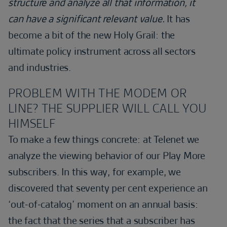
structure and analyze all that information, it
can have a significant relevant value.
It has
become a bit of the new Holy Grail: the
ultimate policy instrument across all sectors
and industries.
PROBLEM WITH THE MODEM OR
LINE? THE SUPPLIER WILL CALL YOU
HIMSELF
To make a few things concrete: at Telenet we
analyze the viewing behavior of our Play More
subscribers. In this way, for example, we
discovered that seventy per cent experience an
‘out-of-catalog’ moment on an annual basis:
the fact that the series that a subscriber has