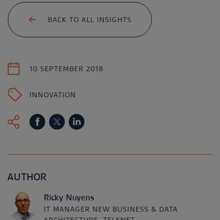
BACK TO ALL INSIGHTS
10 SEPTEMBER 2018
INNOVATION
AUTHOR
Ricky Nuyens
IT MANAGER NEW BUSINESS & DATA