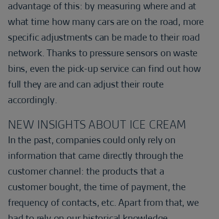
advantage of this: by measuring where and at
what time how many cars are on the road, more
specific adjustments can be made to their road
network. Thanks to pressure sensors on waste
bins, even the pick-up service can find out how
full they are and can adjust their route
accordingly.
NEW INSIGHTS ABOUT ICE CREAM
In the past, companies could only rely on
information that came directly through the
customer channel: the products that a
customer bought, the time of payment, the
frequency of contacts, etc. Apart from that, we
had to rely on our historical knowledge,