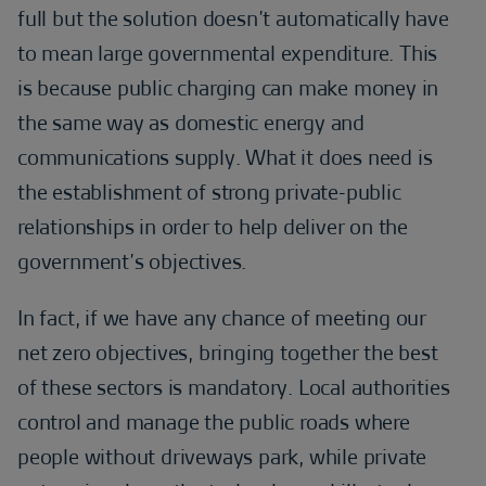
full but the solution doesn’t automatically have
to mean large governmental expenditure. This
is because public charging can make money in
the same way as domestic energy and
communications supply. What it does need is
the establishment of strong private-public
relationships in order to help deliver on the
government’s objectives.
In fact, if we have any chance of meeting our
net zero objectives, bringing together the best
of these sectors is mandatory. Local authorities
control and manage the public roads where
people without driveways park, while private