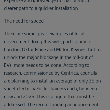
expertise and knowledge to chart a much
clearer path to a quicker installation.
The need for speed
There are some great examples of local
government doing this well, particularly in
London, Oxfordshire and Milton Keynes. But to
unlock the major blockage in the roll-out of
EVs, more needs to be done. According to
research, commissioned by Centrica, councils
are planning to install an average of only 35 on-
street electric vehicle chargers each, between
now and 2025. This is a figure that must be
addressed. The recent funding announcement