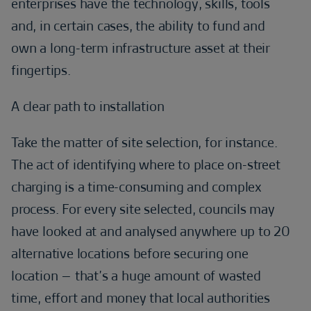
enterprises have the technology, skills, tools
and, in certain cases, the ability to fund and
own a long-term infrastructure asset at their
fingertips.
A clear path to installation
Take the matter of site selection, for instance.
The act of identifying where to place on-street
charging is a time-consuming and complex
process. For every site selected, councils may
have looked at and analysed anywhere up to 20
alternative locations before securing one
location – that’s a huge amount of wasted
time, effort and money that local authorities