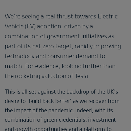
We’re seeing a real thrust towards Electric
Vehicle (EV) adoption, driven by a
combination of government initiatives as
part of its net zero target, rapidly improving
technology and consumer demand to
match. For evidence, look no further than
the rocketing valuation of Tesla.
This is all set against the backdrop of the UK’s
desire to ‘build back better’ as we recover from
the impact of the pandemic. Indeed, with its
combination of green credentials, investment
and growth opportunities and a platform to