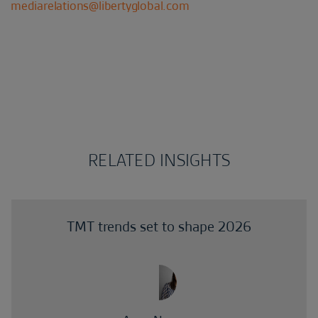
mediarelations@libertyglobal.com
RELATED INSIGHTS
TMT trends set to shape 2026