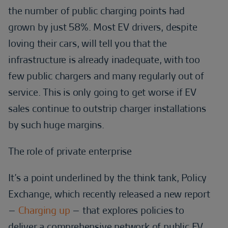
the number of public charging points had
grown by just 58%. Most EV drivers, despite
loving their cars, will tell you that the
infrastructure is already inadequate, with too
few public chargers and many regularly out of
service. This is only going to get worse if EV
sales continue to outstrip charger installations
by such huge margins.
The role of private enterprise
It’s a point underlined by the think tank, Policy
Exchange, which recently released a new report
–
Charging up
– that explores policies to
deliver a comprehensive network of public EV