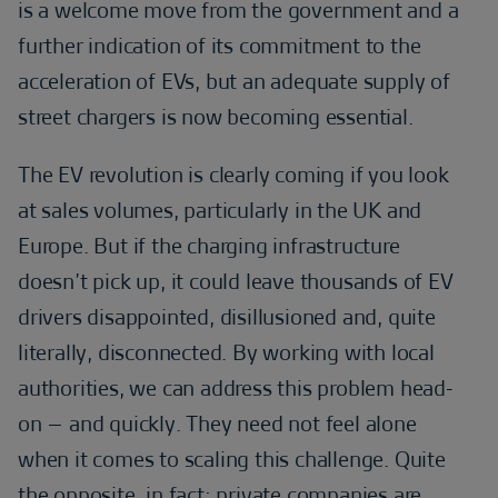
is a welcome move from the government and a
further indication of its commitment to the
acceleration of EVs, but an adequate supply of
street chargers is now becoming essential.
The EV revolution is clearly coming if you look
at sales volumes, particularly in the UK and
Europe. But if the charging infrastructure
doesn’t pick up, it could leave thousands of EV
drivers disappointed, disillusioned and, quite
literally, disconnected. By working with local
authorities, we can address this problem head-
on – and quickly. They need not feel alone
when it comes to scaling this challenge. Quite
the opposite, in fact: private companies are