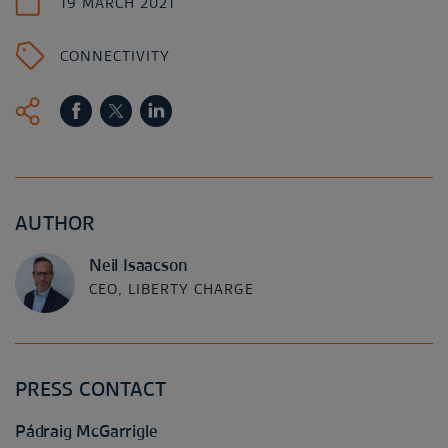
19 MARCH 2021
CONNECTIVITY
AUTHOR
Neil Isaacson
CEO, LIBERTY CHARGE
PRESS CONTACT
Pádraig McGarrigle