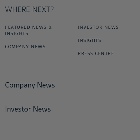
WHERE NEXT?
FEATURED NEWS &
INVESTOR NEWS
INSIGHTS
INSIGHTS
COMPANY NEWS
PRESS CENTRE
Company News
Investor News