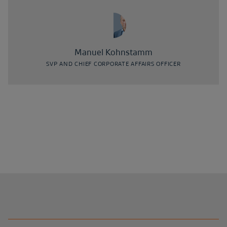
Manuel Kohnstamm
SVP AND CHIEF CORPORATE AFFAIRS OFFICER