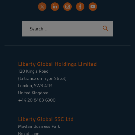
Liberty Global Holdings Limited
120 King’s Road
{Entrance on Tryon Street}
London, SW3 4TR
United Kingdom
+44 20 8483 6300
Liberty Global SSC Ltd
Mayfair Business Park
Broad Lane