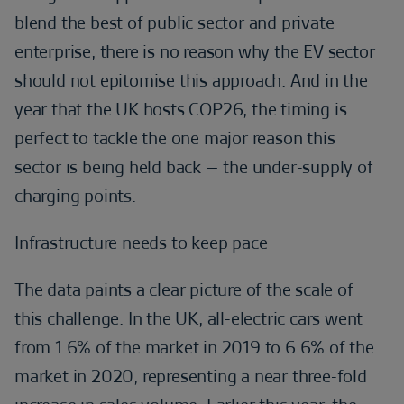
blend the best of public sector and private
enterprise, there is no reason why the EV sector
should not epitomise this approach. And in the
year that the UK hosts COP26, the timing is
perfect to tackle the one major reason this
sector is being held back – the under-supply of
charging points.
Infrastructure needs to keep pace
The data paints a clear picture of the scale of
this challenge. In the UK, all-electric cars went
from 1.6% of the market in 2019 to 6.6% of the
market in 2020, representing a near three-fold