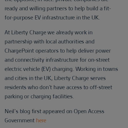
ready and willing partners to help build a fit-
for-purpose EV infrastructure in the UK.
At Liberty Charge we already work in
partnership with local authorities and
ChargePoint operators to help deliver power
and connectivity infrastructure for on-street
electric vehicle (EV) charging. Working in towns
and cities in the UK, Liberty Charge serves
residents who don’t have access to off-street
parking or charging facilities.
Neil’s blog first appeared on Open Access
Government
here