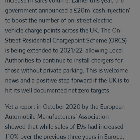
increase in sales volume. Earlier this year, the
government announced a £20m ‘cash injection’
to boost the number of on-street electric
vehicle charge points across the UK. The On-
Street Residential Chargepoint Scheme (ORCS)
is being extended to 2021/22, allowing Local
Authorities to continue to install chargers for
those without private parking. This is welcome
news and a positive step forward if the UK is to
hit its well documented net zero targets.
Yet a report in October 2020 by the European
Automobile Manufacturers’ Association
showed that while sales of EVs had increased
110% over the previous three years in Europe,