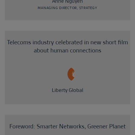
Anne Nguyen
MANAGING DIRECTOR, STRATEGY
Telecoms industry celebrated in new short film
about human connections
Liberty Global
Foreword: Smarter Networks, Greener Planet