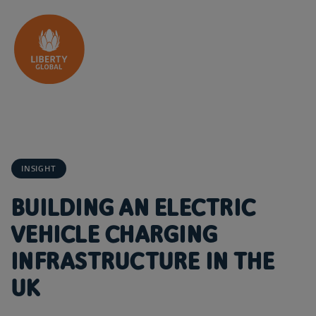
Skip to content
INSIGHT
BUILDING AN ELECTRIC
VEHICLE CHARGING
INFRASTRUCTURE IN THE
UK