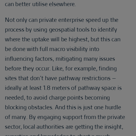
can better utilise elsewhere.
Not only can private enterprise speed up the
process by using geospatial tools to identify
where the uptake will be highest, but this can
be done with full macro visibility into
influencing factors, mitigating many issues
before they occur. Like, for example, finding
sites that don’t have pathway restrictions –
ideally at least 1.8 meters of pathway space is
needed, to avoid charge points becoming
blocking obstacles. And this is just one hurdle
of many. By engaging support from the private
sector, local authorities are getting the insight,