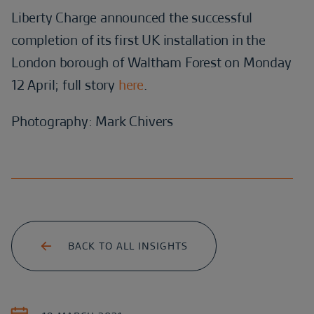
Liberty Charge announced the successful
completion of its first UK installation in the
London borough of Waltham Forest on Monday
12 April; full story
here
.
Photography: Mark Chivers
BACK TO ALL INSIGHTS