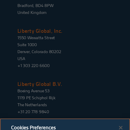
Bradford, BD4 8PW
United Kingdom
Liberty Global, Inc.
1550 Wewatta Street
Suite 1000
Denver, Colorado 80202
USA
+1 303 220 6600
Liberty Global B.V.
Boeing Avenue 53
1119 PE Schiphol Rijk
The Netherlands
+31 20 778 9840
Cookies Preferences