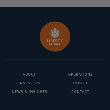
ABOUT
OPERATIONS
INVESTORS
IMPACT
NEWS & INSIGHTS
CONTACT