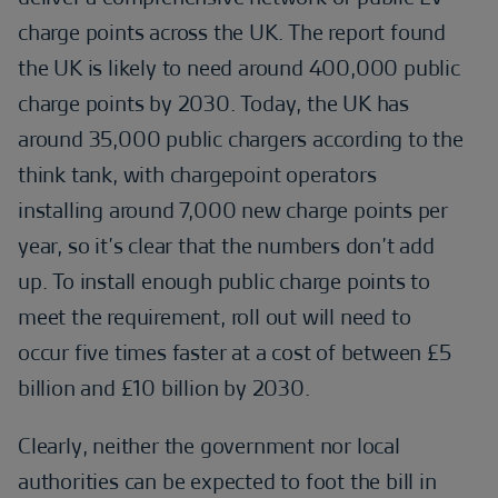
charge points across the UK. The report found
the UK is likely to need around 400,000 public
charge points by 2030. Today, the UK has
around 35,000 public chargers according to the
think tank, with chargepoint operators
installing around 7,000 new charge points per
year, so it’s clear that the numbers don’t add
up. To install enough public charge points to
meet the requirement, roll out will need to
occur five times faster at a cost of between £5
billion and £10 billion by 2030.
Clearly, neither the government nor local
authorities can be expected to foot the bill in