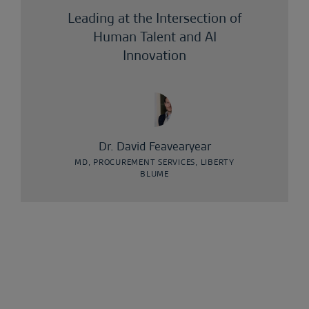
Leading at the Intersection of
Human Talent and AI
Innovation
Dr. David Feavearyear
MD, PROCUREMENT SERVICES, LIBERTY
BLUME