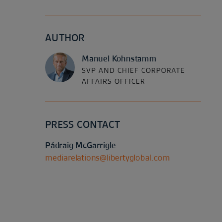
AUTHOR
Manuel Kohnstamm
SVP AND CHIEF CORPORATE
AFFAIRS OFFICER
PRESS CONTACT
Pádraig McGarrigle
mediarelations@libertyglobal.com