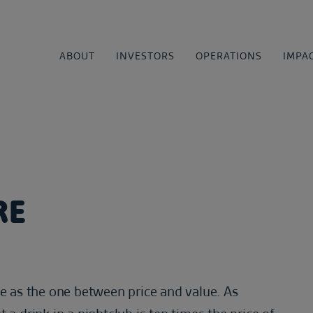
ABOUT
INVESTORS
OPERATIONS
IMPA
RE
ve as the one between price and value. As