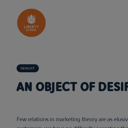
Skip to content
INSIGHT
AN OBJECT OF DESI
Few relations in marketing theory are as elusi