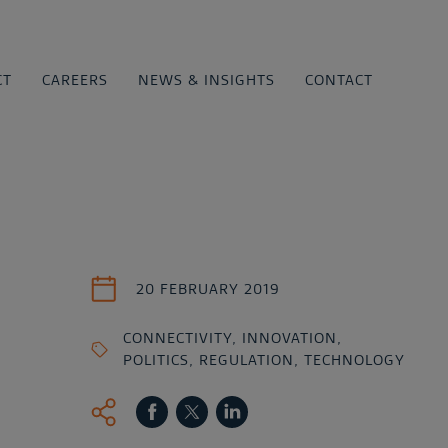
CT
CAREERS
NEWS & INSIGHTS
CONTACT
20 FEBRUARY 2019
CONNECTIVITY
,
INNOVATION
,
POLITICS
,
REGULATION
,
TECHNOLOGY