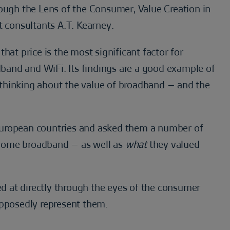
rough the Lens of the Consumer, Value Creation in
consultants A.T. Kearney.
hat price is the most significant factor for
and and WiFi. Its findings are a good example of
thinking about the value of broadband – and the
European countries and asked them a number of
home broadband – as well as
what
they valued
ked at directly through the eyes of the consumer
upposedly represent them.