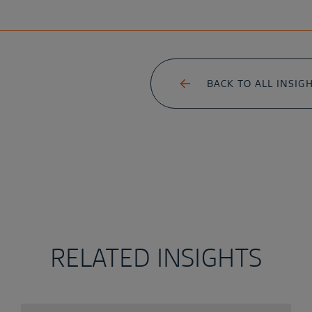
BACK TO ALL INSIG
RELATED INSIGHTS