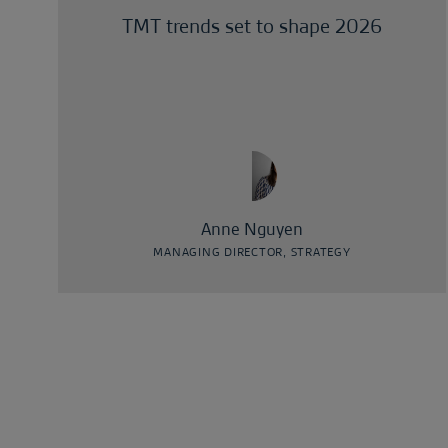
TMT trends set to shape 2026
Anne Nguyen
MANAGING DIRECTOR, STRATEGY