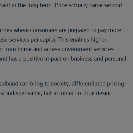
ant in the long term. Price actually came second
untries where consumers are prepared to pay more
ose services per capita. This enables higher
hop from home and access government services
and has a positive impact on business and personal
dband can bring to society, differentiated pricing,
 indispensable, but an object of true desire.