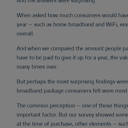
And the answers were surprising.
When asked how much consumers would have to
year – such as home broadband and WiFi, sex
overall.
And when we compared the amount people pay
have to be paid to give it up for a year, the v
many times over.
But perhaps the most surprising findings we
broadband package consumers felt were most
The common perception – one of those thing
important factor. But our survey showed someth
at the time of purchase, other elements – suc