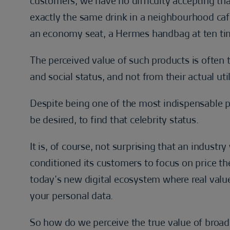
customers, we have no difficulty accepting that
exactly the same drink in a neighbourhood café,
an economy seat, a Hermes handbag at ten time
The perceived value of such products is often 
and social status, and not from their actual util
Despite being one of the most indispensable pr
be desired, to find that celebrity status.
It is, of course, not surprising that an indust
conditioned its customers to focus on price the 
today’s new digital ecosystem where real value
your personal data.
So how do we perceive the true value of broad