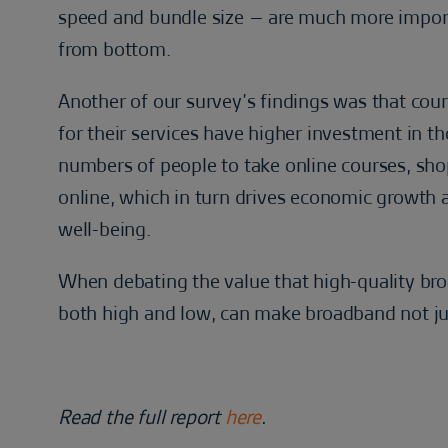
speed and bundle size – are much more import
from bottom.
Another of our survey’s findings was that co
for their services have higher investment in th
numbers of people to take online courses, s
online, which in turn drives economic growth 
well-being.
When debating the value that high-quality broa
both high and low, can make broadband not just
Read the full report
here
.