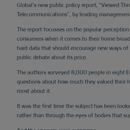
Global’s new public policy report, “Viewed Th
Telecommunications”, by leading management 
The report focusses on the popular perception t
consumers when it comes to their home broadb
hard data that should encourage new ways of 
public debate about its price.
The authors surveyed 8,000 people in eight 
questions about how much they valued their 
most about it.
It was the first time the subject has been loo
rather than through the eyes of bodies that s