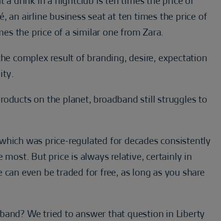
 a drink in a nightclub is ten times the price of
 an airline business seat at ten times the price of
s the price of a similar one from Zara.
the complex result of branding, desire, expectation
ity.
oducts on the planet, broadband still struggles to
ry which was price-regulated for decades consistently
most. But price is always relative, certainly in
 can even be traded for free, as long as you share
band? We tried to answer that question in Liberty