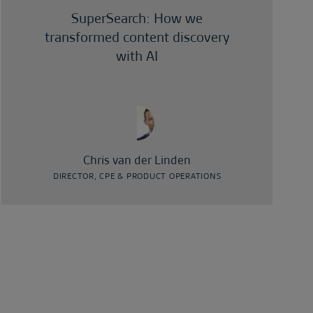
SuperSearch: How we
transformed content discovery
with AI
Chris van der Linden
DIRECTOR, CPE & PRODUCT OPERATIONS