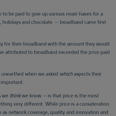
 be paid to give up various must-haves for a
, holidays and chocolate – broadband came first
 for their broadband with the amount they would
alue attributed to broadband exceeded the price paid
re unearthed when we asked
which
aspects their
 important.
s we
think
we know – is that price is the most
ing very different. While price is a consideration
h as network coverage, quality and innovation and