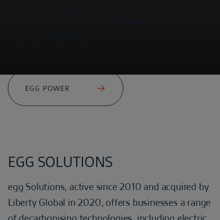
projects to supply customers with clean energy
under long-term Corporate Power Purchase
Agreements (PPAs).
EGG POWER
EGG SOLUTIONS
egg Solutions, active since 2010 and acquired by
Liberty Global in 2020, offers businesses a range
of decarbonising technologies, including electric