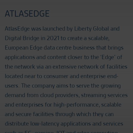
ATLASEDGE
AtlasEdge was launched by Liberty Global and
Digital Bridge in 2021 to create a scalable,
European Edge data centre business that brings
applications and content closer to the ‘Edge’ of
the network via an extensive network of facilities
located near to consumer and enterprise end-
users. The company aims to serve the growing
demand from cloud providers, streaming services
and enterprises for high-performance, scalable
and secure facilities through which they can
distribute low-latency applications and services