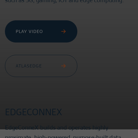
such as 5G, gaming, IOT and edge computing.
PLAY VIDEO
ATLASEDGE
EDGECONNEX
EdgeConneX builds and operates highly
proximate, high-powered, purpose-built data