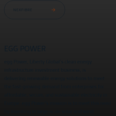
NEXFIBRE
EGG POWER
egg Power, Liberty Global’s clean energy
infrastructure investment business, is
delivering renewable energy solutions to meet
the fast-growing demand from enterprises for
affordable, secure, and sustainable electricity in
Europe. egg Power’s mission is to meet this need
by investing in large-scale solar and wind