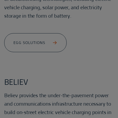
vehicle charging, solar power, and electricity
storage in the form of battery.
EGG SOLUTIONS
BELIEV
Believ provides the under-the-pavement power
and communications infrastructure necessary to
build on-street electric vehicle charging points in