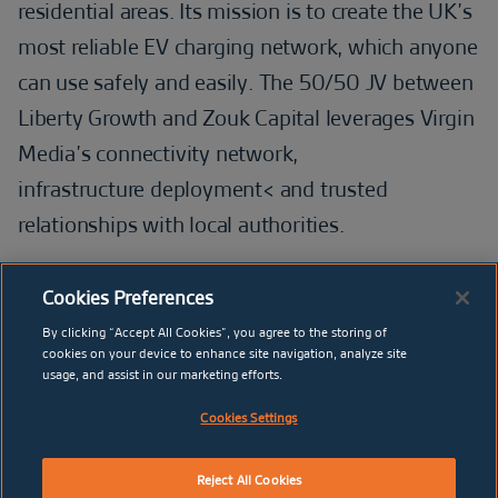
residential areas. Its mission is to create the UK’s
most reliable EV charging network, which anyone
can use safely and easily. The 50/50 JV between
Liberty Growth and Zouk Capital leverages Virgin
Media’s connectivity network,
infrastructure deployment< and trusted
relationships with local authorities.
Cookies Preferences
By clicking “Accept All Cookies”, you agree to the storing of
BELIEV
cookies on your device to enhance site navigation, analyze site
usage, and assist in our marketing efforts.
Cookies Settings
Reject All Cookies