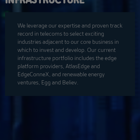
We leverage our expertise and proven track
record in telecoms to select exciting
industries adjacent to our core business in
which to invest and develop. Our current
infrastructure portfolio includes the edge
platform providers, AtlasEdge and
EdgeConneX, and renewable energy
ventures, Egg and Believ.