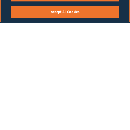
Accept All Cookies
WHERE NEXT?
HOW WE DO BUSINESS
GROWTH BUSINESSES
TELECOMS
How We Do Business
Telecoms