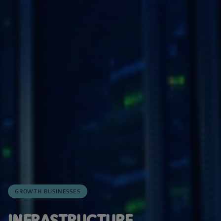
GROWTH BUSINESSES
INFRASTRUCTURE