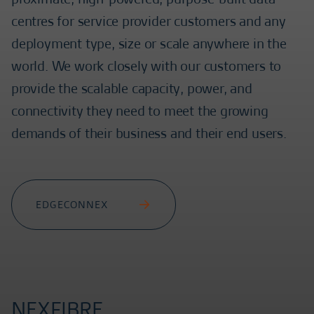
centres for service provider customers and any
deployment type, size or scale anywhere in the
world. We work closely with our customers to
provide the scalable capacity, power, and
connectivity they need to meet the growing
demands of their business and their end users.
EDGECONNEX
NEXFIBRE