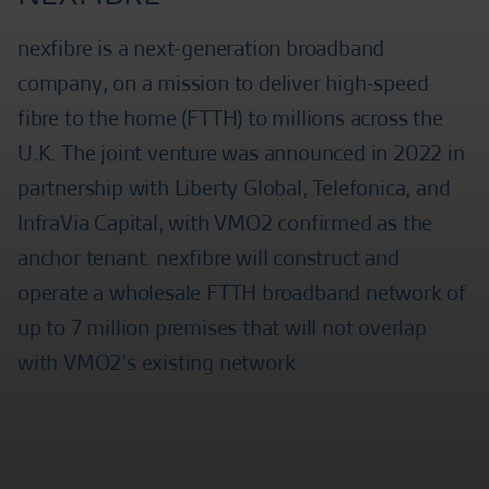
nexfibre is a next-generation broadband
company, on a mission to deliver high-speed
fibre to the home (FTTH) to millions across the
U.K. The joint venture was announced in 2022 in
partnership with Liberty Global, Telefonica, and
InfraVia Capital, with VMO2 confirmed as the
anchor tenant. nexfibre will construct and
operate a wholesale FTTH broadband network of
up to 7 million premises that will not overlap
with VMO2’s existing network