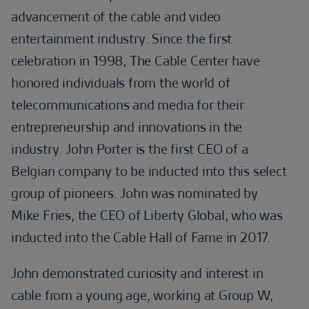
advancement of the cable and video
entertainment industry. Since the first
celebration in 1998, The Cable Center have
honored individuals from the world of
telecommunications and media for their
entrepreneurship and innovations in the
industry. John Porter is the first CEO of a
Belgian company to be inducted into this select
group of pioneers. John was nominated by
Mike Fries, the CEO of Liberty Global, who was
inducted into the Cable Hall of Fame in 2017.
John demonstrated curiosity and interest in
cable from a young age, working at Group W,