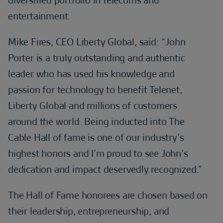
entertainment.
Mike Fires, CEO Liberty Global, said: “John
Porter is a truly outstanding and authentic
leader who has used his knowledge and
passion for technology to benefit Telenet,
Liberty Global and millions of customers
around the world. Being inducted into The
Cable Hall of fame is one of our industry’s
highest honors and I’m proud to see John’s
dedication and impact deservedly recognized.”
The Hall of Fame honorees are chosen based on
their leadership, entrepreneurship, and