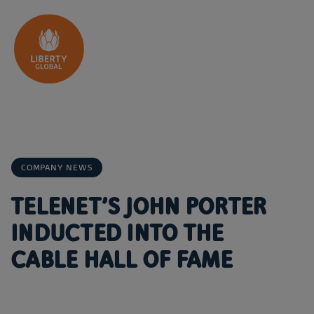
Skip to content
COMPANY NEWS
TELENET’S JOHN PORTER
INDUCTED INTO THE
CABLE HALL OF FAME