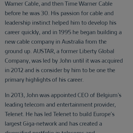
Warner Cable, and then Time Warner Cable
before he was 30. His passion for cable and
leadership instinct helped him to develop his
career quickly, and in 1995 he began building a
new cable company in Australia from the
ground up. AUSTAR, a former Liberty Global
Company, was led by John until it was acquired
in 2012 and is consider by him to be one the
primary highlights of his career.
In 2013, John was appointed CEO of Belgium’s
leading telecom and entertainment provider,
Telenet. He has led Telenet to build Europe’s
largest Giga-network and has created a
diversified portfolio in telecoms and