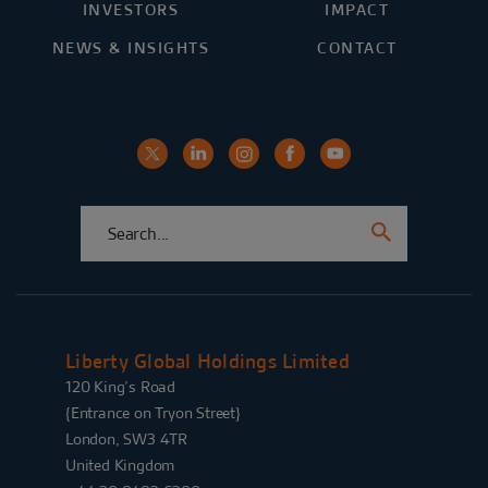
INVESTORS
IMPACT
NEWS & INSIGHTS
CONTACT
Liberty Global Holdings Limited
120 King’s Road
{Entrance on Tryon Street}
London, SW3 4TR
United Kingdom