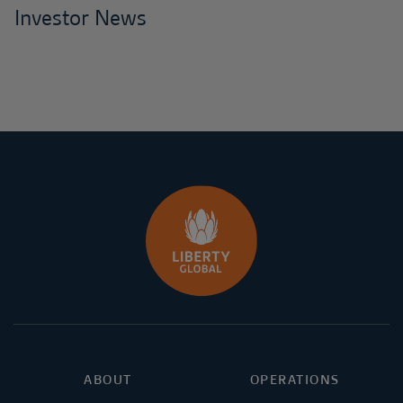
Investor News
ABOUT
OPERATIONS