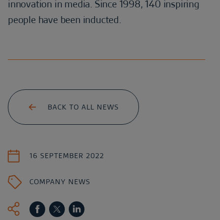
innovation in media. Since 1998, 140 inspiring
people have been inducted.
BACK TO ALL NEWS
16 SEPTEMBER 2022
COMPANY NEWS