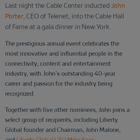
Last night the Cable Center inducted
John
Porter
, CEO of Telenet, into the Cable Hall
of Fame at a gala dinner in New York.
The prestigious annual event celebrates the
most innovative and influential people in the
connectivity, content and entertainment
industry, with John’s outstanding 40-year
career and passion for the industry being
recognized.
Together with five other nominees, John joins a
select group of recipients, including Liberty
Global founder and Chairman, John Malone,
and
Liberty Global CEO Mike Fries.