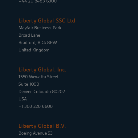
+44 20 8483 6300
Liberty Global SSC Ltd
Mayfair Business Park
Broad Lane
Bradford, BD4 8PW
United Kingdom
Liberty Global, Inc.
1550 Wewatta Street
Suite 1000
Denver, Colorado 80202
USA
+1 303 220 6600
Liberty Global B.V.
Boeing Avenue 53