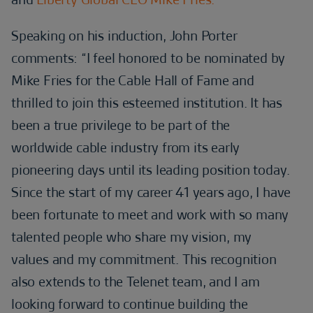
Speaking on his induction, John Porter
comments: “I feel honored to be nominated by
Mike Fries for the Cable Hall of Fame and
thrilled to join this esteemed institution. It has
been a true privilege to be part of the
worldwide cable industry from its early
pioneering days until its leading position today.
Since the start of my career 41 years ago, I have
been fortunate to meet and work with so many
talented people who share my vision, my
values and my commitment. This recognition
also extends to the Telenet team, and I am
looking forward to continue building the