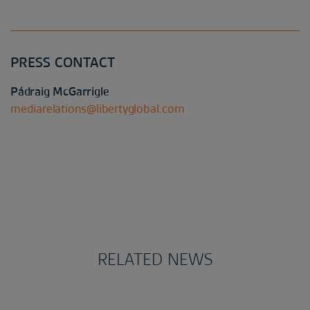
PRESS CONTACT
Pádraig McGarrigle
mediarelations@libertyglobal.com
RELATED NEWS