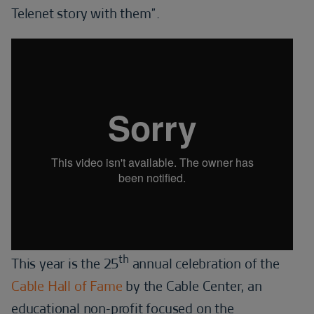
Telenet story with them”.
th
This year is the 25
annual celebration of the
Cable Hall of Fame
by the Cable Center, an
educational non-profit focused on the