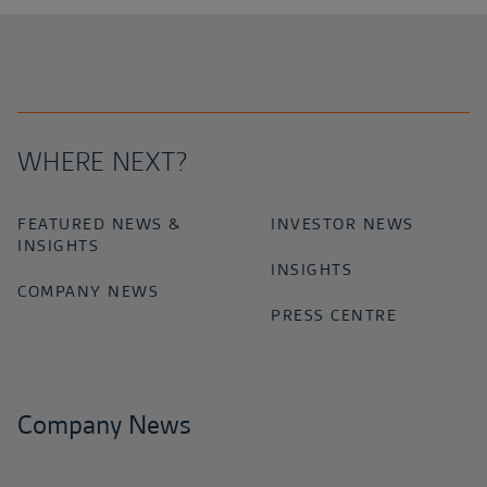
WHERE NEXT?
FEATURED NEWS &
INVESTOR NEWS
INSIGHTS
INSIGHTS
COMPANY NEWS
PRESS CENTRE
Company News