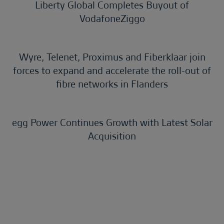
Liberty Global Completes Buyout of
VodafoneZiggo
Wyre, Telenet, Proximus and Fiberklaar join
forces to expand and accelerate the roll-out of
fibre networks in Flanders
egg Power Continues Growth with Latest Solar
Acquisition