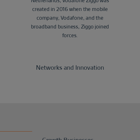
Netherlands, Vodafone Ziggo was
created in 2016 when the mobile
company, Vodafone, and the
broadband business, Ziggo joined
forces.
Networks and Innovation