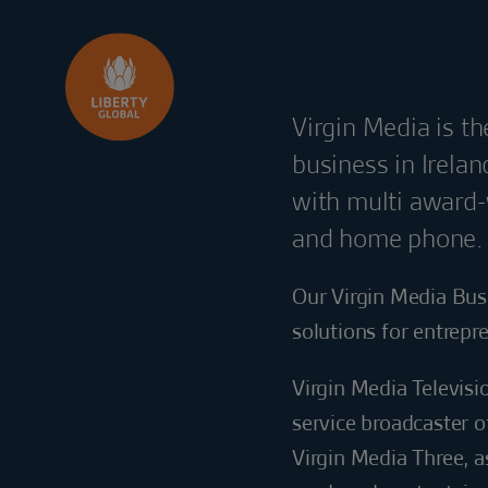
Skip to content
Virgin Media is t
business in Irela
with multi award-
and home phone.
Our Virgin Media Bus
solutions for entrepr
Virgin Media Televisi
service broadcaster o
Virgin Media Three, a