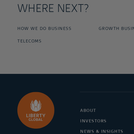
WHERE NEXT?
HOW WE DO BUSINESS
GROWTH BUSI
TELECOMS
ABOUT
INVESTORS
NEWS & INSIGHTS