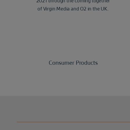
2021 through the coming together
of Virgin Media and O2 in the UK.
Consumer Products