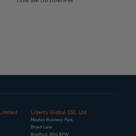
How We Do Business
Limited
Liberty Global SSC Ltd
Mayfair Business Park
Broad Lane
Bradford, BD4 8PW