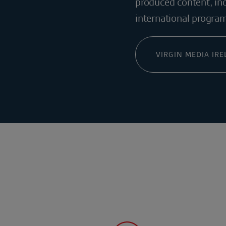
produced content, inc
international progra
VIRGIN MEDIA IR