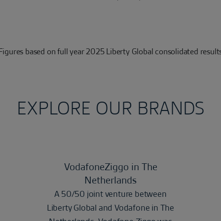
Figures based on full year 2025 Liberty Global consolidated result
EXPLORE OUR BRANDS
VodafoneZiggo in The
Netherlands
A 50/50 joint venture between
Liberty Global and Vodafone in The