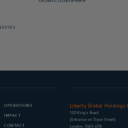
Growth Businesses
NESSES
Liberty Global Holdings 
OPERATIONS
120 King’s Road
IMPACT
{Entrance on Tryon Street}
CONTACT
London, SW3 4TR