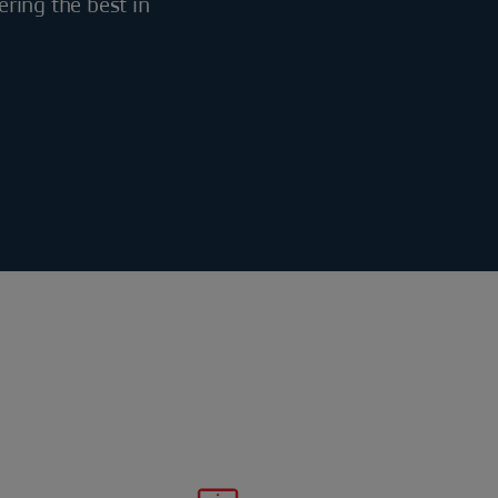
ering the best in