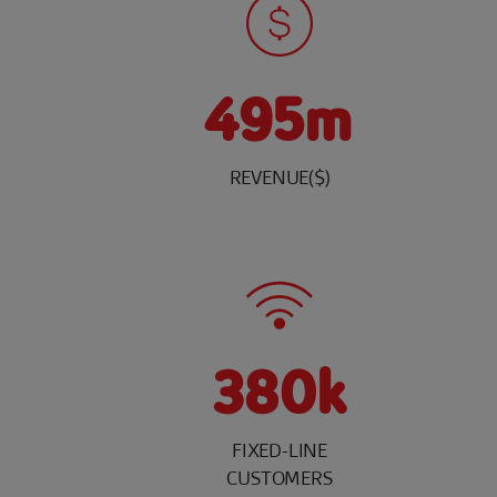
495m
REVENUE($)
380k
FIXED-LINE
CUSTOMERS