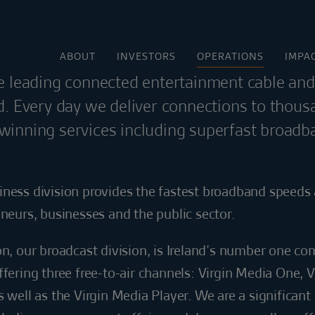
ABOUT
INVESTORS
OPERATIONS
IMPA
he leading connected entertainment cable an
nd. Every day we deliver connections to thous
winning services including superfast broadb
iness division provides the fastest broadband speeds 
eneurs, businesses and the public sector.
on, our broadcast division, is Ireland’s number one co
ffering three free-to-air channels: Virgin Media One, 
s well as the Virgin Media Player. We are a significant