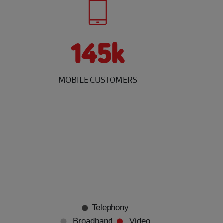
145k
MOBILE CUSTOMERS