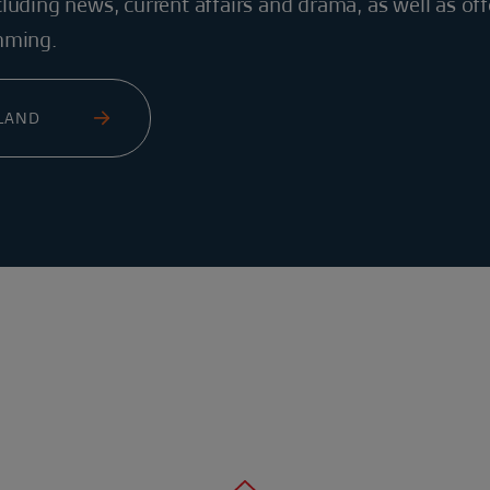
luding news, current affairs and drama, as well as off
mming.
ELAND