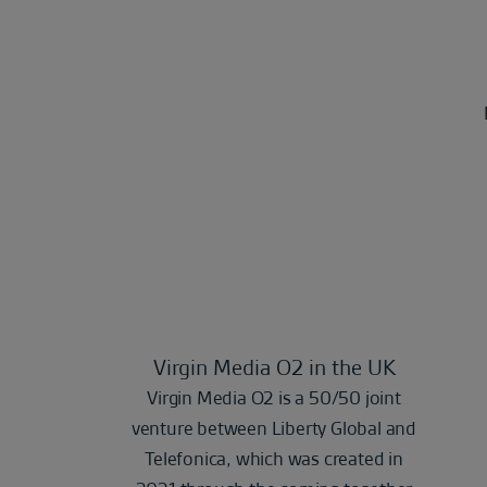
Virgin Media O2 in the UK
Virgin Media O2 is a 50/50 joint
venture between Liberty Global and
Telefonica, which was created in