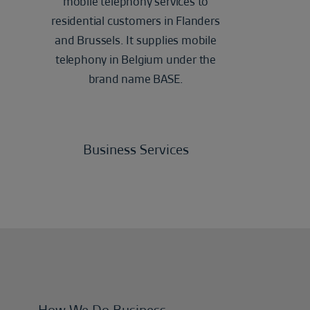
mobile telephony services to
residential customers in Flanders
and Brussels. It supplies mobile
telephony in Belgium under the
brand name BASE.
Business Services