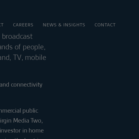
CT
CAREERS
NEWS & INSIGHTS
CONTACT
d broadcast
ands of people,
and, TV, mobile
and connectivity
mmercial public
Virgin Media Two,
 investor in home