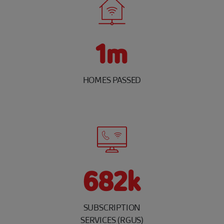
1m
HOMES PASSED
682k
SUBSCRIPTION
SERVICES (RGUS)