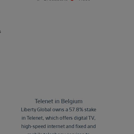
s
Telenet in Belgium
Liberty Global owns a 57.8% stake
in Telenet, which offers digital TV,
high-speed internet and fixed and