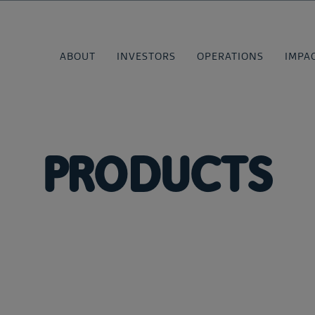
ABOUT
INVESTORS
OPERATIONS
IMPA
PRODUCTS