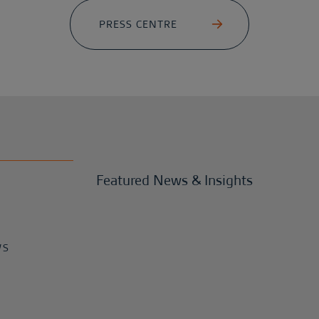
PRESS CENTRE
Featured News & Insights
WS