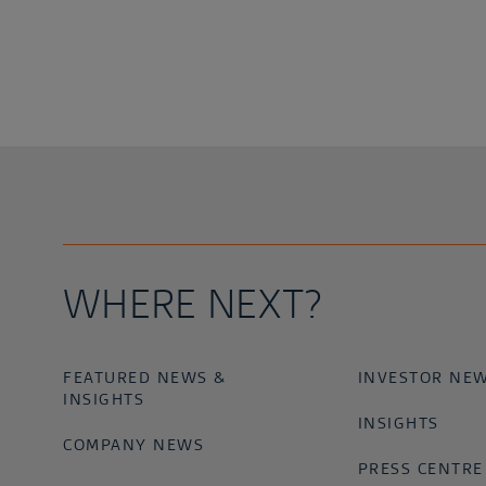
WHERE NEXT?
FEATURED NEWS &
INVESTOR NE
INSIGHTS
INSIGHTS
COMPANY NEWS
PRESS CENTRE