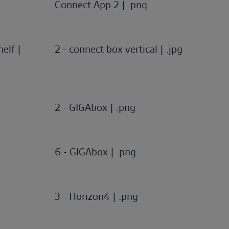
Connect App 2 | .png
elf |
2 - connect box vertical | .jpg
2 - GIGAbox | .png
6 - GIGAbox | .png
3 - Horizon4 | .png