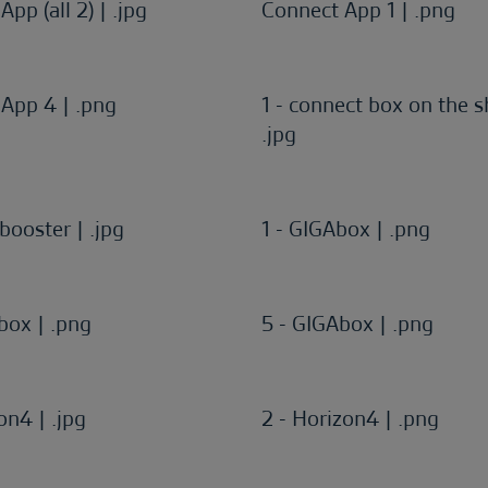
pp (all 2) | .jpg
Connect App 1 | .png
App 4 | .png
1 - connect box on the sh
.jpg
booster | .jpg
1 - GIGAbox | .png
box | .png
5 - GIGAbox | .png
on4 | .jpg
2 - Horizon4 | .png