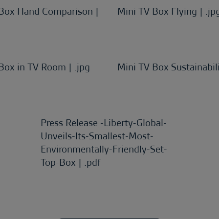
 Box Hand Comparison |
Mini TV Box Flying | .jp
Box in TV Room | .jpg
Mini TV Box Sustainabili
Press Release -Liberty-Global-
Unveils-Its-Smallest-Most-
Environmentally-Friendly-Set-
Top-Box | .pdf