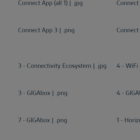
Connect App (all 1) | .jpg
Connect A
Connect App 3 | .png
Connect 
3 - Connectivity Ecosystem | .jpg
4 - WiFi 
3 - GIGAbox | .png
4 - GIGA
7 - GIGAbox | .png
1 - Horiz