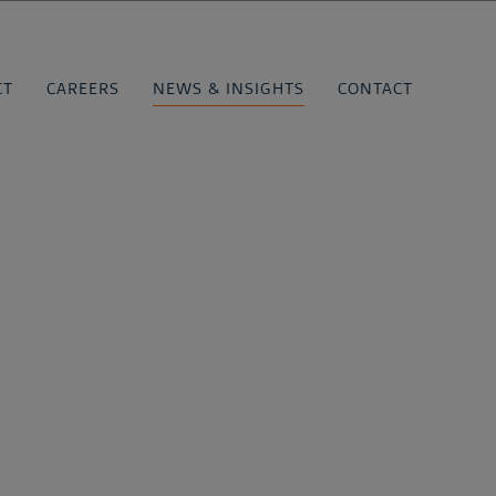
CT
CAREERS
NEWS & INSIGHTS
CONTACT