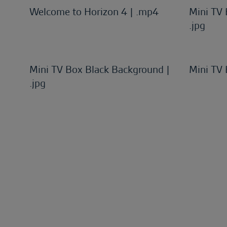
Welcome to Horizon 4 | .mp4
Mini TV
.jpg
Mini TV Box Black Background |
Mini TV 
.jpg