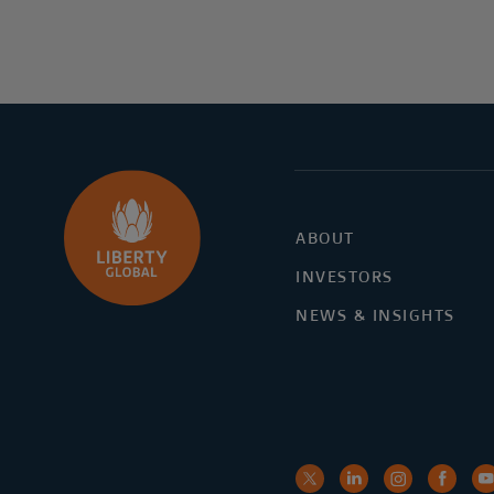
ABOUT
INVESTORS
NEWS & INSIGHTS