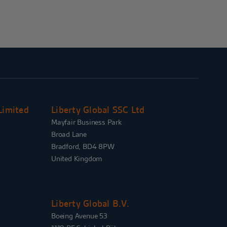
Limited
Liberty Global SSC Ltd
Mayfair Business Park
Broad Lane
Bradford, BD4 8PW
United Kingdom
Liberty Global B.V.
Boeing Avenue 53