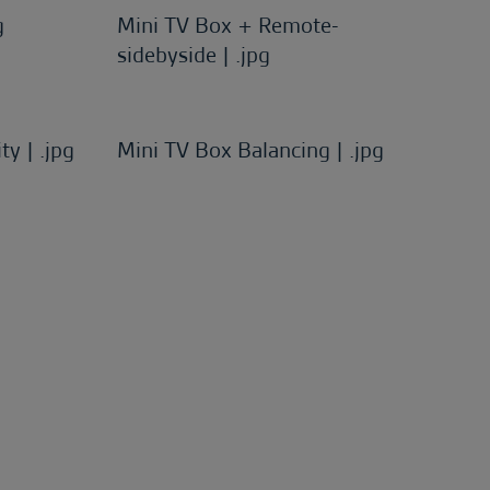
g
Mini TV Box + Remote-
sidebyside | .jpg
ty | .jpg
Mini TV Box Balancing | .jpg