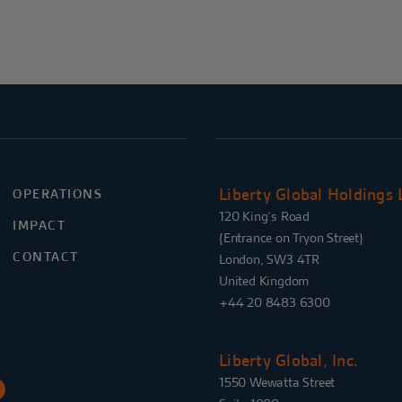
Liberty Global Holdings 
OPERATIONS
120 King’s Road
IMPACT
{Entrance on Tryon Street}
CONTACT
London, SW3 4TR
United Kingdom
+44 20 8483 6300
Liberty Global, Inc.
1550 Wewatta Street