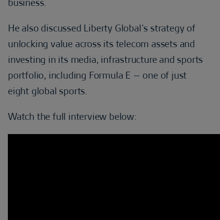
business.
He also discussed Liberty Global’s strategy of
unlocking value across its telecom assets and
investing in its media, infrastructure and sports
portfolio, including Formula E – one of just
eight global sports.
Watch the full interview below: