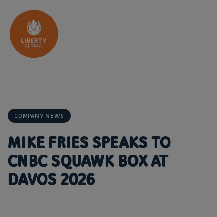
Skip to content
COMPANY NEWS
MIKE FRIES SPEAKS TO
CNBC SQUAWK BOX AT
DAVOS 2026