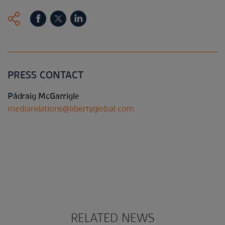
PRESS CONTACT
Pádraig McGarrigle
mediarelations@libertyglobal.com
RELATED NEWS