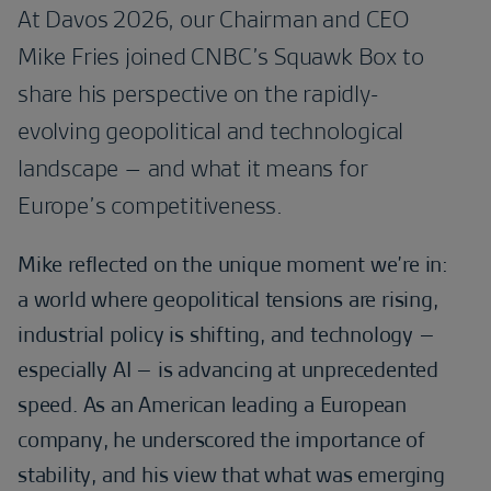
At Davos 2026, our Chairman and CEO
Mike Fries joined CNBC’s Squawk Box to
share his perspective on the rapidly-
evolving geopolitical and technological
landscape – and what it means for
Europe’s competitiveness.
Mike reflected on the unique moment we’re in:
a world where geopolitical tensions are rising,
industrial policy is shifting, and technology –
especially AI – is advancing at unprecedented
speed. As an American leading a European
company, he underscored the importance of
stability, and his view that what was emerging