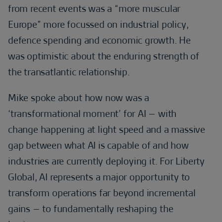
from recent events was a “more muscular
Europe” more focussed on industrial policy,
defence spending and economic growth. He
was optimistic about the enduring strength of
the transatlantic relationship.
Mike spoke about how now was a
‘transformational moment’ for AI – with
change happening at light speed and a massive
gap between what AI is capable of and how
industries are currently deploying it. For Liberty
Global, AI represents a major opportunity to
transform operations far beyond incremental
gains – to fundamentally reshaping the