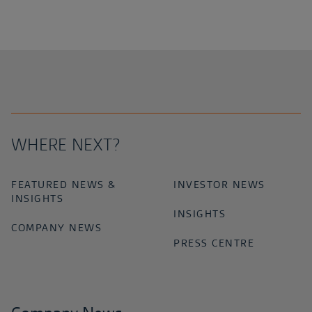
WHERE NEXT?
FEATURED NEWS &
INVESTOR NEWS
INSIGHTS
INSIGHTS
COMPANY NEWS
PRESS CENTRE