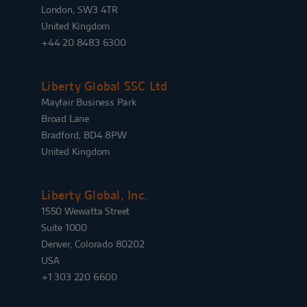
London, SW3 4TR
United Kingdom
+44 20 8483 6300
Liberty Global SSC Ltd
Mayfair Business Park
Broad Lane
Bradford, BD4 8PW
United Kingdom
Liberty Global, Inc.
1550 Wewatta Street
Suite 1000
Denver, Colorado 80202
USA
+1 303 220 6600