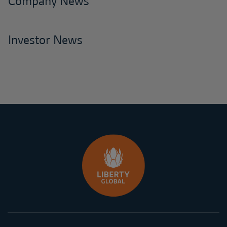
Company News
Investor News