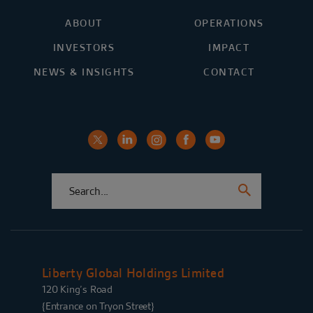
ABOUT
OPERATIONS
INVESTORS
IMPACT
NEWS & INSIGHTS
CONTACT
Liberty Global Holdings Limited
120 King’s Road
{Entrance on Tryon Street}