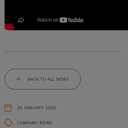
BACK TO ALL NEWS
26 JANUARY 2026
COMPANY NEWS