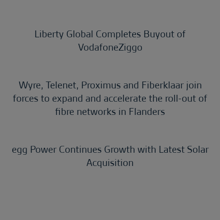
Liberty Global Completes Buyout of
VodafoneZiggo
Wyre, Telenet, Proximus and Fiberklaar join
forces to expand and accelerate the roll-out of
fibre networks in Flanders
egg Power Continues Growth with Latest Solar
Acquisition