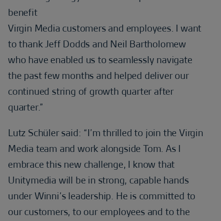
benefit
Virgin Media customers and employees. I want
to thank Jeff Dodds and Neil Bartholomew
who have enabled us to seamlessly navigate
the past few months and helped deliver our
continued string of growth quarter after
quarter.”
Lutz Schüler said: “I’m thrilled to join the Virgin
Media team and work alongside Tom. As I
embrace this new challenge, I know that
Unitymedia will be in strong, capable hands
under Winni’s leadership. He is committed to
our customers, to our employees and to the