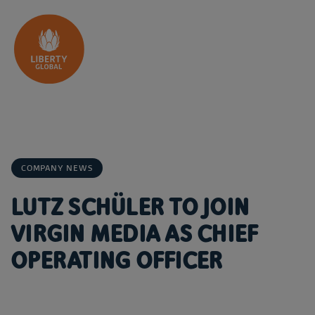
Skip to content
COMPANY NEWS
LUTZ SCHÜLER TO JOIN
VIRGIN MEDIA AS CHIEF
OPERATING OFFICER