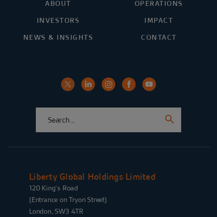
ABOUT
OPERATIONS
INVESTORS
IMPACT
NEWS & INSIGHTS
CONTACT
Liberty Global Holdings Limited
120 King’s Road
{Entrance on Tryon Street}
London, SW3 4TR