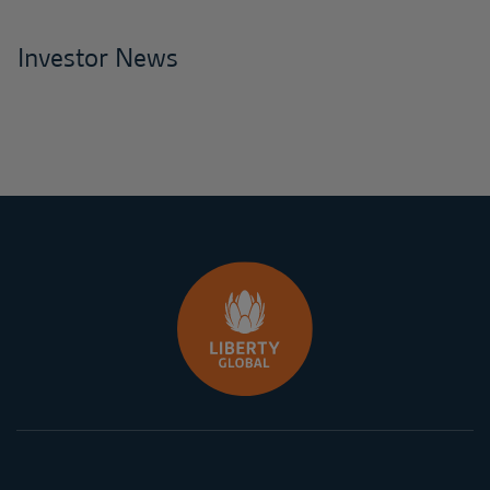
Investor News