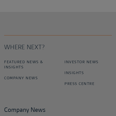
WHERE NEXT?
FEATURED NEWS &
INVESTOR NEWS
INSIGHTS
INSIGHTS
COMPANY NEWS
PRESS CENTRE
Company News