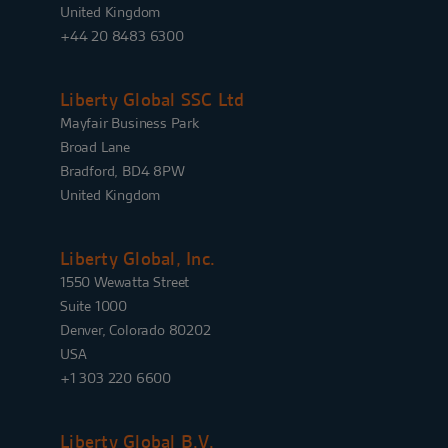
United Kingdom
+44 20 8483 6300
Liberty Global SSC Ltd
Mayfair Business Park
Broad Lane
Bradford, BD4 8PW
United Kingdom
Liberty Global, Inc.
1550 Wewatta Street
Suite 1000
Denver, Colorado 80202
USA
+1 303 220 6600
Liberty Global B.V.