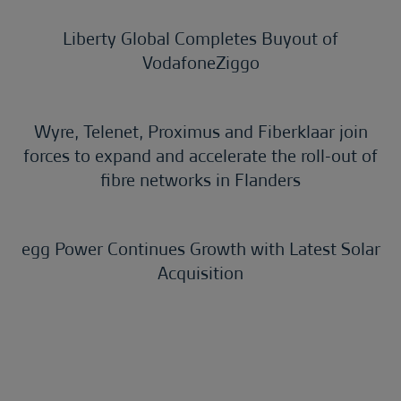
Liberty Global Completes Buyout of
VodafoneZiggo
Wyre, Telenet, Proximus and Fiberklaar join
forces to expand and accelerate the roll-out of
fibre networks in Flanders
egg Power Continues Growth with Latest Solar
Acquisition