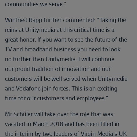
communities we serve.”
Winfried Rapp further commented: “Taking the
reins at Unitymedia at this critical time is a
great honor. If you want to see the future of the
TV and broadband business you need to look
no further than Unitymedia. I will continue
our proud tradition of innovation and our
customers will be well served when Unitymedia
and Vodafone join forces. This is an exciting
time for our customers and employees.”
Mr Schüler will take over the role that was
vacated in March 2018 and has been filled in
the interim by two leaders of Virgin Media’s UK