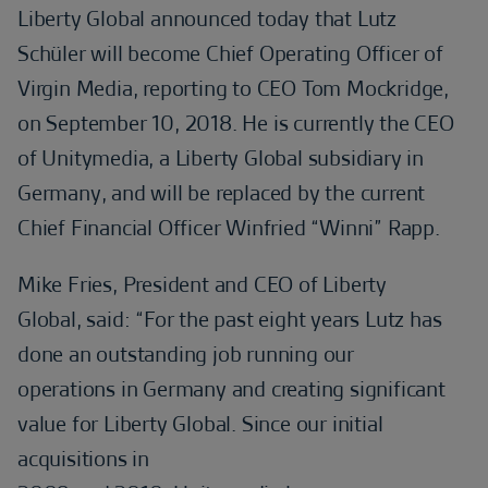
Liberty Global announced today that Lutz
Schüler will become Chief Operating Officer of
Virgin Media, reporting to CEO Tom Mockridge,
on September 10, 2018. He is currently the CEO
of Unitymedia, a Liberty Global subsidiary in
Germany, and will be replaced by the current
Chief Financial Officer Winfried “Winni” Rapp.
Mike Fries, President and CEO of Liberty
Global, said: “For the past eight years Lutz has
done an outstanding job running our
operations in Germany and creating significant
value for Liberty Global. Since our initial
acquisitions in