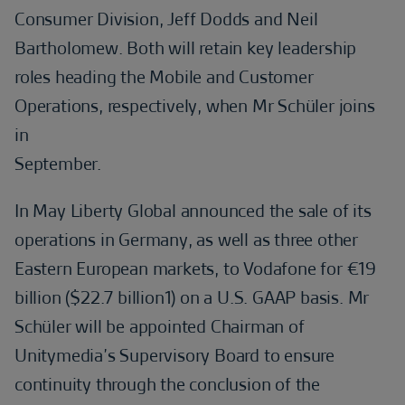
Consumer Division, Jeff Dodds and Neil
Bartholomew. Both will retain key leadership
roles heading the Mobile and Customer
Operations, respectively, when Mr Schüler joins
in
September.
In May Liberty Global announced the sale of its
operations in Germany, as well as three other
Eastern European markets, to Vodafone for €19
billion ($22.7 billion1) on a U.S. GAAP basis. Mr
Schüler will be appointed Chairman of
Unitymedia’s Supervisory Board to ensure
continuity through the conclusion of the