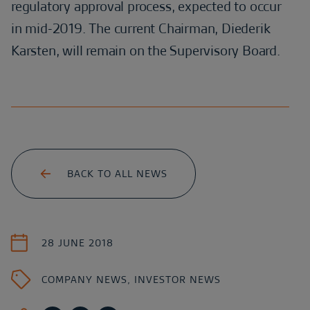
regulatory approval process, expected to occur
in mid-2019. The current Chairman, Diederik
Karsten, will remain on the Supervisory Board.
BACK TO ALL NEWS
28 JUNE 2018
COMPANY NEWS
,
INVESTOR NEWS