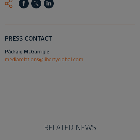
PRESS CONTACT
Pádraig McGarrigle
mediarelations@libertyglobal.com
RELATED NEWS