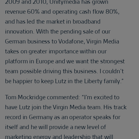
2009 and 2010, Unitymedia has grown
revenue 60% and operating cash flow 80%,
and has led the market in broadband
innovation. With the pending sale of our
German business to Vodafone, Virgin Media
takes on greater importance within our
platform in Europe and we want the strongest
team possible driving this business. I couldn’t
be happier to keep Lutz in the Liberty family.”
Tom Mockridge commented: “I’m excited to
have Lutz join the Virgin Media team. His track
record in Germany as an operator speaks for
itself and he will provide a new level of
marketing energy and leadership that will