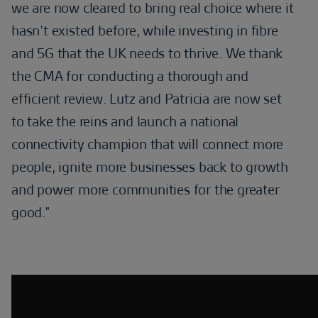
we are now cleared to bring real choice where it
hasn’t existed before, while investing in fibre
and 5G that the UK needs to thrive. We thank
the CMA for conducting a thorough and
efficient review. Lutz and Patricia are now set
to take the reins and launch a national
connectivity champion that will connect more
people, ignite more businesses back to growth
and power more communities for the greater
good.”