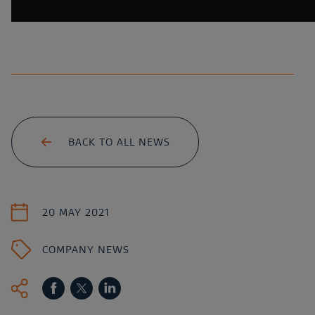
BACK TO ALL NEWS
20 MAY 2021
COMPANY NEWS