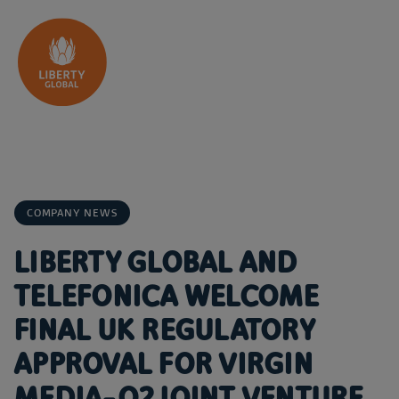
Skip to content
COMPANY NEWS
LIBERTY GLOBAL AND
TELEFONICA WELCOME
FINAL UK REGULATORY
APPROVAL FOR VIRGIN
MEDIA-O2 JOINT VENTURE