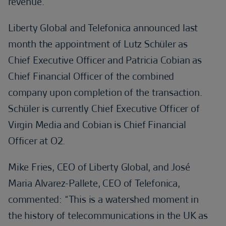
revenue.
Liberty Global and Telefonica announced last
month the appointment of Lutz Schüler as
Chief Executive Officer and Patricia Cobian as
Chief Financial Officer of the combined
company upon completion of the transaction.
Schüler is currently Chief Executive Officer of
Virgin Media and Cobian is Chief Financial
Officer at O2.
Mike Fries, CEO of Liberty Global, and José
Maria Alvarez-Pallete, CEO of Telefonica,
commented: “This is a watershed moment in
the history of telecommunications in the UK as