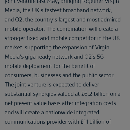
joint venture last May, bringing together Virgin
Media, the UK’s fastest broadband network,
and O2, the country’s largest and most admired
mobile operator. The combination will create a
stronger fixed and mobile competitor in the UK
market, supporting the expansion of Virgin
Media’s giga-ready network and O2’s 5G
mobile deployment for the benefit of
consumers, businesses and the public sector.
The joint venture is expected to deliver
substantial synergies valued at £6.2 billion on a
net present value basis after integration costs
and will create a nationwide integrated
communications provider with £11 billion of