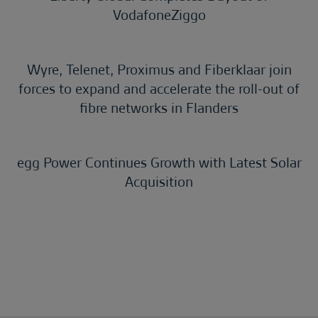
VodafoneZiggo
Wyre, Telenet, Proximus and Fiberklaar join
forces to expand and accelerate the roll-out of
fibre networks in Flanders
egg Power Continues Growth with Latest Solar
Acquisition