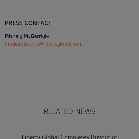
PRESS CONTACT
Pádraig McGarrigle
mediarelations@libertyglobal.com
RELATED NEWS
Liberty Global Completes Buyout of