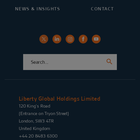
NEWS & INSIGHTS
CONTACT
Liberty Global Holdings Limited
120 King’s Road
{Entrance on Tryon Street}
London, SW3 4TR
United Kingdom
+44 20 8483 6300