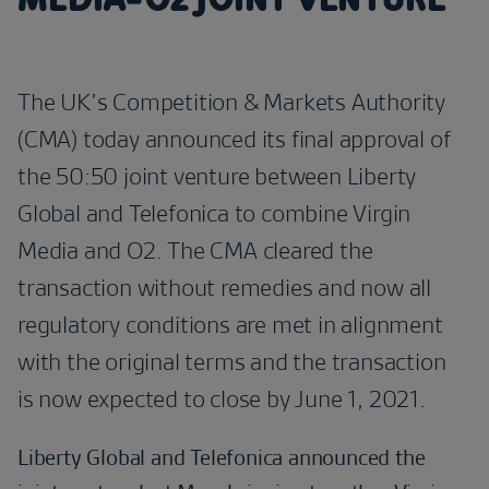
The UK’s Competition & Markets Authority
(CMA) today announced its final approval of
the 50:50 joint venture between Liberty
Global and Telefonica to combine Virgin
Media and O2. The CMA cleared the
transaction without remedies and now all
regulatory conditions are met in alignment
with the original terms and the transaction
is now expected to close by June 1, 2021.
Liberty Global and Telefonica announced the