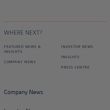
WHERE NEXT?
FEATURED NEWS &
INVESTOR NEWS
INSIGHTS
INSIGHTS
COMPANY NEWS
PRESS CENTRE
Company News