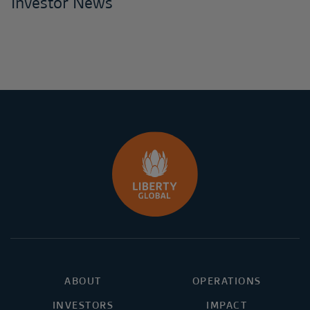
Investor News
ABOUT
OPERATIONS
INVESTORS
IMPACT