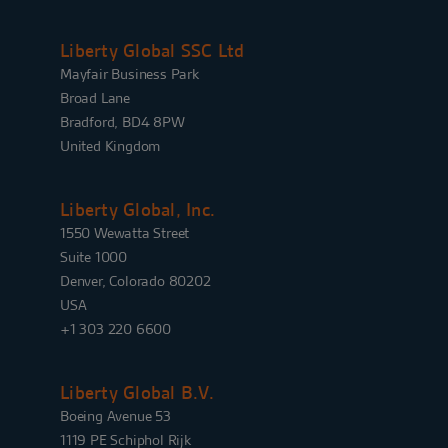
Liberty Global SSC Ltd
Mayfair Business Park
Broad Lane
Bradford, BD4 8PW
United Kingdom
Liberty Global, Inc.
1550 Wewatta Street
Suite 1000
Denver, Colorado 80202
USA
+1 303 220 6600
Liberty Global B.V.
Boeing Avenue 53
1119 PE Schiphol Rijk