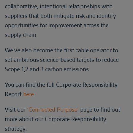
collaborative, intentional relationships with
suppliers that both mitigate risk and identify
opportunities for improvement across the
supply chain.
We’ve also become the first cable operator to
set ambitious science-based targets to reduce
Scope 1,2 and 3 carbon emissions.
You can find the full Corporate Responsibility
Report
here
.
Visit our
‘Connected Purpose’
page to find out
more about our Corporate Responsibility
strategy.