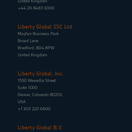
United Kingdom
+44 20 8483 6300
Liberty Global SSC Ltd
Mayfair Business Park
Broad Lane
Bradford, BD4 8PW
United Kingdom
Liberty Global, Inc.
1550 Wewatta Street
Suite 1000
Denver, Colorado 80202
USA
+1 303 220 6600
Liberty Global B.V.