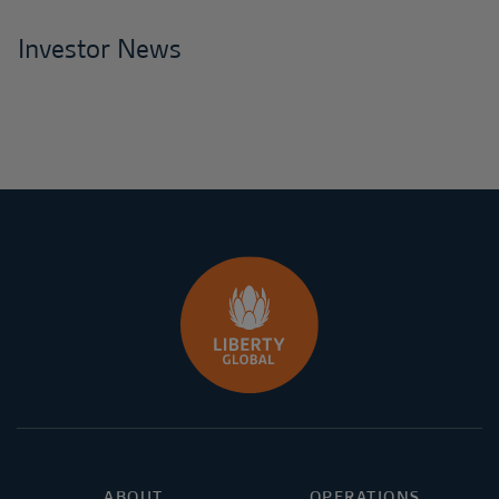
Investor News
ABOUT
OPERATIONS