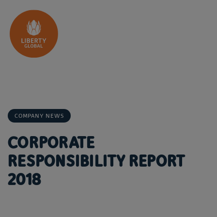
Skip to content
COMPANY NEWS
CORPORATE
RESPONSIBILITY REPORT
2018