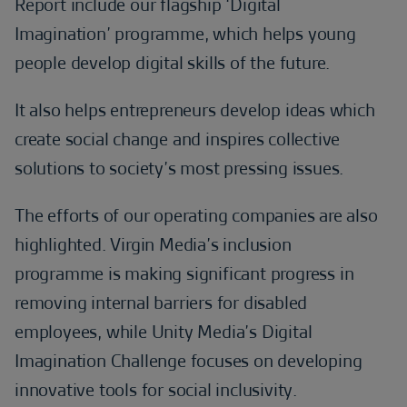
Report include our flagship ‘Digital
Imagination’ programme, which helps young
people develop digital skills of the future.
It also helps entrepreneurs develop ideas which
create social change and inspires collective
solutions to society’s most pressing issues.
The efforts of our operating companies are also
highlighted. Virgin Media’s inclusion
programme is making significant progress in
removing internal barriers for disabled
employees, while Unity Media’s Digital
Imagination Challenge focuses on developing
innovative tools for social inclusivity.