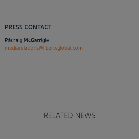
PRESS CONTACT
Pádraig McGarrigle
mediarelations@libertyglobal.com
RELATED NEWS