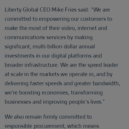
Liberty Global CEO Mike Fries said: “We are
committed to empowering our customers to
make the most of their video, internet and
communications services by making
significant, multi-billion dollar annual
investments in our digital platforms and
broader infrastructure. We are the speed leader
at scale in the markets we operate in, and by
delivering faster speeds and greater bandwidth,
we’re boosting economies, transforming
businesses and improving people’s lives.”
We also remain firmly committed to
responsible procurement, which means