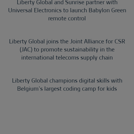
Liberty Global and Sunrise partner with
Universal Electronics to launch Babylon Green
remote control
Liberty Global joins the Joint Alliance for CSR
(JAC) to promote sustainability in the
international telecoms supply chain
Liberty Global champions digital skills with
Belgium’s largest coding camp for kids