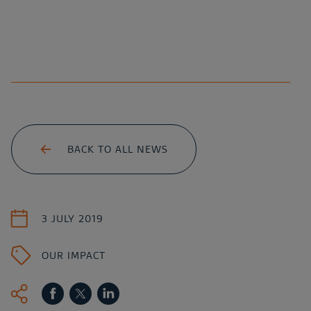
BACK TO ALL NEWS
3 JULY 2019
OUR IMPACT