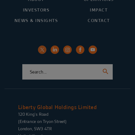
INVESTORS
IMPACT
NEWS & INSIGHTS
CONTACT
Liberty Global Holdings Limited
120 King’s Road
{Entrance on Tryon Street}
London, SW3 4TR