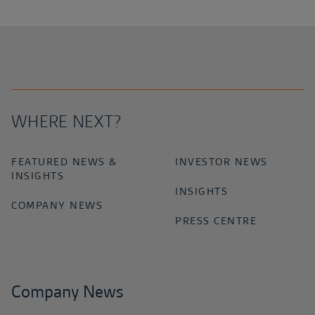
WHERE NEXT?
FEATURED NEWS &
INVESTOR NEWS
INSIGHTS
INSIGHTS
COMPANY NEWS
PRESS CENTRE
Company News