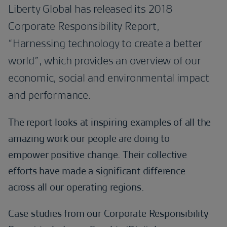
Liberty Global has released its 2018
Corporate Responsibility Report,
“Harnessing technology to create a better
world”, which provides an overview of our
economic, social and environmental impact
and performance.
The report looks at inspiring examples of all the
amazing work our people are doing to
empower positive change. Their collective
efforts have made a significant difference
across all our operating regions.
Case studies from our Corporate Responsibility