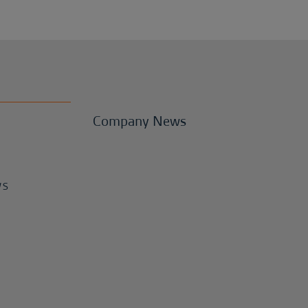
Company News
WS