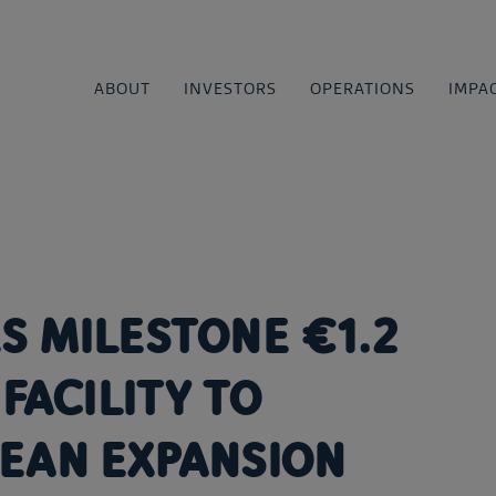
ABOUT
INVESTORS
OPERATIONS
IMPA
S MILESTONE €1.2
FACILITY TO
EAN EXPANSION