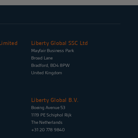
Limited
Liberty Global SSC Ltd
Mayfair Business Park
Broad Lane
Bradford, BD4 8PW
United Kingdom
Liberty Global B.V.
Boeing Avenue 53
1119 PE Schiphol Rijk
The Netherlands
+31 20 778 9840