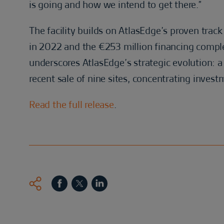
is going and how we intend to get there.”
The facility builds on AtlasEdge’s proven track
in 2022 and the €253 million financing complet
underscores AtlasEdge’s strategic evolution: a 
recent sale of nine sites, concentrating investm
Read the full release
.