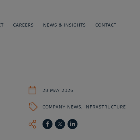
CT
CAREERS
NEWS & INSIGHTS
CONTACT
28 MAY 2026
COMPANY NEWS
,
INFRASTRUCTURE