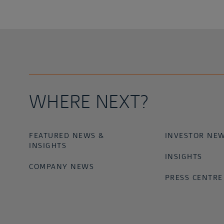
WHERE NEXT?
FEATURED NEWS &
INVESTOR NE
INSIGHTS
INSIGHTS
COMPANY NEWS
PRESS CENTRE