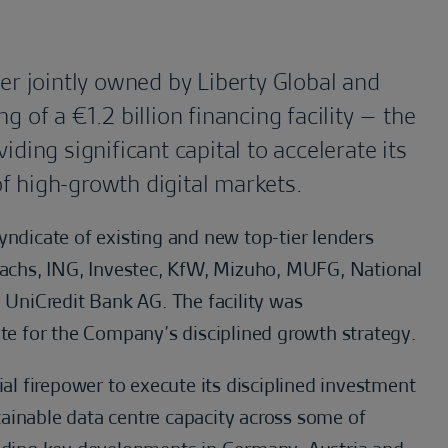
er jointly owned by Liberty Global and
 of a €1.2 billion financing facility – the
ding significant capital to accelerate its
f high-growth digital markets.
yndicate of existing and new top-tier lenders
chs, ING, Investec, KfW, Mizuho, MUFG, National
UniCredit Bank AG. The facility was
ite for the Company’s disciplined growth strategy.
ial firepower to execute its disciplined investment
ainable data centre capacity across some of