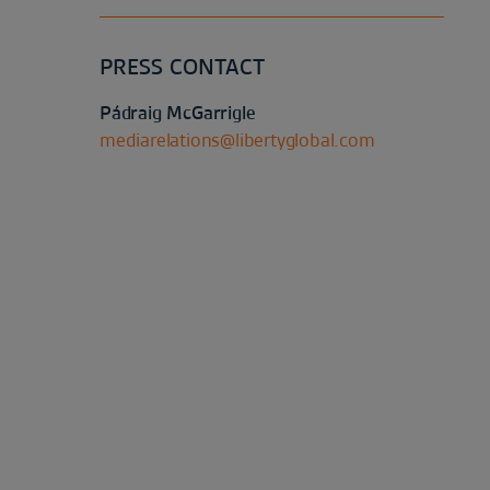
PRESS CONTACT
Pádraig McGarrigle
mediarelations@libertyglobal.com