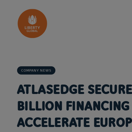
Skip to content
COMPANY NEWS
ATLASEDGE SECURE
BILLION FINANCING 
ACCELERATE EUROP