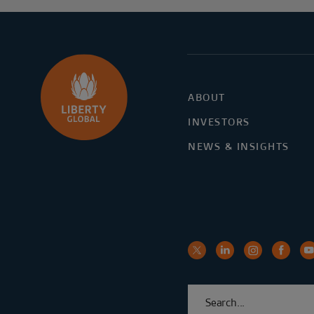
ABOUT
INVESTORS
NEWS & INSIGHTS