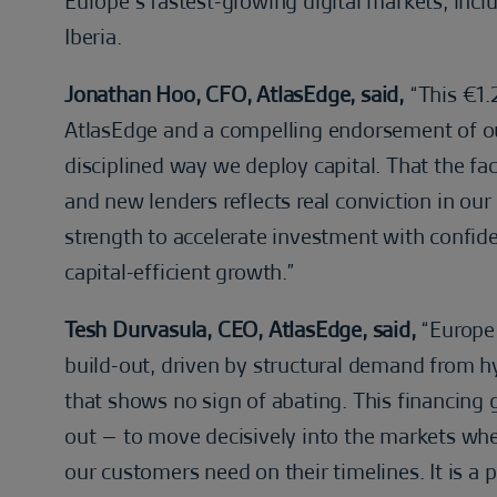
Europe’s fastest-growing digital markets, inc
Iberia.
Jonathan Hoo, CFO, AtlasEdge, said,
“This €1.2
AtlasEdge and a compelling endorsement of our 
disciplined way we deploy capital. That the fa
and new lenders reflects real conviction in our
strength to accelerate investment with confid
capital-efficient growth.”
Tesh Durvasula, CEO, AtlasEdge, said,
“Europe 
build-out, driven by structural demand from 
that shows no sign of abating. This financing g
out – to move decisively into the markets wher
our customers need on their timelines. It is a