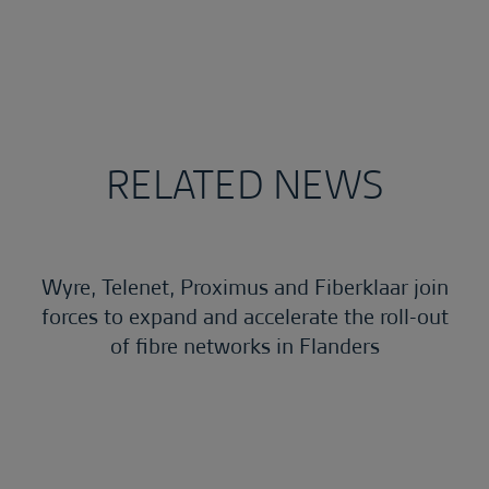
RELATED NEWS
Wyre, Telenet, Proximus and Fiberklaar join
forces to expand and accelerate the roll-out
of fibre networks in Flanders