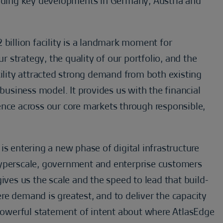
luding key developments in Germany, Austria and
 billion facility is a landmark moment for
strategy, the quality of our portfolio, and the
cility attracted strong demand from both existing
 business model. It provides us with the financial
ence across our core markets through responsible,
is entering a new phase of digital infrastructure
hyperscale, government and enterprise customers
ives us the scale and the speed to lead that build-
e demand is greatest, and to deliver the capacity
 powerful statement of intent about where AtlasEdge