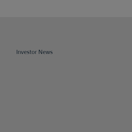
Investor News