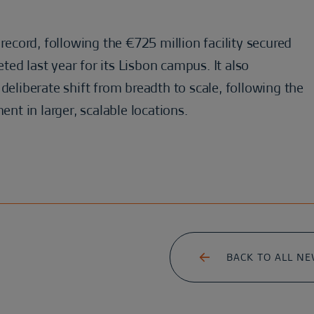
 record, following the €725 million facility secured
ed last year for its Lisbon campus. It also
deliberate shift from breadth to scale, following the
ent in larger, scalable locations.
BACK TO ALL N