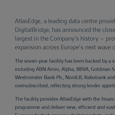
AtlasEdge, a leading data centre provid
DigitalBridge, has announced the closing
largest in the Company’s history – provi
expansion across Europe’s next wave o
The seven-year facility has been backed by a s
including ABN Amro, Alpha, BBVA, Goldman Sa
Westminster Bank Plc, NordLB, Rabobank and 
oversubscribed, reflecting strong lender appet
The facility provides AtlasEdge with the financ
programme and deliver new, efficient and sust