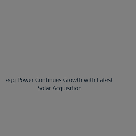
egg Power Continues Growth with Latest
Solar Acquisition