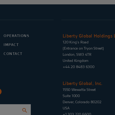
Liberty Global Holdings 
OPERATIONS
120 King’s Road
IMPACT
{Entrance on Tryon Street}
CONTACT
London, SW3 4TR
United Kingdom
+44 20 8483 6300
Liberty Global, Inc.
1550 Wewatta Street
Suite 1000
Denver, Colorado 80202
USA
+1 303 220 6600