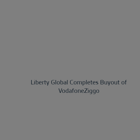
Liberty Global Completes Buyout of
VodafoneZiggo