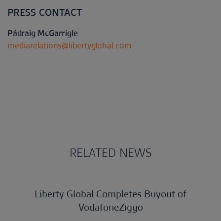
PRESS CONTACT
Pádraig McGarrigle
mediarelations@libertyglobal.com
RELATED NEWS
Liberty Global Completes Buyout of
VodafoneZiggo