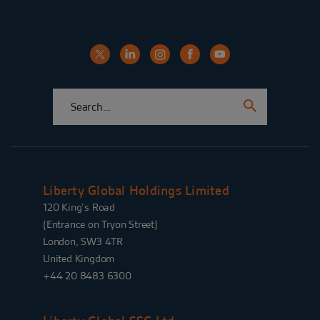
Liberty Global Holdings Limited
120 King’s Road
{Entrance on Tryon Street}
London, SW3 4TR
United Kingdom
+44 20 8483 6300