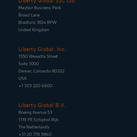
Liberty Global SSC Ltd
Mayfair Business Park
Broad Lane
Bradford, BD4 8PW
United Kingdom
Liberty Global, Inc.
1550 Wewatta Street
Suite 1000
Denver, Colorado 80202
USA
+1 303 220 6600
Liberty Global B.V.
Boeing Avenue 53
1119 PE Schiphol Rijk
The Netherlands
+31 20 778 9840