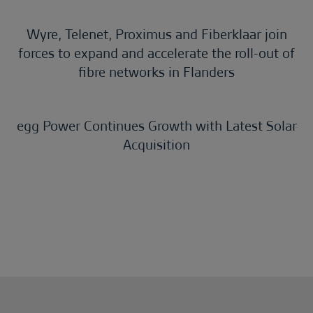
Wyre, Telenet, Proximus and Fiberklaar join
forces to expand and accelerate the roll-out of
fibre networks in Flanders
egg Power Continues Growth with Latest Solar
Acquisition