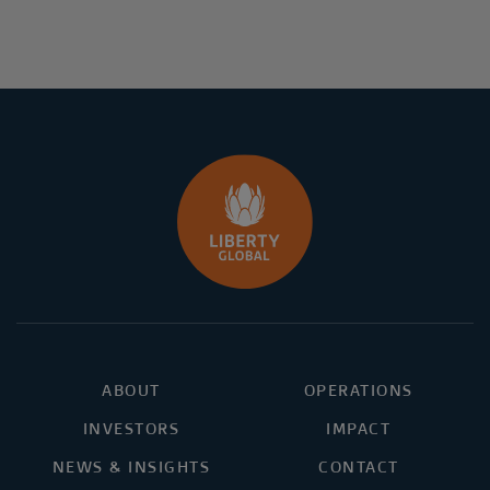
ABOUT
OPERATIONS
INVESTORS
IMPACT
NEWS & INSIGHTS
CONTACT