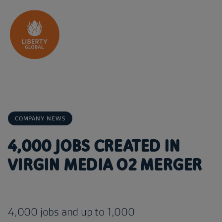
Skip to content
COMPANY NEWS
4,000 JOBS CREATED IN
VIRGIN MEDIA O2 MERGER
4,000 jobs and up to 1,000