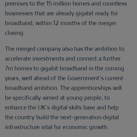
premises to the 15 million homes and countless
businesses that are already gigabit ready for
broadband, within 12 months of the merger
closing.
The merged company also has the ambition to
accelerate investments and connect a further
7m homes to gigabit broadband in the coming
years, well ahead of the Government’s current
broadband ambition. The apprenticeships will
be specifically aimed at young people, to
enhance the UK’s digital skills base and help
the country build the next-generation digital
infrastructure vital for economic growth.