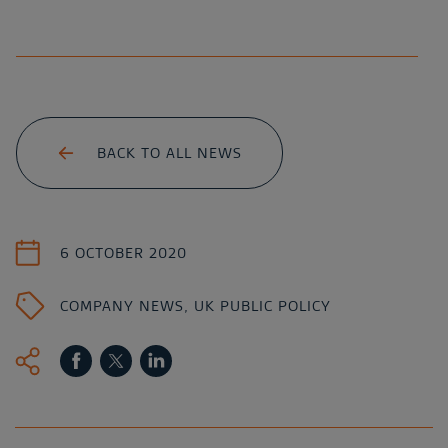
BACK TO ALL NEWS
6 OCTOBER 2020
COMPANY NEWS
,
UK PUBLIC POLICY