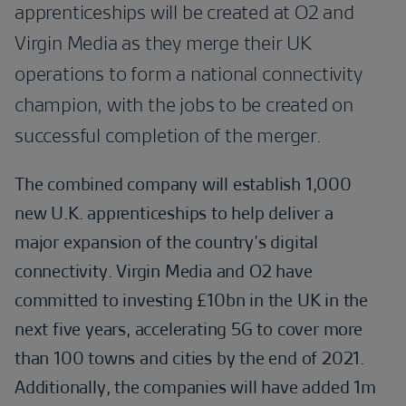
apprenticeships will be created at O2 and
Virgin Media as they merge their UK
operations to form a national connectivity
champion, with the jobs to be created on
successful completion of the merger.
The combined company will establish 1,000
new U.K. apprenticeships to help deliver a
major expansion of the country’s digital
connectivity. Virgin Media and O2 have
committed to investing £10bn in the UK in the
next five years, accelerating 5G to cover more
than 100 towns and cities by the end of 2021.
Additionally, the companies will have added 1m