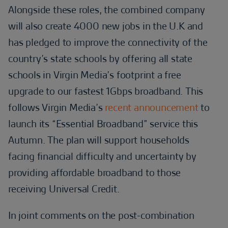
Alongside these roles, the combined company
will also create 4000 new jobs in the U.K and
has pledged to improve the connectivity of the
country’s state schools by offering all state
schools in Virgin Media’s footprint a free
upgrade to our fastest 1Gbps broadband. This
follows Virgin Media’s
recent announcement
to
launch its “Essential Broadband” service this
Autumn. The plan will support households
facing financial difficulty and uncertainty by
providing affordable broadband to those
receiving Universal Credit.
In joint comments on the post-combination