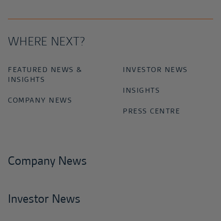
WHERE NEXT?
FEATURED NEWS &
INVESTOR NEWS
INSIGHTS
INSIGHTS
COMPANY NEWS
PRESS CENTRE
Company News
Investor News