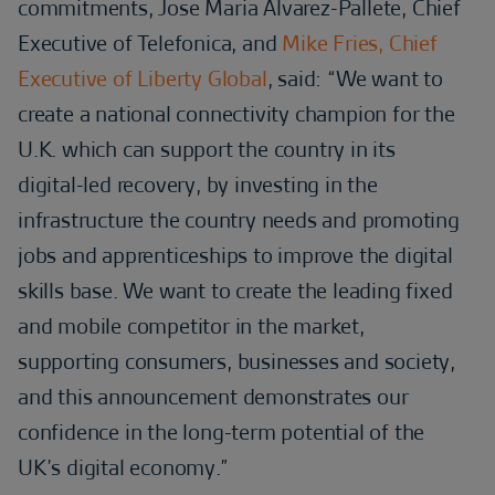
commitments, Jose Maria Alvarez-Pallete, Chief
Executive of Telefonica, and
Mike Fries, Chief
Executive of Liberty Global
, said: “We want to
create a national connectivity champion for the
U.K. which can support the country in its
digital-led recovery, by investing in the
infrastructure the country needs and promoting
jobs and apprenticeships to improve the digital
skills base. We want to create the leading fixed
and mobile competitor in the market,
supporting consumers, businesses and society,
and this announcement demonstrates our
confidence in the long-term potential of the
UK’s digital economy.”