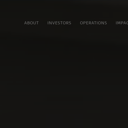
ABOUT
INVESTORS
OPERATIONS
IMPA