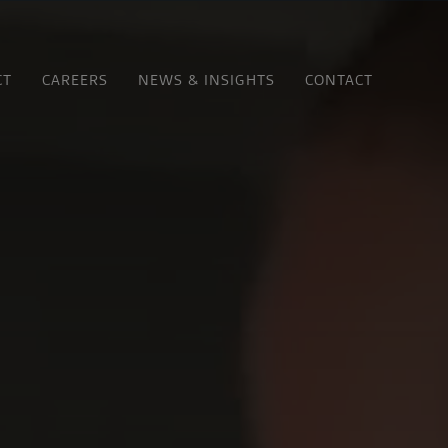
CT
CAREERS
NEWS & INSIGHTS
CONTACT