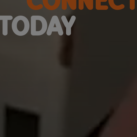
TODAY