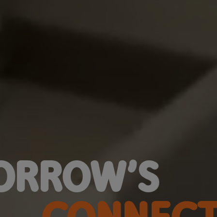
ORROW’S
CONNECT